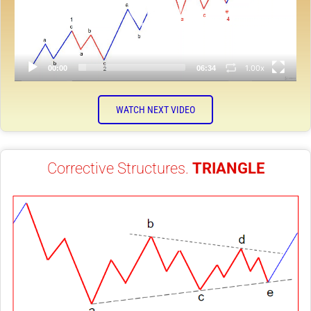
1.00x
00:00
06:34
WATCH NEXT VIDEO
Corrective Structures.
TRIANGLE