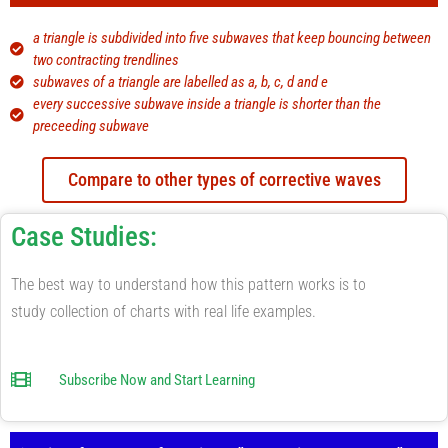
a triangle is subdivided into five subwaves​ that keep bouncing between
two contracting trendlines
subwaves of a triangle are labelled as a, b, c, d and e
every successive subwave inside a triangle is shorter than the
preceeding subwave
Compare to other types of corrective waves
Case Studies:
The best way to understand how this pattern works is to
study collection of charts with real life examples.
Subscribe Now and Start Learning