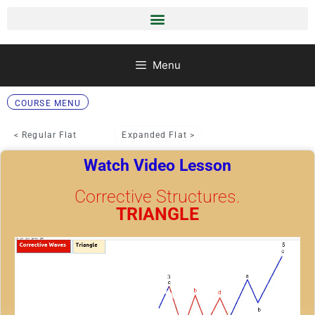
Menu
COURSE MENU
< Regular Flat
Expanded Flat >
Watch Video Lesson
Corrective Structures.
TRIANGLE
Video
Player