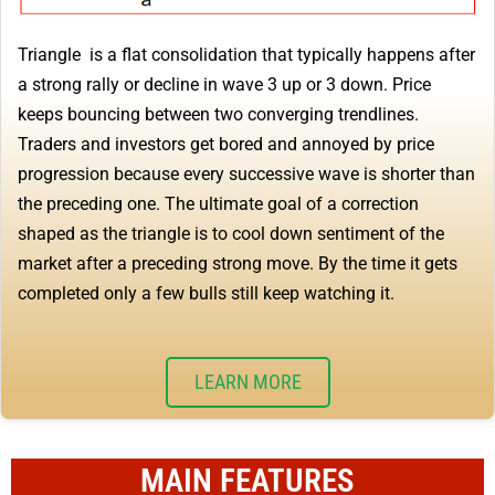
Triangle is a flat consolidation that typically happens after
a strong rally or decline in wave 3 up or 3 down. Price
keeps bouncing between two converging trendlines.
Traders and investors get bored and annoyed by price
progression because every successive wave is shorter than
the preceding one. The ultimate goal of a correction
shaped as the triangle is to cool down sentiment of the
market after a preceding strong move. By the time it gets
completed only a few bulls still keep watching it.
LEARN MORE
MAIN FEATURES