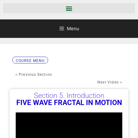
Menu
COURSE MENU
< Previous Section
Next Video >
Section 5. Introduction
FIVE WAVE FRACTAL IN MOTION