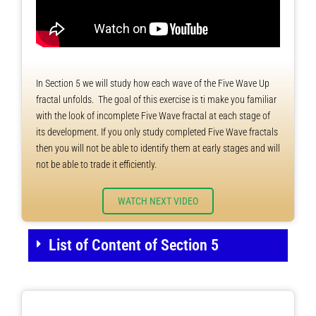
In Section 5 we will study how each wave of the Five Wave Up
fractal unfolds. The goal of this exercise is ti make you familiar
with the look of incomplete Five Wave fractal at each stage of
its development. If you only study completed Five Wave fractals
then you will not be able to identify them at early stages and will
not be able to trade it efficiently.
WATCH NEXT VIDEO
List of Content of Section 5