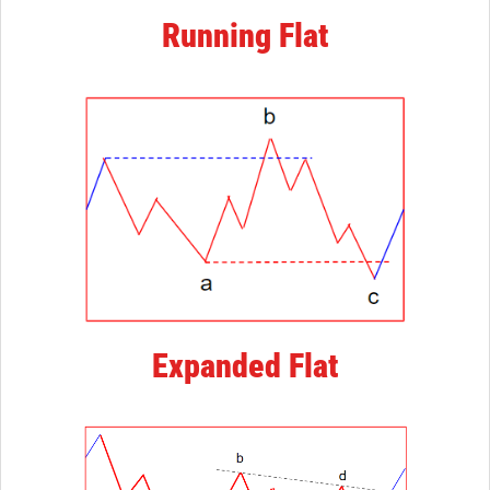
Running Flat
Expanded Flat