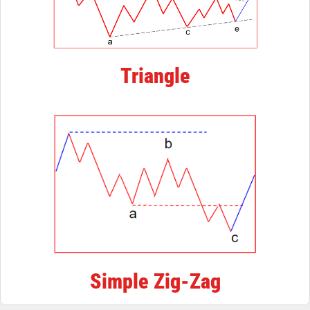
Triangle
Simple Zig-Zag