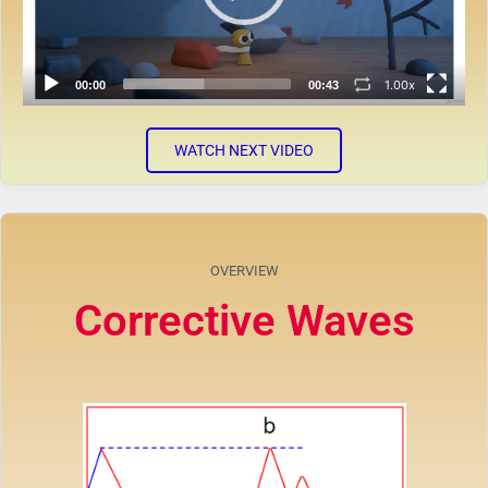
1.00x
00:00
00:43
WATCH NEXT VIDEO
OVERVIEW
Corrective Waves