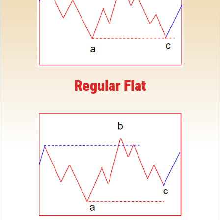
Regular Flat