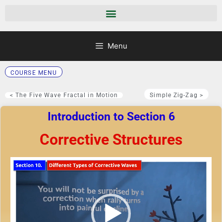
Menu
COURSE MENU
< The Five Wave Fractal in Motion
Simple Zig-Zag >
Introduction to Section 6
Corrective Structures
Video
Player