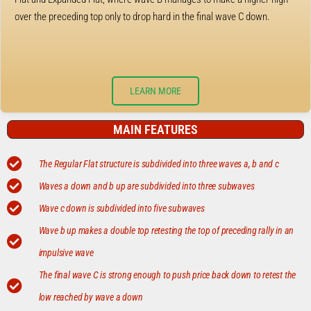
over the preceding top only to drop hard in the final wave C down.
LEARN MORE
MAIN FEATURES
The Regular Flat structure is subdivided into three waves a, b and c
Waves a down and b up are subdivided into three subwaves
Wave c down is subdivided into five subwaves
Wave b up makes a double top retesting the top of preceding rally in an
impulsive wave
The final wave C is strong enough to push price back down to retest the
low reached by wave a down