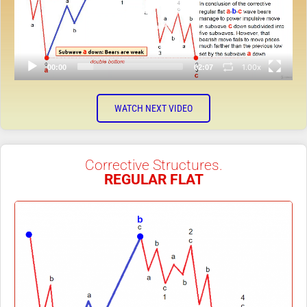
1.00x
00:00
02:07
WATCH NEXT VIDEO
Corrective Structures.
REGULAR FLAT