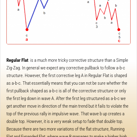
Regular Flat
is a much more tricky corrective structure than a Simple
Zig-Zag. In general we expect any corrective pullback to follow a-b-c
structure. However, the first corrective leg A in Regular Flat is shaped
as a-b-c. That essentially means that you can not be sure whether the
first pullback shaped as a-b-c is all of the corrective structure or only
the first leg down in wave A. After the first leg structured as a-b-c we
get another move in direction of the main trend but it fails to violate the
top of the previous rally in impulsive wave. That wave b up creates a
double top. However, it is a very weak setup to fade that double top.
Because there are two more variations of the flat structure, Running
Flat and Expanded Flat, where wave B manages to make a higher high