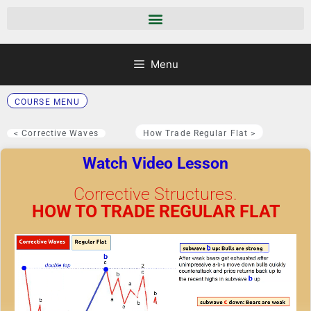
Menu
COURSE MENU
< Corrective Waves
How Trade Regular Flat >
Watch Video Lesson
Corrective Structures.
HOW TO TRADE REGULAR FLAT
Video
Player