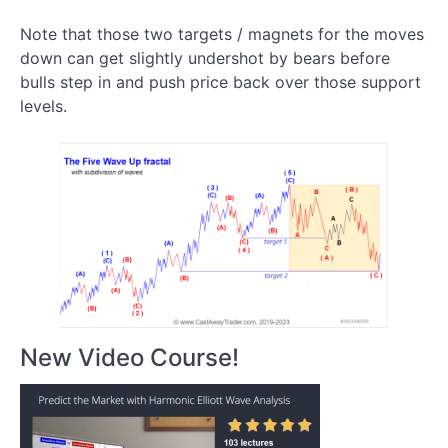
Use
Extensions
Note that those two targets / magnets for the moves
and
down can get slightly undershot by bears before
Retracement
bulls step in and push price back over those support
Fibs
levels.
to
Find
Trading
Setups
How to
Nail the Top
of a Five
Wave up
Rally With a
Retracement
Tool
New Video Course!
Why
traders
look
for