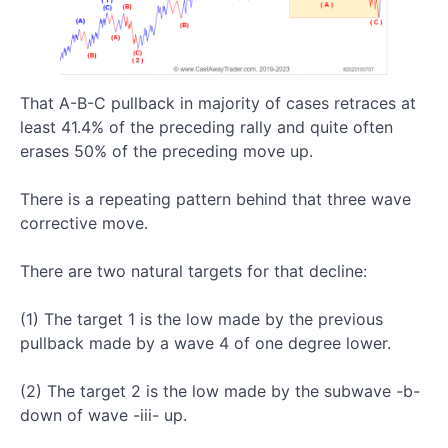
The
Most
Important
Pattern:
The Five
That A-B-C pullback in majority of cases retraces at
Wave
Impulsive
least 41.4% of the preceding rally and quite often
structure
erases 50% of the preceding move up.
Impulsive
There is a repeating pattern behind that three wave
vs
Corrective
corrective move.
Waves
There are two natural targets for that decline:
Five
(1) The target 1 is the low made by the previous
Wave
pullback made by a wave 4 of one degree lower.
Up
Rally:
What
(2) The target 2 is the low made by the subwave -b-
We
down of wave -iii- up.
Should
Expect