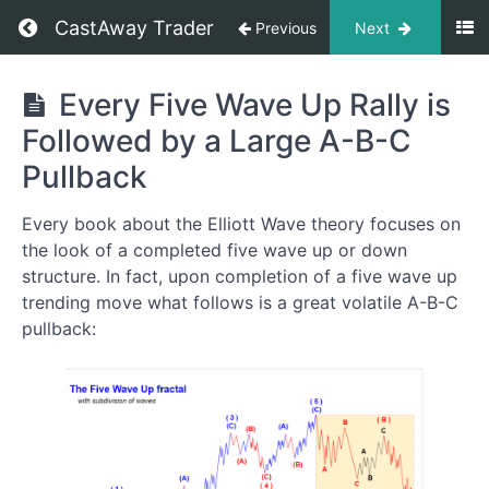
CastAway Trader
Previous
Next
Trading
Every Five Wave Up Rally is
Like
Followed by a Large A-B-C
A
Pro
Pullback
Every book about the Elliott Wave theory focuses on
Five
the look of a completed five wave up or down
Wave
structure. In fact, upon completion of a five wave up
Up
trending move what follows is a great volatile A-B-C
Pattern:
pullback:
The
Backbone
of
a
Trending
Move
Up