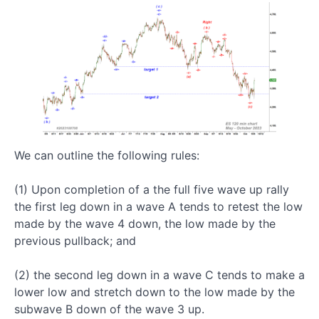
After
Its
Completion
Every
Five
Wave
Up Rally
is
Followed
by a
We can outline the following rules:
Large A-
B-C
Pullback
(1) Upon completion of a the full five wave up rally
the first leg down in a wave A tends to retest the low
made by the wave 4 down, the low made by the
Five
previous pullback; and
Wave
Up
(2) the second leg down in a wave C tends to make a
Structure:
lower low and stretch down to the low made by the
How
To
subwave B down of the wave 3 up.