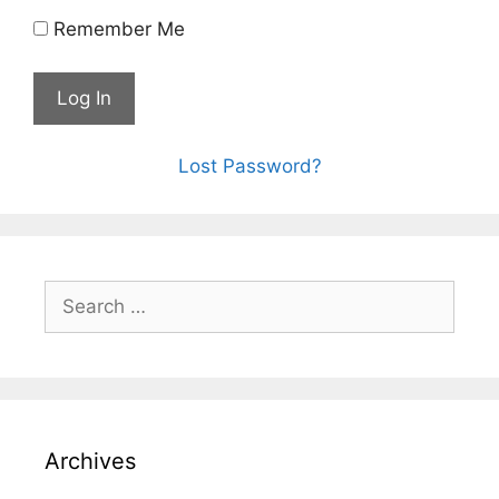
Remember Me
Lost Password?
Archives