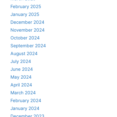
February 2025
January 2025
December 2024
November 2024
October 2024
September 2024
August 2024
July 2024
June 2024
May 2024
April 2024
March 2024
February 2024
January 2024
December 2023