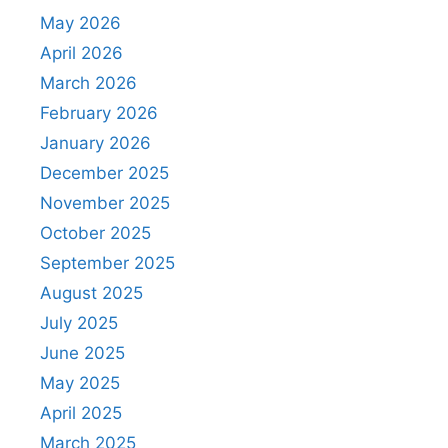
May 2026
April 2026
March 2026
February 2026
January 2026
December 2025
November 2025
October 2025
September 2025
August 2025
July 2025
June 2025
May 2025
April 2025
March 2025