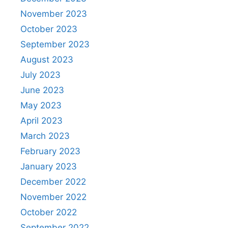
November 2023
October 2023
September 2023
August 2023
July 2023
June 2023
May 2023
April 2023
March 2023
February 2023
January 2023
December 2022
November 2022
October 2022
September 2022