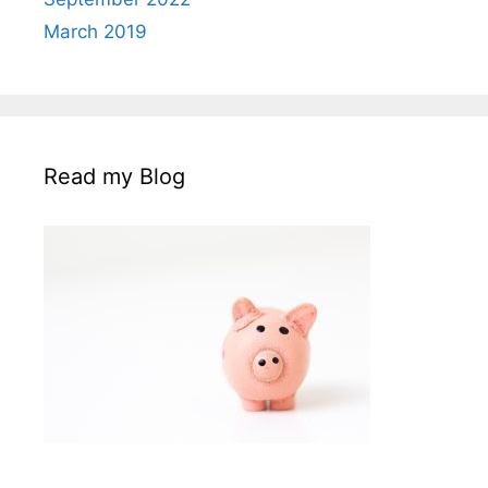
March 2019
Read my Blog