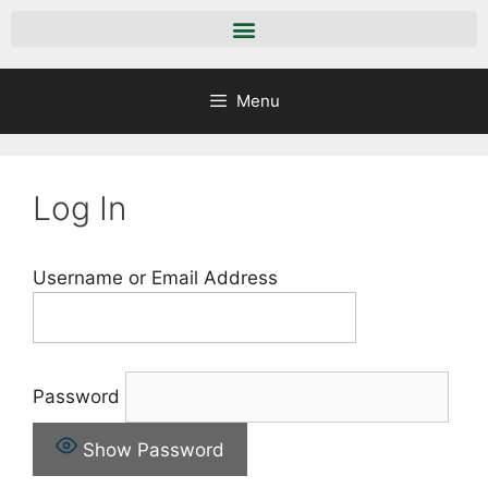
Menu
Log In
Username or Email Address
Password
Show Password