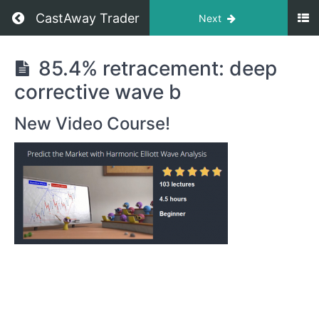
CastAway Trader
Next
Predict
85.4% retracement: deep
the
corrective wave b
Market
with
New Video Course!
the
Harmonic
Elliot
Wave
Analysis
Retracements:
How
to
Measure
and