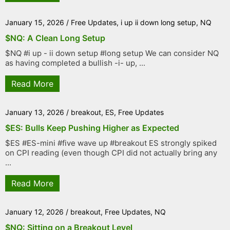
January 15, 2026
/
Free Updates
,
i up ii down long setup
,
NQ
$NQ: A Clean Long Setup
$NQ #i up - ii down setup #long setup We can consider NQ
as having completed a bullish -i- up, ...
Read More
January 13, 2026
/
breakout
,
ES
,
Free Updates
$ES: Bulls Keep Pushing Higher as Expected
$ES #ES-mini #five wave up #breakout ES strongly spiked
on CPI reading (even though CPI did not actually bring any
...
Read More
January 12, 2026
/
breakout
,
Free Updates
,
NQ
$NQ: Sitting on a Breakout Level