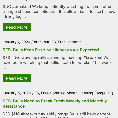
$NQ #breakout We keep patiently watching the completed
triangle shaped consolidation that allows bulls to start a new
strong leg ...
Read More
January 7, 2026
/
breakout
,
ES
,
Free Updates
$ES: Bulls Keep Pushing Higher as we Expected
$ES #five wave up rally #trending move up #breakout We
have been watching that bullish path for weeks. This week
...
Read More
January 5, 2026
/
ES
,
Free Updates
,
Month Opening Range
,
NQ
$ES: Bulls Need to Break Fresh Weekly and Monthly
Resistance
$ES $NQ #breakout #weekly range Bulls still have decent