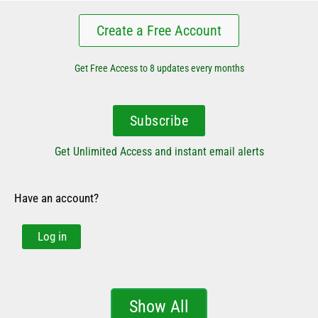
Create a Free Account
Get Free Access to 8 updates every months
Subscribe
Get Unlimited Access and instant email alerts
Have an account?
Log in
Show All