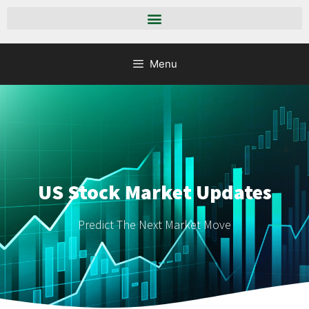
Menu
US Stock Market Updates
Predict The Next Market Move