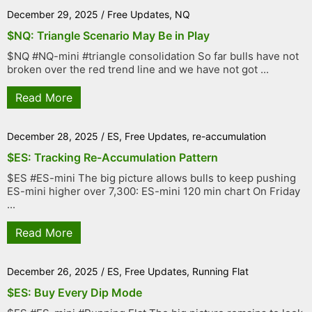
December 29, 2025
/
Free Updates
,
NQ
$NQ: Triangle Scenario May Be in Play
$NQ #NQ-mini #triangle consolidation So far bulls have not
broken over the red trend line and we have not got ...
Read More
December 28, 2025
/
ES
,
Free Updates
,
re-accumulation
$ES: Tracking Re-Accumulation Pattern
$ES #ES-mini The big picture allows bulls to keep pushing
ES-mini higher over 7,300: ES-mini 120 min chart On Friday
...
Read More
December 26, 2025
/
ES
,
Free Updates
,
Running Flat
$ES: Buy Every Dip Mode