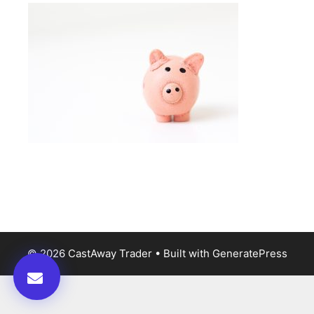
© 2026 CastAway Trader
• Built with
GeneratePress