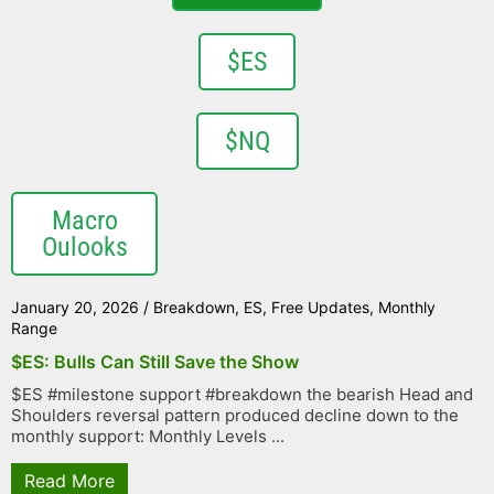
$ES
$NQ
Macro
Oulooks
January 20, 2026
/
Breakdown
,
ES
,
Free Updates
,
Monthly
Range
$ES: Bulls Can Still Save the Show
$ES #milestone support #breakdown the bearish Head and
Shoulders reversal pattern produced decline down to the
monthly support: Monthly Levels ...
Read More