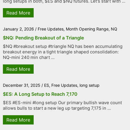
long setups in both, $ES and $NQ futures. Let's start with ...
Read More
January 2, 2026
/
Free Updates
,
Month Opening Range
,
NQ
$NQ: Pending Breakout of a Triangle
$NQ #breakout setup #triangle NQ has been accumulating
breakout energy in a tight triangle shaped consolidation:
NQ-mini 240 min chart ...
Read More
December 31, 2025
/
ES
,
Free Updates
,
long setup
$ES: A Long Setup to Reach 7,170
$ES #ES-mini #long setup Our primary bullish wave count
allows bulls to start a new leg up targeting 7,175 in ...
Read More