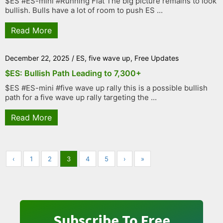
$ES #ES-mini #Running Flat The big picture remains to look
bullish. Bulls have a lot of room to push ES ...
Read More
December 22, 2025
/
ES
,
five wave up
,
Free Updates
$ES: Bullish Path Leading to 7,300+
$ES #ES-mini #five wave up rally this is a possible bullish
path for a five wave up rally targeting the ...
Read More
‹
1
2
3
4
5
›
»
Subscribe To Free