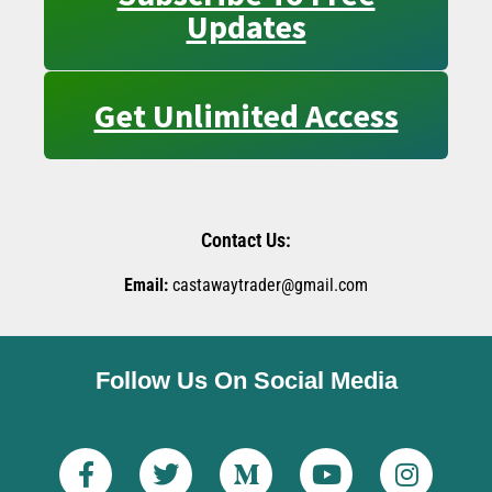
Updates
Get Unlimited Access
Contact Us:
Email:
castawaytrader@gmail.com
Follow Us On Social Media