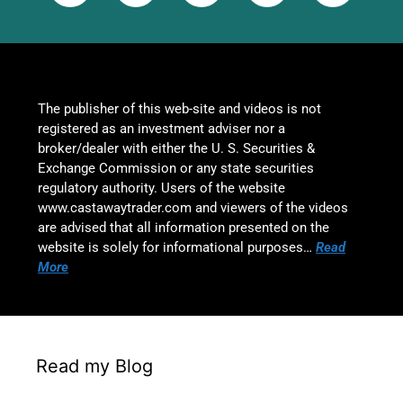
The publisher of this web-site and videos is not
registered as an investment adviser nor a
broker/dealer with either the U. S. Securities &
Exchange Commission or any state securities
regulatory authority. Users of the website
www.castawaytrader.com and viewers of the videos
are advised that all information presented on the
website is solely for informational purposes…
Read
More
Read my Blog