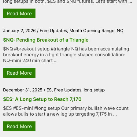
long setups in both, $ES and $NQ futures. Let's start with ...
Read More
January 2, 2026
/
Free Updates
,
Month Opening Range
,
NQ
$NQ: Pending Breakout of a Triangle
$NQ #breakout setup #triangle NQ has been accumulating
breakout energy in a tight triangle shaped consolidation:
NQ-mini 240 min chart ...
Read More
December 31, 2025
/
ES
,
Free Updates
,
long setup
$ES: A Long Setup to Reach 7,170
$ES #ES-mini #long setup Our primary bullish wave count
allows bulls to start a new leg up targeting 7,175 in ...
Read More