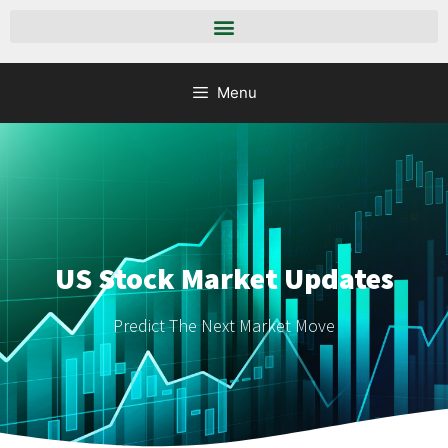
Menu
US Stock Market Updates
Predict The Next Market Move