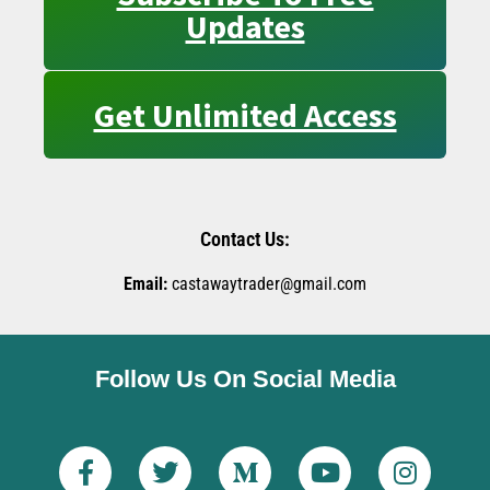
Updates
Get Unlimited Access
Contact Us:
Email:
castawaytrader@gmail.com
Follow Us On Social Media