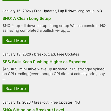
January 15, 2026
/
Free Updates
,
i up ii down long setup
,
NQ
$NQ: A Clean Long Setup
$NQ #i up - ii down setup #long setup We can consider NQ
as having completed a bullish -i- up, ...
Read More
January 13, 2026
/
breakout
,
ES
,
Free Updates
$ES: Bulls Keep Pushing Higher as Expected
$ES #ES-mini #five wave up #breakout ES strongly spiked
on CPI reading (even though CPI did not actually bring any
...
Read More
January 12, 2026
/
breakout
,
Free Updates
,
NQ
$NQ: Sitting on a Breakout Level