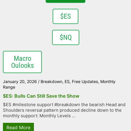
$ES
$NQ
Macro
Oulooks
January 20, 2026
/
Breakdown
,
ES
,
Free Updates
,
Monthly
Range
$ES: Bulls Can Still Save the Show
$ES #milestone support #breakdown the bearish Head and
Shoulders reversal pattern produced decline down to the
monthly support: Monthly Levels ...
Read More