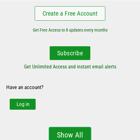
Create a Free Account
Get Free Access to 8 updates every months
Subscribe
Get Unlimited Access and instant email alerts
Have an account?
Log in
Show All