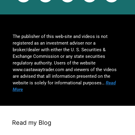
The publisher of this web-site and videos is not
registered as an investment adviser nor a
broker/dealer with either the U. S. Securities &
Exchange Commission or any state securities
regulatory authority. Users of the website
www.castawaytrader.com and viewers of the videos
are advised that all information presented on the
website is solely for informational purposes…
Read
More
Read my Blog