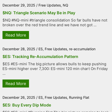
December 29, 2025
/
Free Updates
,
NQ
$NQ: Triangle Scenario May Be in Play
$NQ #NQ-mini #triangle consolidation So far bulls have not
broken over the red trend line and we have not got ...
Read More
December 28, 2025
/
ES
,
Free Updates
,
re-accumulation
$ES: Tracking Re-Accumulation Pattern
$ES #ES-mini The big picture allows bulls to keep pushing
ES-mini higher over 7,300: ES-mini 120 min chart On Friday
...
Read More
December 26, 2025
/
ES
,
Free Updates
,
Running Flat
$ES: Buy Every Dip Mode