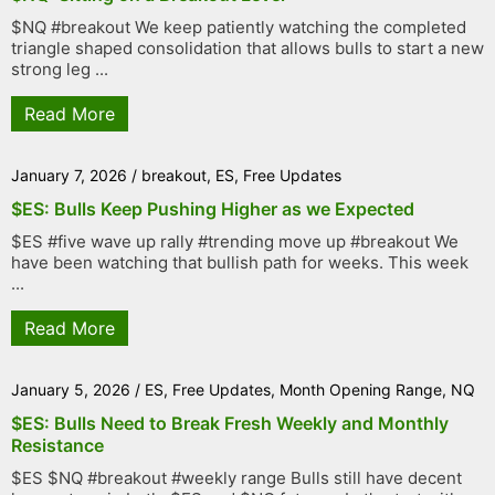
$NQ #breakout We keep patiently watching the completed
triangle shaped consolidation that allows bulls to start a new
strong leg ...
Read More
January 7, 2026
/
breakout
,
ES
,
Free Updates
$ES: Bulls Keep Pushing Higher as we Expected
$ES #five wave up rally #trending move up #breakout We
have been watching that bullish path for weeks. This week
...
Read More
January 5, 2026
/
ES
,
Free Updates
,
Month Opening Range
,
NQ
$ES: Bulls Need to Break Fresh Weekly and Monthly
Resistance
$ES $NQ #breakout #weekly range Bulls still have decent