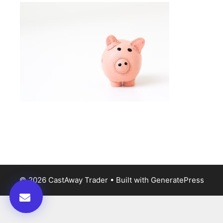
© 2026 CastAway Trader
• Built with
GeneratePress