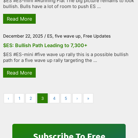
$ES #ES-mini #Running Flat The big picture remains to look
bullish. Bulls have a lot of room to push ES ...
Read More
December 22, 2025
/
ES
,
five wave up
,
Free Updates
$ES: Bullish Path Leading to 7,300+
$ES #ES-mini #five wave up rally this is a possible bullish
path for a five wave up rally targeting the ...
Read More
‹
1
2
3
4
5
›
»
Subscribe To Free