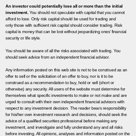
An investor could potentially lose all or more than the initial
investment.
You should not speculate with capital that you cannot
afford to lose. Only risk capital should be used for trading and
only those with sufficient risk capital should consider trading. Risk
capital is money that can be lost without jeopardizing ones’ financial
security or life style.
You should be aware of all the risks associated with trading. You
should seek advice from an independent financial advisor.
Any information posted on this web site is not to be construed as an
offer to sell or the solicitation of an offer to buy, nor is it to be
construed as a recommendation to buy, hold or sell (short or
otherwise) any security. All users of the website must determine for
themselves what specific investments to make or not make and are
urged to consult with their own independent financial advisors with
respect to any investment decision. The reader bears responsibility
for his/her own investment research and decisions, should seek the
advice of a qualified securities professional before making any
investment, and investigate and fully understand any and all risks
before investing. All opinions, analyses and information posted on the