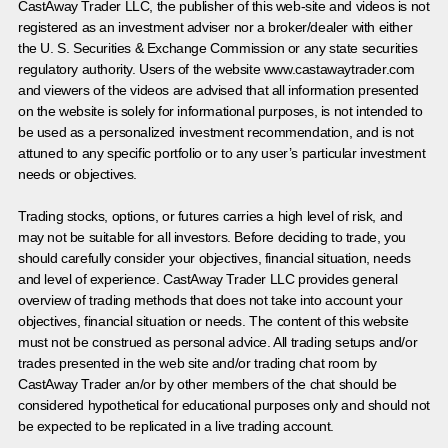
CastAway Trader LLC,
t
he publisher of this web-site and videos is not
registered as an investment adviser nor a broker/dealer with either
the U. S. Securities & Exchange Commission or any state securities
regulatory authority. Users of the website www.castawaytrader.com
and viewers of the videos are advised that all information presented
on the website is solely for informational purposes, is not intended to
be used as a personalized investment recommendation, and is not
attuned to any specific portfolio or to any user’s particular investment
needs or objectives.
Trading stocks, options, or futures carries a high level of risk, and
may not be suitable for all investors. Before deciding to trade, you
should carefully consider your objectives, financial situation, needs
and level of experience. CastAway Trader LLC provides general
overview of trading methods that does not take into account your
objectives, financial situation or needs. The content of this website
must not be construed as personal advice. All trading setups and/or
trades presented in the web site and/or trading chat room by
CastAway Trader an/or by other members of the chat should be
considered hypothetical for educational purposes only and should not
be expected to be replicated in a live trading account.