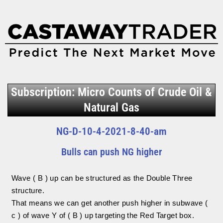
Subscription: Micro Counts of Crude Oil &
Natural Gas
NG-D-10-4-2021-8-40-am
Bulls can push NG higher
Wave ( B ) up can be structured as the Double Three
structure.
That means we can get another push higher in subwave (
c ) of wave Y of ( B ) up targeting the Red Target box.