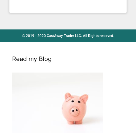
© 2019 - 2020 CastAway Trader LLC. All Rights reserved.
Read my Blog