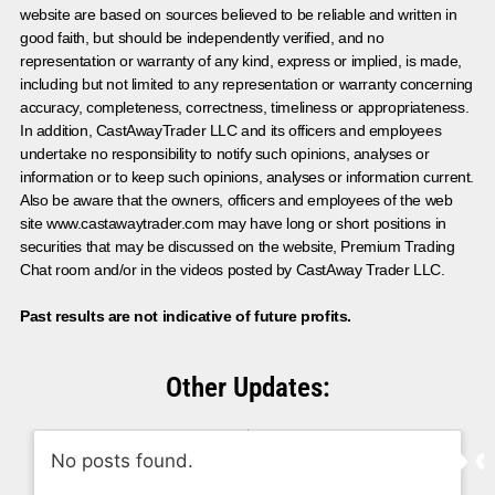
website are based on sources believed to be reliable and written in
good faith, but should be independently verified, and no
representation or warranty of any kind, express or implied, is made,
including but not limited to any representation or warranty concerning
accuracy, completeness, correctness, timeliness or appropriateness.
In addition, CastAwayTrader LLC and its officers and employees
undertake no responsibility to notify such opinions, analyses or
information or to keep such opinions, analyses or information current.
Also be aware that the owners, officers and employees of the web
site www.castawaytrader.com may have long or short positions in
securities that may be discussed on the website, Premium Trading
Chat room and/or in the videos posted by CastAway Trader LLC.
Past results are not indicative of future profits.
Other Updates:
No posts found.