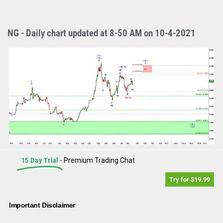
NG - Daily chart updated at 8-50 AM on 10-4-2021
15 Day Trial
- Premium Trading Chat
Try for $19.99
Important Disclaimer