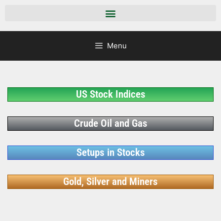
Menu
US Stock Indices
Crude Oil and Gas
Setups in Stocks
Gold, Silver and Miners