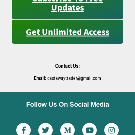
Updates
Get Unlimited Access
Contact Us:
Email:
castawaytrader@gmail.com
Follow Us On Social Media