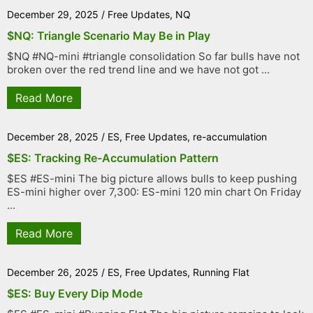
December 29, 2025
/
Free Updates
,
NQ
$NQ: Triangle Scenario May Be in Play
$NQ #NQ-mini #triangle consolidation So far bulls have not
broken over the red trend line and we have not got ...
Read More
December 28, 2025
/
ES
,
Free Updates
,
re-accumulation
$ES: Tracking Re-Accumulation Pattern
$ES #ES-mini The big picture allows bulls to keep pushing
ES-mini higher over 7,300: ES-mini 120 min chart On Friday
...
Read More
December 26, 2025
/
ES
,
Free Updates
,
Running Flat
$ES: Buy Every Dip Mode