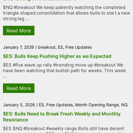
$NQ #breakout We keep patiently watching the completed
triangle shaped consolidation that allows bulls to start a new
strong leg ...
Read More
January 7, 2026
/
breakout
,
ES
,
Free Updates
$ES: Bulls Keep Pushing Higher as we Expected
$ES #five wave up rally #trending move up #breakout We
have been watching that bullish path for weeks. This week
...
Read More
January 5, 2026
/
ES
,
Free Updates
,
Month Opening Range
,
NQ
$ES: Bulls Need to Break Fresh Weekly and Monthly
Resistance
$ES $NQ #breakout #weekly range Bulls still have decent