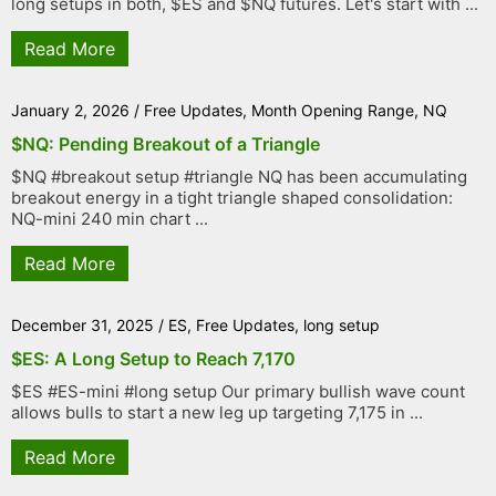
long setups in both, $ES and $NQ futures. Let's start with ...
Read More
January 2, 2026
/
Free Updates
,
Month Opening Range
,
NQ
$NQ: Pending Breakout of a Triangle
$NQ #breakout setup #triangle NQ has been accumulating
breakout energy in a tight triangle shaped consolidation:
NQ-mini 240 min chart ...
Read More
December 31, 2025
/
ES
,
Free Updates
,
long setup
$ES: A Long Setup to Reach 7,170
$ES #ES-mini #long setup Our primary bullish wave count
allows bulls to start a new leg up targeting 7,175 in ...
Read More