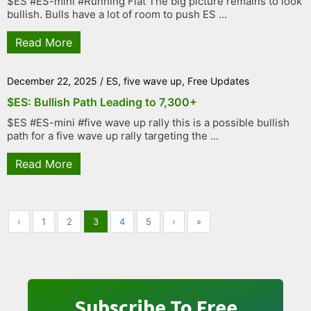
$ES #ES-mini #Running Flat The big picture remains to look
bullish. Bulls have a lot of room to push ES ...
Read More
December 22, 2025
/
ES
,
five wave up
,
Free Updates
$ES: Bullish Path Leading to 7,300+
$ES #ES-mini #five wave up rally this is a possible bullish
path for a five wave up rally targeting the ...
Read More
‹
1
2
3
4
5
›
»
Subscribe To Free