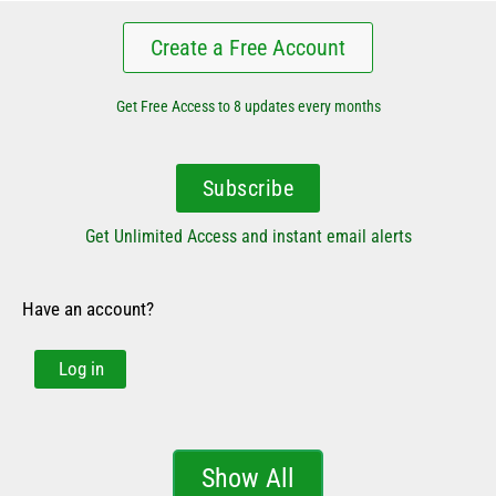
Create a Free Account
Get Free Access to 8 updates every months
Subscribe
Get Unlimited Access and instant email alerts
Have an account?
Log in
Show All