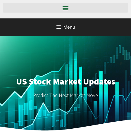
Menu
US Stock Market Updates
Predict The Next Market Move