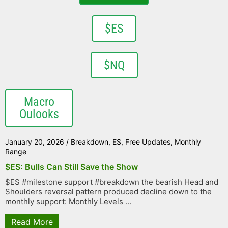
$ES
$NQ
Macro
Oulooks
January 20, 2026
/
Breakdown
,
ES
,
Free Updates
,
Monthly
Range
$ES: Bulls Can Still Save the Show
$ES #milestone support #breakdown the bearish Head and
Shoulders reversal pattern produced decline down to the
monthly support: Monthly Levels ...
Read More