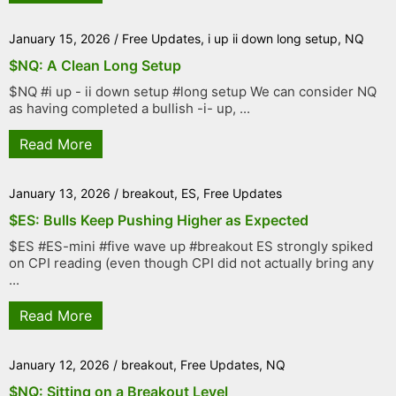
January 15, 2026
/
Free Updates
,
i up ii down long setup
,
NQ
$NQ: A Clean Long Setup
$NQ #i up - ii down setup #long setup We can consider NQ
as having completed a bullish -i- up, ...
Read More
January 13, 2026
/
breakout
,
ES
,
Free Updates
$ES: Bulls Keep Pushing Higher as Expected
$ES #ES-mini #five wave up #breakout ES strongly spiked
on CPI reading (even though CPI did not actually bring any
...
Read More
January 12, 2026
/
breakout
,
Free Updates
,
NQ
$NQ: Sitting on a Breakout Level