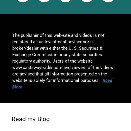
The publisher of this web-site and videos is not
registered as an investment adviser nor a
broker/dealer with either the U. S. Securities &
Exchange Commission or any state securities
regulatory authority. Users of the website
www.castawaytrader.com and viewers of the videos
are advised that all information presented on the
website is solely for informational purposes…
Read
More
Read my Blog