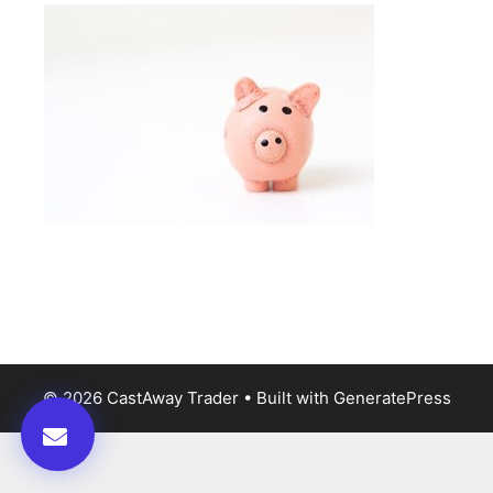
© 2026 CastAway Trader
• Built with
GeneratePress