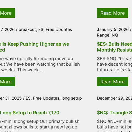
 More
Read More
 7, 2026
/
breakout
,
ES
,
Free Updates
January 5, 2026
Range
,
NQ
ulls Keep Pushing Higher as we
$ES: Bulls Nee
ed
Monthly Resist
ve wave up rally #trending move up
$ES $NQ #breakou
ut We have been watching that bullish
have decent lon
r weeks. This week ...
futures. Let's star
 More
Read More
r 31, 2025
/
ES
,
Free Updates
,
long setup
December 29, 20
 Long Setup to Reach 7,170
$NQ: Triangle S
-mini #long setup Our primary bullish
$NQ #NQ-mini #tr
unt allows bulls to start a new leg up
bulls have not b