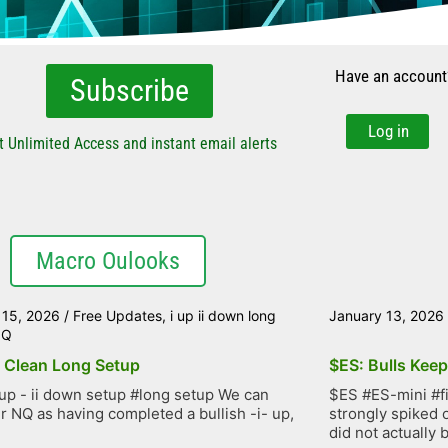
Have an account
Subscribe
Log in
t Unlimited Access and instant email alerts
Macro Oulooks
 15, 2026
/
Free Updates
,
i up ii down long
January 13, 2026
NQ
 Clean Long Setup
$ES: Bulls Kee
up - ii down setup #long setup We can
$ES #ES-mini #f
r NQ as having completed a bullish -i- up,
strongly spiked 
did not actually b