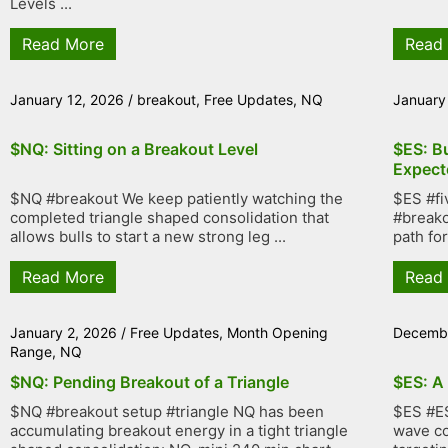
Levels ...
Read More
Read
January 12, 2026
/
breakout
,
Free Updates
,
NQ
January
$NQ: Sitting on a Breakout Level
$ES: B
Expect
$NQ #breakout We keep patiently watching the
$ES #fi
completed triangle shaped consolidation that
#breako
allows bulls to start a new strong leg ...
path fo
Read More
Read
January 2, 2026
/
Free Updates
,
Month Opening
Decembe
Range
,
NQ
$NQ: Pending Breakout of a Triangle
$ES: A
$NQ #breakout setup #triangle NQ has been
$ES #ES
accumulating breakout energy in a tight triangle
wave co