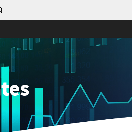
Q
tes