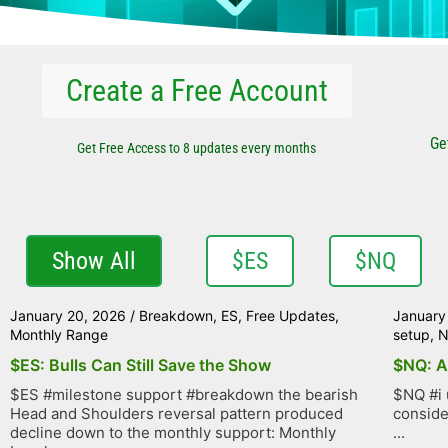
Create a Free Account
Ge
Get Free Access to 8 updates every months
Show All
$ES
$NQ
January 20, 2026
/
Breakdown
,
ES
,
Free Updates
,
January
Monthly Range
setup
,
$ES: Bulls Can Still Save the Show
$NQ: A
$ES #milestone support #breakdown the bearish
$NQ #i 
Head and Shoulders reversal pattern produced
conside
decline down to the monthly support: Monthly
...