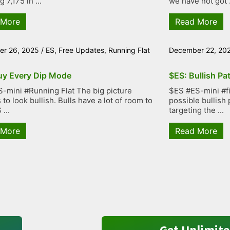
g 7,175 in ...
we have not got .
 More
Read More
r 26, 2025
/
ES
,
Free Updates
,
Running Flat
December 22, 20
uy Every Dip Mode
$ES: Bullish Pa
-mini #Running Flat The big picture
$ES #ES-mini #fiv
to look bullish. Bulls have a lot of room to
possible bullish 
...
targeting the ...
 More
Read More
Get Unlimite