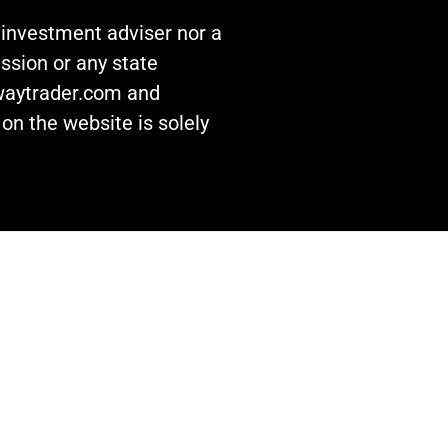
n investment adviser nor a
ssion or any state
awaytrader.com and
on the website is solely