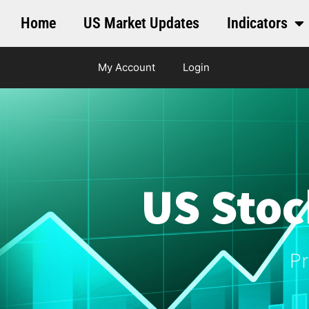
Home
US Market Updates
Indicators
My Account
Login
US Stoc
Pr