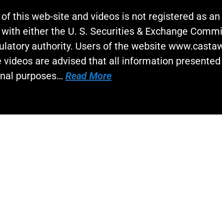
 of this web-site and videos is not registered as a
 with either the U. S. Securities & Exchange Commi
gulatory authority. Users of the website www.cast
 videos are advised that all information presented 
onal purposes…
Read More