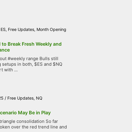
/
ES
,
Free Updates
,
Month Opening
d to Break Fresh Weekly and
ance
t #weekly range Bulls still
g setups in both, $ES and $NQ
t with ...
25
/
Free Updates
,
NQ
cenario May Be in Play
iangle consolidation So far
roken over the red trend line and