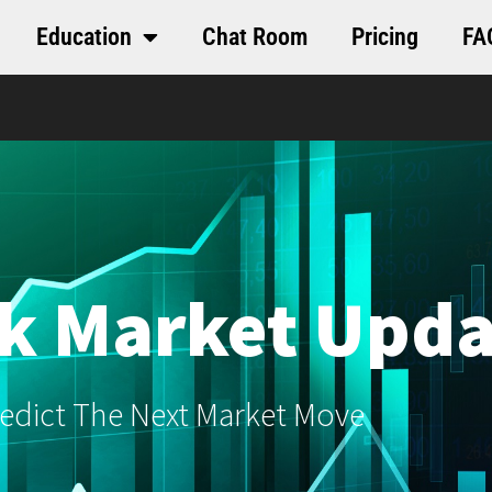
Education
Chat Room
Pricing
FA
k Market Upda
edict The Next Market Move