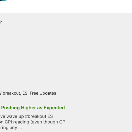
?
/
breakout
,
ES
,
Free Updates
p Pushing Higher as Expected
ive wave up #breakout ES
on CPI reading (even though CPI
ring any ...