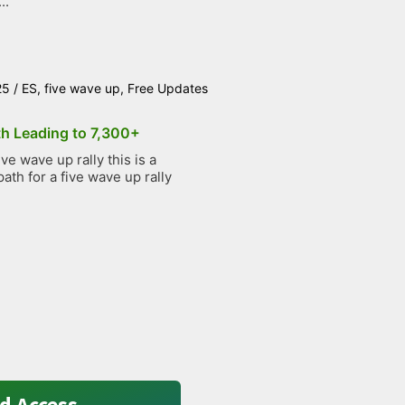
..
25
/
ES
,
five wave up
,
Free Updates
th Leading to 7,300+
e wave up rally this is a
path for a five wave up rally
d Access