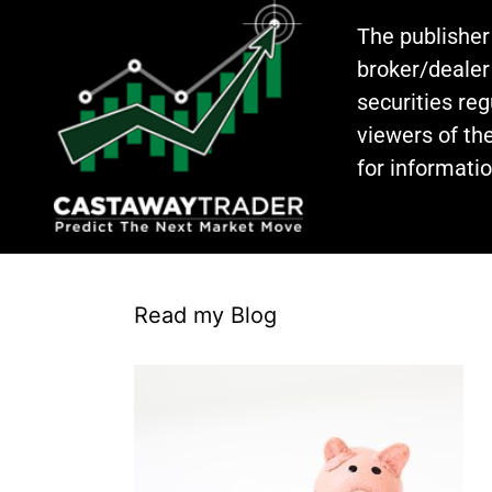
The publisher
broker/dealer
securities re
viewers of the
for informati
Read my Blog