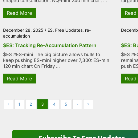
shaped consolidation: NQ-mini 240 min chart ...
targetin
Read More
Read
December 28, 2025
/
ES
,
Free Updates
,
re-
Decembe
accumulation
$ES: Tracking Re-Accumulation Pattern
$ES: B
$ES #ES-mini The big picture allows bulls to
$ES #ES
keep pushing ES-mini higher over 7,300: ES-mini
remains 
120 min chart On Friday ...
push ES 
Read More
Read
‹
1
2
3
4
5
›
»
Subscribe To Free Updates