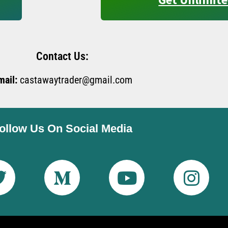
Contact Us:
mail:
castawaytrader@gmail.com
ollow Us On Social Media