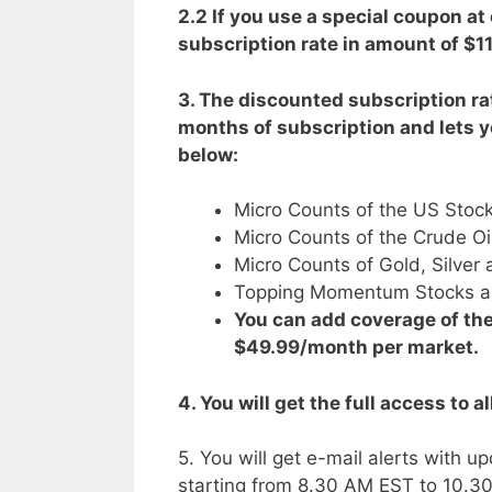
2.2 If you use a special coupon at
subscription rate in amount of $11
3. The discounted subscription rat
months of subscription and lets y
below:
Micro Counts of the US Stock
Micro Counts of the Crude Oi
Micro Counts of Gold, Silve
Topping Momentum Stocks an
You can add coverage of the
$49.99/month per market.
4. You will get the full access to a
5. You will get e-mail alerts wit
starting from 8.30 AM EST to 10.3