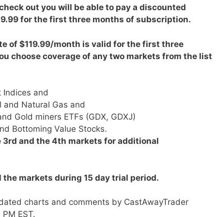
 check out you will be able to pay a discounted
9.99 for the first three months of subscription.
e of $119.99/month is valid for the first three
ou choose coverage of any two markets from the list
 Indices and
l and Natural Gas and
r and Gold miners ETFs (GDX, GDXJ)
d Bottoming Value Stocks.
 3rd and the 4th markets for additional
ll the markets during 15 day trial period.
h updated charts and comments by CastAwayTrader
0 PM EST.