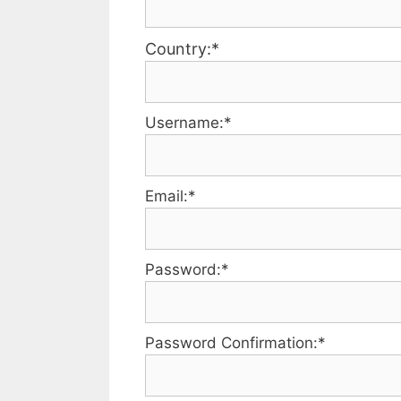
Country:*
Username:*
Email:*
Password:*
Password Confirmation:*