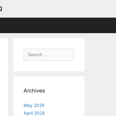
Q
Archives
May 2026
April 2026