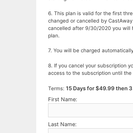
6. This plan is valid for the first t
changed or cancelled by CastAway Tr
cancelled after 9/30/2020 you will
plan.
7. You will be charged automaticall
8. If you cancel your subscription yo
access to the subscription until the
15 Days for $49.99 then 
Terms:
First Name:
Last Name: