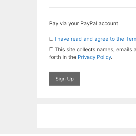
Pay via your PayPal account
I have read and agree to the Ter
This site collects names, emails a
forth in the
Privacy Policy
.
No val