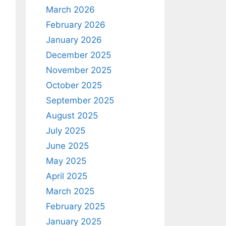
March 2026
February 2026
January 2026
December 2025
November 2025
October 2025
September 2025
August 2025
July 2025
June 2025
May 2025
April 2025
March 2025
February 2025
January 2025