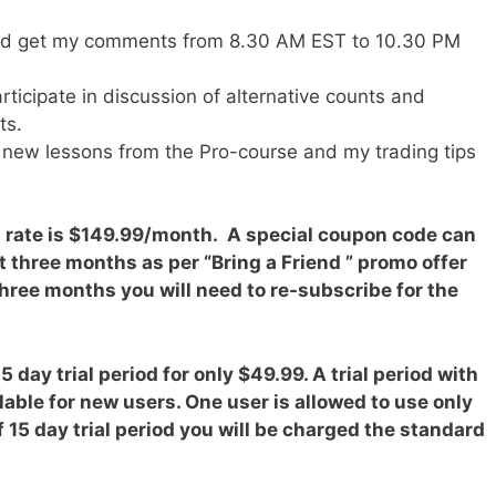
nd get my comments from 8.30 AM EST to 10.30 PM
articipate in discussion of alternative counts and
ts.
o new lessons from the Pro-course and my trading tips
n rate is $149.99/month. A special coupon code can
t three months as per “Bring a Friend ” promo offer
 three months you will need to re-subscribe for the
 day trial period for only $49.99. A trial period with
ilable for new users. One user is allowed to use only
of 15 day trial period you will be charged the standard