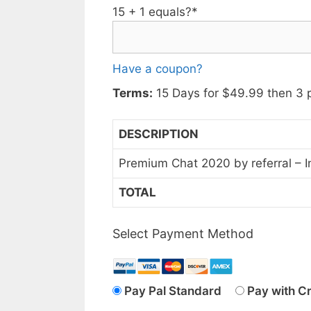
15 + 1 equals?
*
Have a coupon?
Terms:
15 Days for $49.99 then 3 
DESCRIPTION
Premium Chat 2020 by referral – I
TOTAL
Select Payment Method
Pay Pal Standard
Pay with C