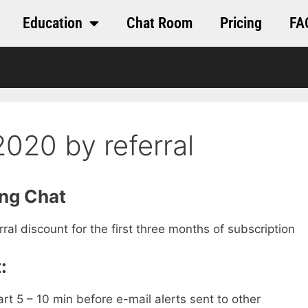
Education
Chat Room
Pricing
FA
020 by referral
ing Chat
al discount for the first three months of subscription
:
art 5 – 10 min before e-mail alerts sent to other