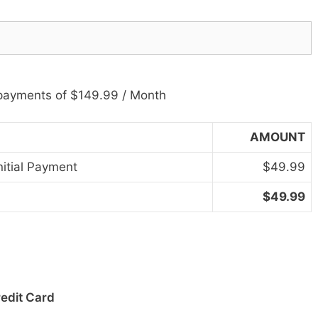
payments of $149.99 / Month
AMOUNT
nitial Payment
$49.99
$49.99
redit Card