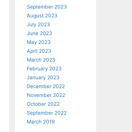
September 2023
August 2023
July 2023
June 2023
May 2023
April 2023
March 2023
February 2023
January 2023
December 2022
November 2022
October 2022
September 2022
March 2019