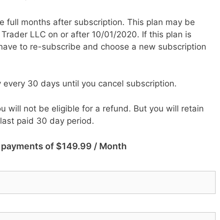
hree full months after subscription. This plan may be
ader LLC on or after 10/01/2020. If this plan is
 have to re-subscribe and choose a new subscription
y every 30 days until you cancel subscription.
u will not be eligible for a refund.
But you will retain
 last paid 30 day period.
3 payments of $149.99 / Month