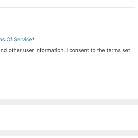
ms Of Service
*
nd other user information. I consent to the terms set