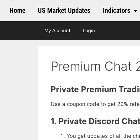
Home
US Market Updates
Indicators
My Account
Login
Premium Chat 2
Private Premium Trad
Use a coupon code to get 20% referr
1. Private Discord Chat
You get updates of all the ch