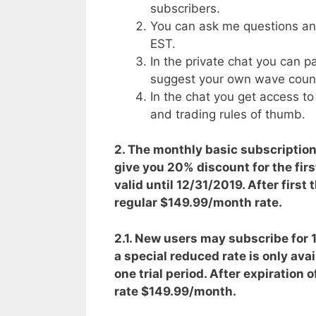
subscribers.
You can ask me questions a
EST.
In the private chat you can p
suggest your own wave coun
In the chat you get access t
and trading rules of thumb.
2. The monthly basic subscriptio
give you 20% discount for the firs
valid until 12/31/2019. After first
regular $149.99/month rate.
2.1. New users may subscribe for 15
a special reduced rate is only ava
one trial period. After expiration 
rate $149.99/month.