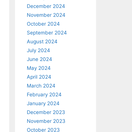
December 2024
November 2024
October 2024
September 2024
August 2024
July 2024
June 2024
May 2024
April 2024
March 2024
February 2024
January 2024
December 2023
November 2023
October 2023