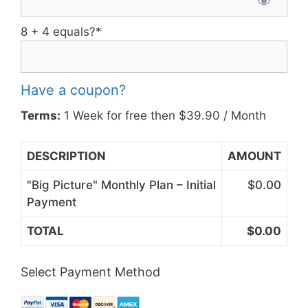
8 + 4 equals?
*
Have a coupon?
Terms:
1 Week for free then $39.90 / Month
DESCRIPTION
AMOUNT
"Big Picture" Monthly Plan – Initial
$0.00
Payment
TOTAL
$0.00
Select Payment Method