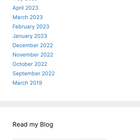
April 2023
March 2023
February 2023
January 2023
December 2022
November 2022
October 2022
September 2022
March 2019
Read my Blog