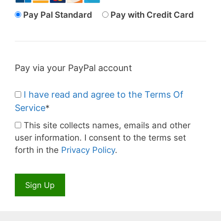
Pay Pal Standard
Pay with Credit Card
Pay via your PayPal account
I have read and agree to the Terms Of
Service
*
This site collects names, emails and other
user information. I consent to the terms set
forth in the
Privacy Policy
.
No val