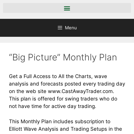
Menu
“Big Picture” Monthly Plan
Get a Full Access to All the Charts, wave
analysis and forecasts posted every trading day
on the web site
www.CastAwayTrader.com
.
This plan is offered for swing traders who do
not have time for active day trading.
This Monthly Plan includes subscription to
Elliott Wave Analysis and Trading Setups in the