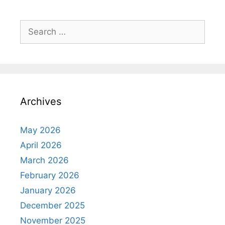
Archives
May 2026
April 2026
March 2026
February 2026
January 2026
December 2025
November 2025