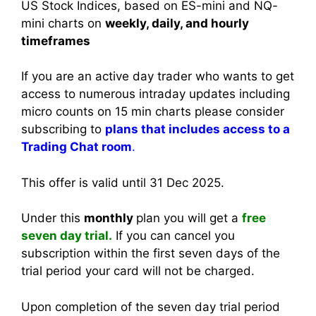
US Stock Indices, based on ES-mini and NQ-
mini charts on
weekly, daily, and hourly
timeframes
If you are an active day trader who wants to get
access to numerous intraday updates including
micro counts on 15 min charts please consider
subscribing to
plans that includes access to a
Trading Chat room
.
This offer is valid until 31 Dec 2025.
Under this
monthly
plan you will get a
free
seven day trial.
If you can cancel you
subscription within the first seven days of the
trial period your card will not be charged.
Upon completion of the seven day trial period