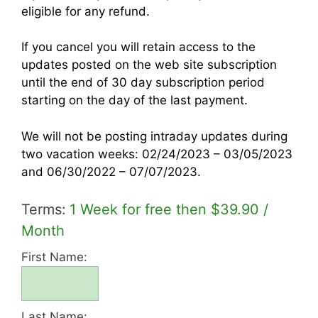
eligible for any refund.
If you cancel
you will retain access to the
updates posted on the web site subscription
until the end of 30 day subscription period
starting on the day of the last payment.
We will not be posting intraday updates during
two vacation weeks: 02/24/2023 – 03/05/2023
and 06/30/2022 – 07/07/2023.
Terms:
1 Week for free then $39.90 /
Month
First Name:
Last Name: