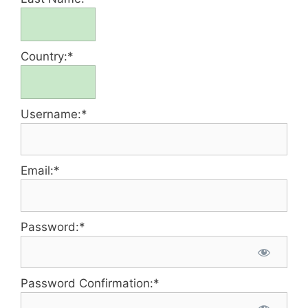
Country:*
Username:*
Email:*
Password:*
Password Confirmation:*