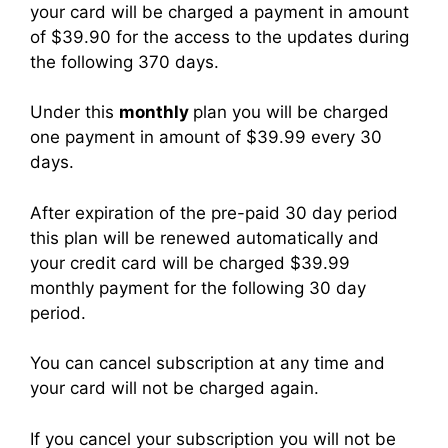
your card
will be charged a payment in amount
of $39.90 for the access to the updates during
the following 370 days.
Under this
monthly
plan you will be charged
one payment in amount of $39.99 every 30
days.
After expiration of the pre-paid 30 day period
this plan will be renewed automatically and
your credit card will be charged $39.99
monthly payment for the following 30 day
period.
You can cancel subscription at any time and
your card will not be charged again.
If you cancel your subscription you will not be