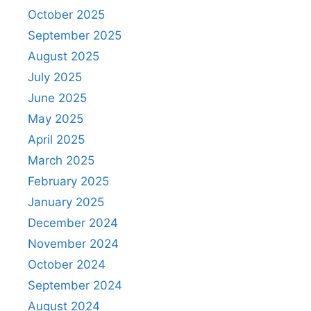
October 2025
September 2025
August 2025
July 2025
June 2025
May 2025
April 2025
March 2025
February 2025
January 2025
December 2024
November 2024
October 2024
September 2024
August 2024