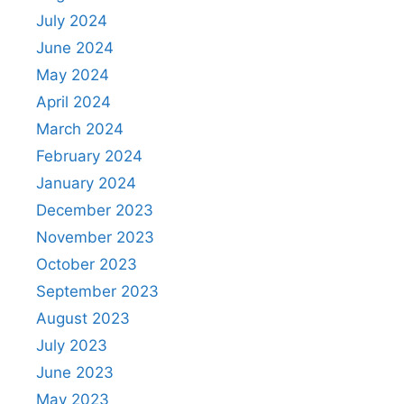
July 2024
June 2024
May 2024
April 2024
March 2024
February 2024
January 2024
December 2023
November 2023
October 2023
September 2023
August 2023
July 2023
June 2023
May 2023