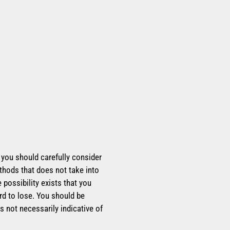
, you should carefully consider
thods that does not take into
possibility exists that you
rd to lose. You should be
s not necessarily indicative of