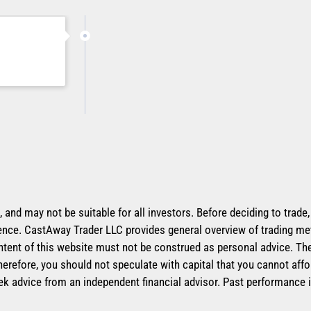
k, and may not be suitable for all investors. Before deciding to trade
erience. CastAway Trader LLC provides general overview of trading me
ntent of this website must not be construed as personal advice. The 
herefore, you should not speculate with capital that you cannot affo
ek advice from an independent financial advisor. Past performance i