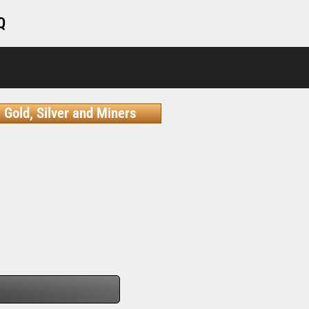
Q
Gold, Silver and Miners