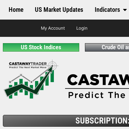
Home
US Market Updates
Indicators
My Account
Login
US Stock Indices
Crude Oil 
SUBSCRIPTION: