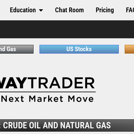
Education
Chat Room
Pricing
FA
and Gas
US Stocks
 CRUDE OIL AND NATURAL GAS