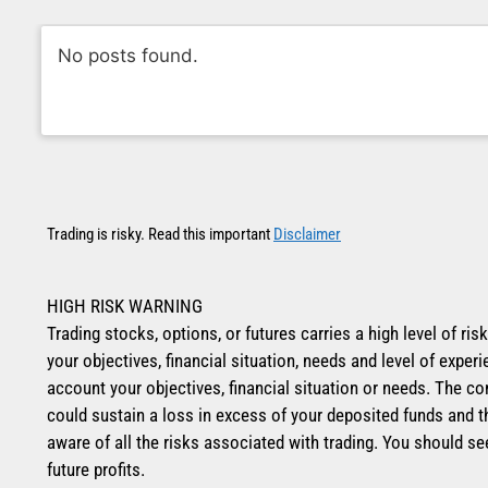
No posts found.
Trading is risky. Read this important
Disclaimer
HIGH RISK WARNING
Trading stocks, options, or futures carries a high level of ris
your objectives, financial situation, needs and level of exp
account your objectives, financial situation or needs. The co
could sustain a loss in excess of your deposited funds and t
aware of all the risks associated with trading. You should se
future profits.