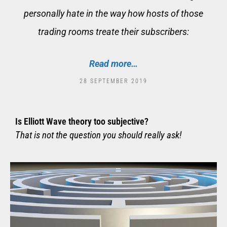
personally hate in the way how hosts of those
trading rooms treate their subscribers:
Read more…
28 SEPTEMBER 2019
Is Elliott Wave theory too subjective?
That is not the question you should really ask!