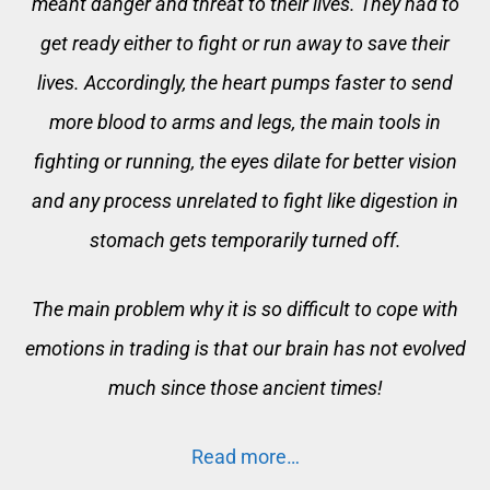
meant danger and threat to their lives. They had to
get ready either to fight or run away to save their
lives. Accordingly, the heart pumps faster to send
more blood to arms and legs, the main tools in
fighting or running, the eyes dilate for better vision
and any process unrelated to fight like digestion in
stomach gets temporarily turned off.
The main problem why it is so difficult to cope with
emotions in trading is that our brain has not evolved
much since those ancient times!
Read more…