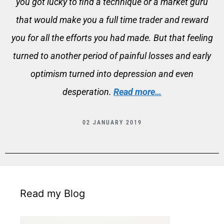
you got lucky to find a technique or a market guru
that would make you a full time trader and reward
you for all the efforts you had made. But that feeling
turned to another period of painful losses and early
optimism turned into depression and even
desperation.
Read more…
02 JANUARY 2019
Read my Blog