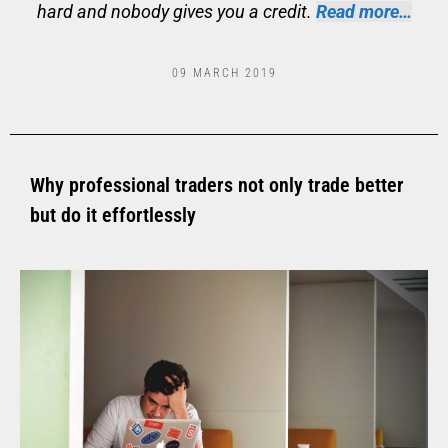
hard and nobody gives you a credit.
Read more…
09 MARCH 2019
Why professional traders not only trade better
but do it effortlessly