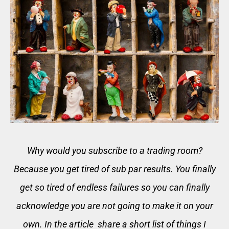
Why would you subscribe to a trading room?
Because you get tired of sub par results. You finally
get so tired of endless failures so you can finally
acknowledge you are not going to make it on your
own. In the article share a short list of things I