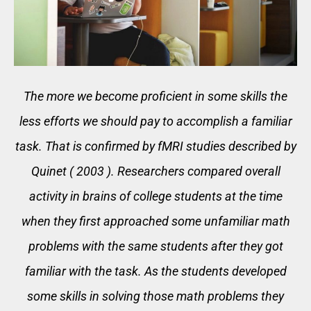
The more we become proficient in some skills the
less efforts we should pay to accomplish a familiar
task. That is confirmed by fMRI studies described by
Quinet ( 2003 ). Researchers compared overall
activity in brains of college students at the time
when they first approached some unfamiliar math
problems with the same students after they got
familiar with the task. As the students developed
some skills in solving those math problems they