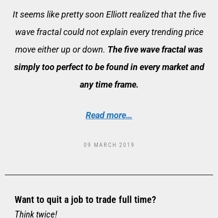
It seems like pretty soon Elliott realized that the five
wave fractal could not explain every trending price
move either up or down.
The five wave fractal was
simply too perfect to be found in every market and
any time frame.
Read more…
09 MARCH 2019
Want to quit a job to trade full time?
Think twice!