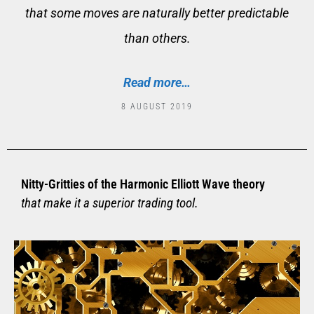
that some moves are naturally better predictable
than others.
Read more…
8 AUGUST 2019
Nitty-Gritties of the Harmonic Elliott Wave theory
that make it a superior trading tool.