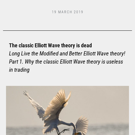
19 MARCH 2019
The classic Elliott Wave theory is dead
Long Live the Modified and Better Elliott Wave theory!
Part 1. Why the classic Elliott Wave theory is useless
in trading