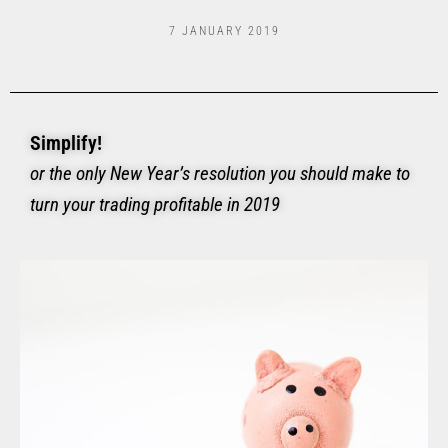
7 JANUARY 2019
Simplify!
or the only New Year’s resolution you should make to
turn your trading profitable in 2019