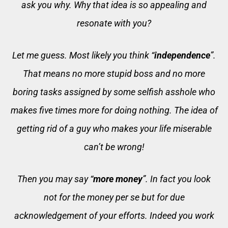
ask you why. Why that idea is so appealing and
resonate with you?
Let me guess. Most likely you think “
independence
”.
That means no more stupid boss and no more
boring tasks assigned by some selfish asshole who
makes five times more for doing nothing. The idea of
getting rid of a guy who makes your life miserable
can’t be wrong!
Then you may say “
more money
”. In fact you look
not for the money per se but for due
acknowledgement of your efforts. Indeed you work