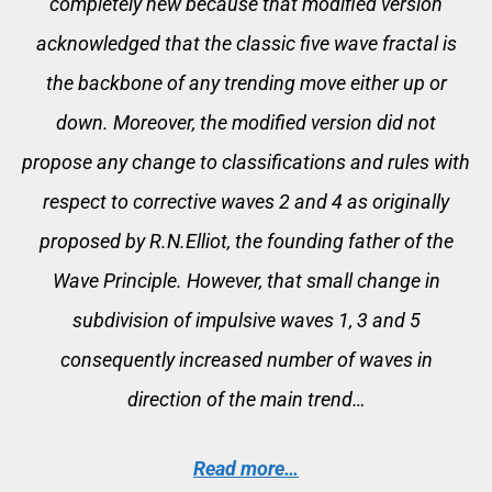
completely new because that modified version
acknowledged that the classic five wave fractal is
the backbone of any trending move either up or
down. Moreover, the modified version did not
propose any change to classifications and rules with
respect to corrective waves 2 and 4 as originally
proposed by R.N.Elliot, the founding father of the
Wave Principle. However, that small change in
subdivision of impulsive waves 1, 3 and 5
consequently increased number of waves in
direction of the main trend…
Read more…