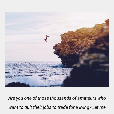
Are you one of those thousands of amateurs who
want to quit their jobs to trade for a living? Let me