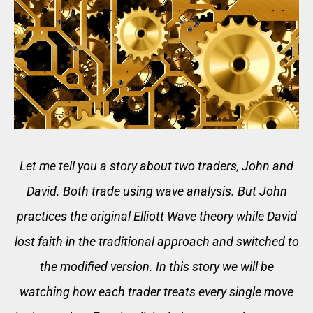
Let me tell you a story about two traders, John and
David. Both trade using wave analysis. But John
practices the original Elliott Wave theory while David
lost faith in the traditional approach and switched to
the modified version. In this story we will be
watching how each trader treats every single move