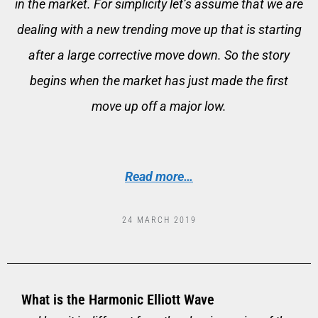
in the market. For simplicity let’s assume that we are
dealing with a new trending move up that is starting
after a large corrective move down. So the story
begins when the market has just made the first
move up off a major low.
Read more…
24 MARCH 2019
What is the Harmonic Elliott Wave