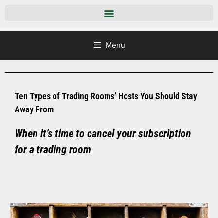
Menu
Ten Types of Trading Rooms’ Hosts You Should Stay
Away From
When it’s time to cancel your subscription
for a trading room