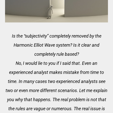
Is the “subjectivity” completely removed by the
Harmonic Elliot Wave system? Is it clear and
completely rule based?
No, I would lie to you if I said that. Even an
experienced analyst makes mistake from time to
time. In many cases two experienced analysts see
two or even more different scenarios. Let me explain
you why that happens. The real problem is not that
the rules are vague or numerous. The real issue is