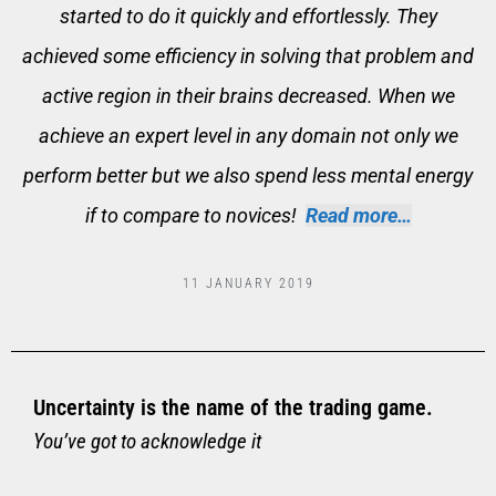
started to do it quickly and effortlessly. They
achieved some efficiency in solving that problem and
active region in their brains decreased. When we
achieve an expert level in any domain not only we
perform better but we also spend less mental energy
if to compare to novices!
Read more…
11 JANUARY 2019
Uncertainty is the name of the trading game.
You’ve got to acknowledge it