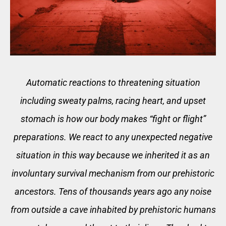
Automatic reactions to threatening situation
including sweaty palms, racing heart, and upset
stomach is how our body makes “fight or flight”
preparations. We react to any unexpected negative
situation in this way because we inherited it as an
involuntary survival mechanism from our prehistoric
ancestors. Tens of thousands years ago any noise
from outside a cave inhabited by prehistoric humans