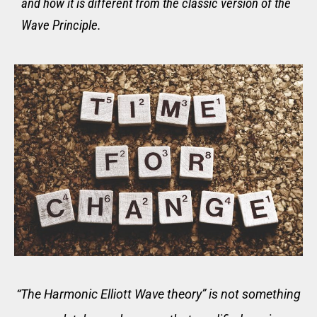
and how it is different from the classic version of the
Wave Principle.
“T
he Harmonic Elliott Wave theory” i
s not something