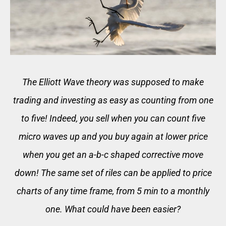
The Elliott Wave theory was supposed to make
trading and investing as easy as counting from one
to five! Indeed, you sell when you can count five
micro waves up and you buy again at lower price
when you get an a-b-c shaped corrective move
down! The same set of riles can be applied to price
charts of any time frame, from 5 min to a monthly
one. What could have been easier?