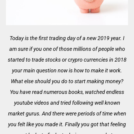
Today is the first trading day of a new 2019 year. I
am sure if you one of those millions of people who
started to trade stocks or crypro currencies in 2018
your main question now is how to make it work.
What else should you do to start making money?
You have read numerous books, watched endless
youtube videos and tried following well known
market gurus. And there were periods of time when
you felt like you made it. Finally you got that feeling