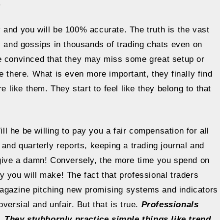
.
 and you will be 100% accurate. The truth is the vast
s and gossips in thousands of trading chats even on
re convinced that they may miss some great setup or
e there. What is even more important, they finally find
e like them. They start to feel like they belong to that
 he be willing to pay you a fair compensation for all
 and quarterly reports, keeping a trading journal and
 give a damn! Conversely, the more time you spend on
 you will make! The fact that professional traders
agazine pitching new promising systems and indicators
versial and unfair. But that is true.
Professionals
 They stubbornly practice simple things like trend