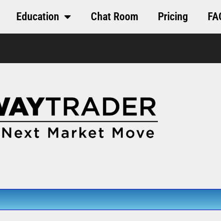
Education
Chat Room
Pricing
FA