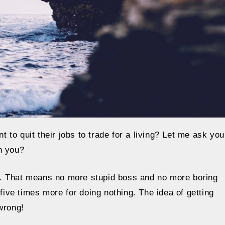
to quit their jobs to trade for a living? Let me ask you
h you?
”. That means no more stupid boss and no more boring
ve times more for doing nothing. The idea of getting
wrong!