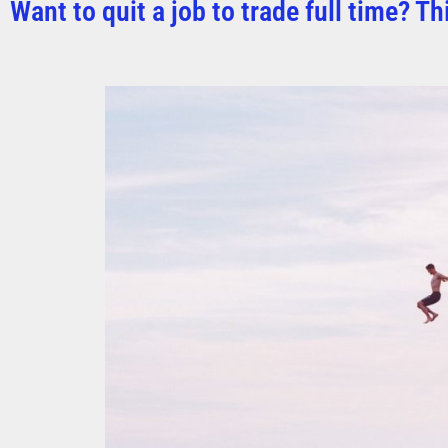
Want to quit a job to trade full time? Th