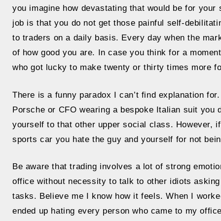
you imagine how devastating that would be for your 
job is that you do not get those painful self-debilita
to traders on a daily basis. Every day when the marke
of how good you are. In case you think for a moment
who got lucky to make twenty or thirty times more f
There is a funny paradox I can’t find explanation fo
Porsche or CFO wearing a bespoke Italian suit you
yourself to that other upper social class. However, i
sports car you hate the guy and yourself for not bein
Be aware that trading involves a lot of strong emot
office without necessity to talk to other idiots aski
tasks. Believe me I know how it feels. When I worked
ended up hating every person who came to my offic