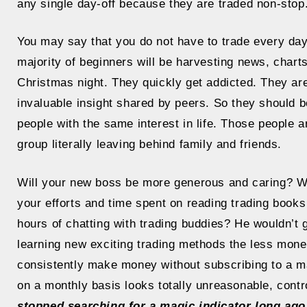
any single day-off because they are traded non-stop
You may say that you do not have to trade every day
majority of beginners will be harvesting news, chart
Christmas night. They quickly get addicted. They a
invaluable insight shared by peers. So they should b
people with the same interest in life. Those people ar
group literally leaving behind family and friends.
Will your new boss be more generous and caring? Will
your efforts and time spent on reading trading books
hours of chatting with trading buddies? He wouldn’t
learning new exciting trading methods the less money
consistently make money without subscribing to a m
on a monthly basis looks totally unreasonable, contro
stopped searching for a magic indicator long ago.