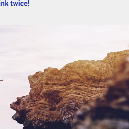
ink twice!