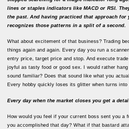
lines or staples indicators like MACD or RSI. They
the past. And having practiced that approach for 
recognizes those patterns in a split of a second.
What about excitement of that business? Trading b
things again and again. Every day you run a scanner
entry price, target price and stop. And execute trade
joyful as tasty food or good sex. I would rather han
sound familiar? Does that sound like what you actuall
Every hobby quickly loses its glitter when turns into 
Every day when the market closes you get a detai
How would you feel if your current boss sent you a f
you accomplished that day? What if that bastard atta