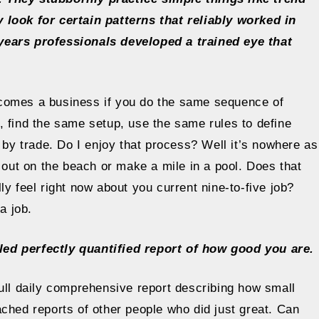
 look for certain patterns that reliably worked in
years professionals developed a trained eye that
ecomes a business if you do the same sequence of
, find the same setup, use the same rules to define
 by trade. Do I enjoy that process? Well it’s nowhere as
g out on the beach or make a mile in a pool. Does that
y feel right now about you current nine-to-five job?
a job.
led perfectly quantified report of how good you are.
ull daily comprehensive report describing how small
ched reports of other people who did just great. Can