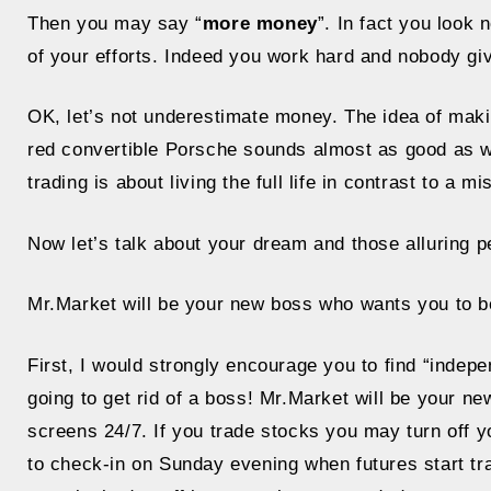
Then you may say “
more money
”. In fact you look
of your efforts. Indeed you work hard and nobody giv
OK, let’s not underestimate money. The idea of maki
red convertible Porsche sounds almost as good as wi
trading is about living the full life in contrast to a 
Now let’s talk about your dream and those alluring pe
Mr.Market will be your new boss who wants you to b
First, I would strongly encourage you to find “indep
going to get rid of a boss! Mr.Market will be your n
screens 24/7. If you trade stocks you may turn off y
to check-in on Sunday evening when futures start trad