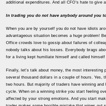
additional expenditures. And all CFO’s hate to give
In trading you do not have anybody around you t
When you are by yourself you do not have idiots aro
advantageous situation becomes a huge problem! Beca
Office crowds love to gossip about failures of colle
nobody talks about his losses. Everybody brags about
for a living kept humiliate himself and called himself
Finally, let’s talk about money, the most interesting
several thousand dollars in a couple of hours. Yes,
two hours. But majority of traders have winning and l
cycle. When on a winning strike you start feeling ove
affected by your strong emotions. And you start mak
trader makes some horrible mistake that wipes out si