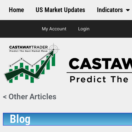
Home
US Market Updates
Indicators
My Account
Login
< Other Articles
Blog