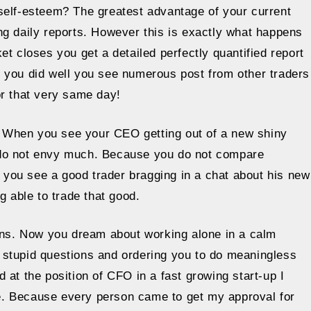
self-esteem? The greatest advantage of your current
ting daily reports. However this is exactly what happens
t closes you get a detailed perfectly quantified report
 you did well you see numerous post from other traders
or that very same day!
r. When you see your CEO getting out of a new shiny
 do not envy much. Because you do not compare
f you see a good trader bragging in a chat about his new
g able to trade that good.
ions. Now you dream about working alone in a calm
ng stupid questions and ordering you to do meaningless
 at the position of CFO in a fast growing start-up I
e. Because every person came to get my approval for