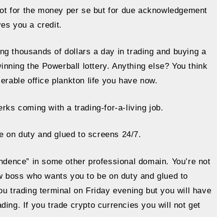
 not for the money per se but for due acknowledgement
es you a credit.
ng thousands of dollars a day in trading and buying a
nning the Powerball lottery. Anything else? You think
miserable office plankton life you have now.
rks coming with a trading-for-a-living job.
e on duty and glued to screens 24/7.
endence” in some other professional domain. You’re not
ew boss who wants you to be on duty and glued to
ou trading terminal on Friday evening but you will have
ing. If you trade crypto currencies you will not get