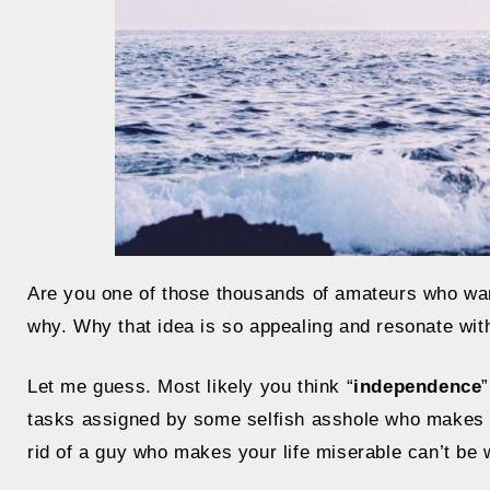
Are you one of those thousands of amateurs who want 
why. Why that idea is so appealing and resonate wit
Let me guess. Most likely you think “
independence
tasks assigned by some selfish asshole who makes fi
rid of a guy who makes your life miserable can’t be 