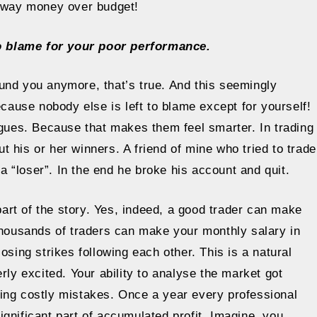
 away money over budget!
o blame for your poor performance.
und you anymore, that’s true. And this seemingly
use nobody else is left to blame except for yourself!
agues. Because that makes them feel smarter. In trading
 his or her winners. A friend of mine who tried to trade
 a “loser”. In the end he broke his account and quit.
 part of the story. Yes, indeed, a good trader can make
 thousands of traders can make your monthly salary in
osing strikes following each other. This is a natural
rly excited. Your ability to analyse the market got
ing costly mistakes. Once a year every professional
gnificant part of accumulated profit. Imagine, you