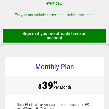
every day.
They do not include access to a trading chat room
Sign in if you are already have an
account
Monthly Plan
39
99
$
Per Month
Daily Elliott Wave Analysis and forecasts for ES-
mini, NQ-mini, RTY-mini futures