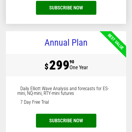
SUBSCRIBE NOW
BEST VALUE
Annual Plan
299
90
$
One Year
Daily Elliott Wave Analysis and forecasts for ES-
mini, NQ-mini, RTY-mini futures
7 Day Free Trial
SUBSCRIBE NOW