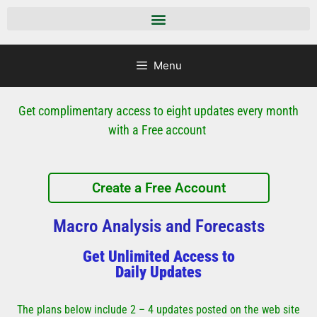
Menu
Get complimentary access to eight updates every month
with a Free account
Create a Free Account
Macro Analysis and Forecasts
Get Unlimited Access to
Daily Updates
The plans below include 2 – 4 updates posted on the web site