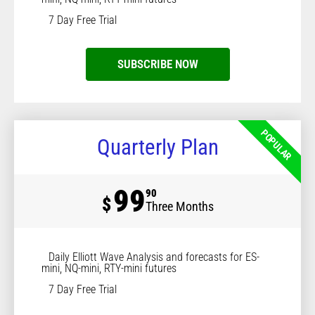
7 Day Free Trial
SUBSCRIBE NOW
POPULAR
Quarterly Plan
99
90
$
Three Months
Daily Elliott Wave Analysis and forecasts for ES-
mini, NQ-mini, RTY-mini futures
7 Day Free Trial