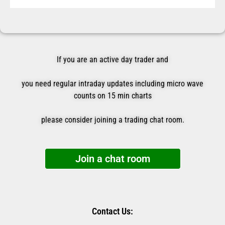
If you are an active day trader and
you need regular intraday updates including micro wave
counts on 15 min charts
please consider joining a trading chat room.
Join a chat room
Contact Us: