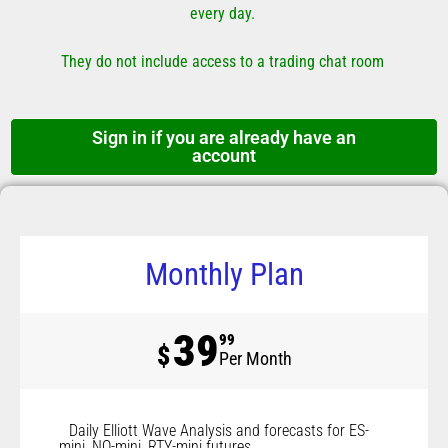
every day.
They do not include access to a trading chat room
Sign in if you are already have an
account
Monthly Plan
39
99
$
Per Month
Daily Elliott Wave Analysis and forecasts for ES-
mini, NQ-mini, RTY-mini futures