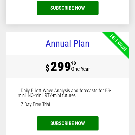
SUBSCRIBE NOW
BEST VALUE
Annual Plan
299
90
$
One Year
Daily Elliott Wave Analysis and forecasts for ES-
mini, NQ-mini, RTY-mini futures
7 Day Free Trial
SUBSCRIBE NOW