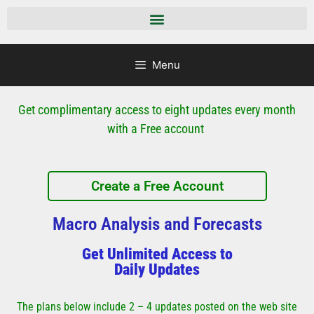
Menu
Get complimentary access to eight updates every month
with a Free account
Create a Free Account
Macro Analysis and Forecasts
Get Unlimited Access to
Daily Updates
The plans below include 2 – 4 updates posted on the web site