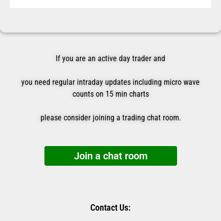
If you are an active day trader and
you need regular intraday updates including micro wave
counts on 15 min charts
please consider joining a trading chat room.
Join a chat room
Contact Us: