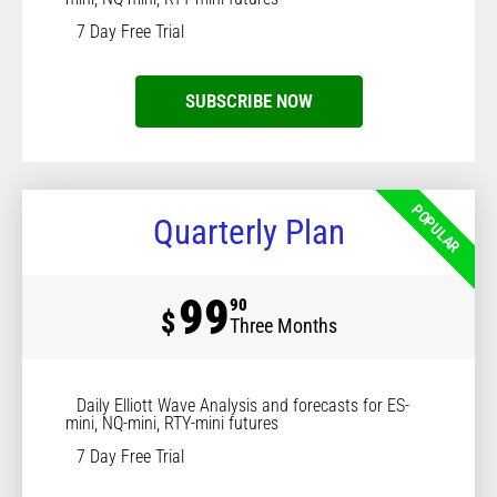
7 Day Free Trial
SUBSCRIBE NOW
POPULAR
Quarterly Plan
99
90
$
Three Months
Daily Elliott Wave Analysis and forecasts for ES-
mini, NQ-mini, RTY-mini futures
7 Day Free Trial