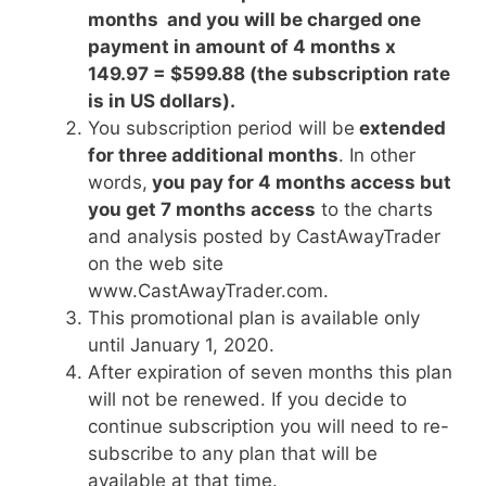
months and you will be charged one
payment in amount of 4 months x
149.97 = $599.88 (the subscription rate
is in US dollars).
You subscription period will be
extended
for three additional months
. In other
words,
you pay for 4 months access but
you get 7 months access
to the charts
and analysis posted by CastAwayTrader
on the web site
www.CastAwayTrader.com.
This promotional plan is available only
until January 1, 2020.
After expiration of seven months this plan
will not be renewed. If you decide to
continue subscription you will need to re-
subscribe to any plan that will be
available at that time.