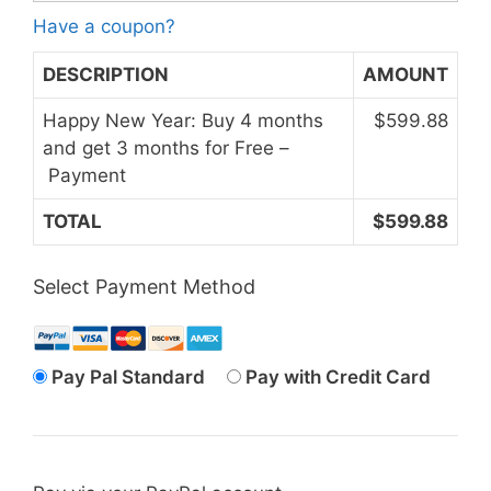
Have a coupon?
DESCRIPTION
AMOUNT
Happy New Year: Buy 4 months
$599.88
and get 3 months for Free –
Payment
TOTAL
$599.88
Select Payment Method
Pay Pal Standard
Pay with Credit Card