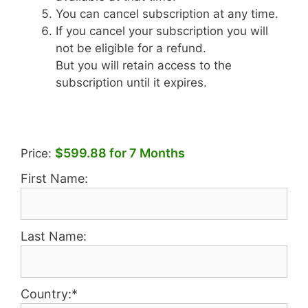
You can cancel subscription at any time.
If you cancel your subscription you will
not be eligible for a refund.
But you will retain access to the
subscription until it expires.
$599.88 for 7 Months
Price:
First Name:
Last Name:
Country:*