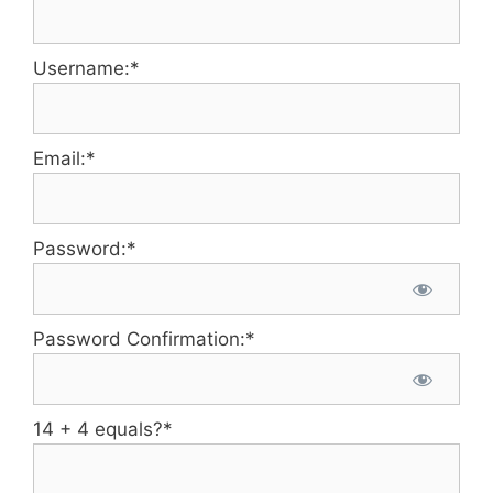
Username:*
Email:*
Password:*
Password Confirmation:*
14 + 4 equals?
*