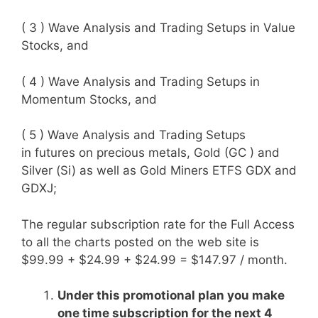
( 3 ) Wave Analysis and Trading Setups in Value
Stocks, and
( 4 ) Wave Analysis and Trading Setups in
Momentum Stocks, and
( 5 ) Wave Analysis and Trading Setups
in
futures on precious metals, Gold (GC ) and
Silver (Si) as well as Gold Miners ETFS GDX and
GDXJ;
The regular subscription rate for the Full Access
to all the charts posted on the web site is
$99.99 + $24.99 + $24.99 = $147.97 / month.
Under this promotional plan you make
one time subscription for the next 4