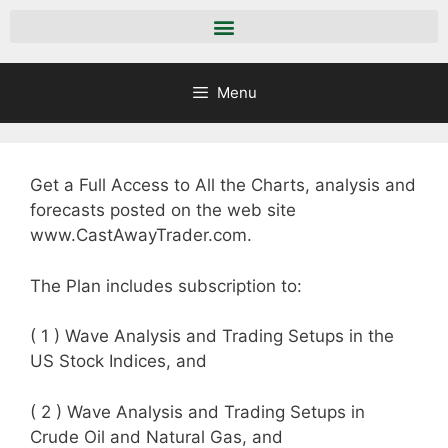
Menu
Get a Full Access to All the Charts, analysis and
forecasts posted on the web site
www.CastAwayTrader.com.
The Plan includes subscription to:
( 1 ) Wave Analysis and Trading Setups in the
US Stock Indices, and
( 2 ) Wave Analysis and Trading Setups in
Crude Oil and Natural Gas, and