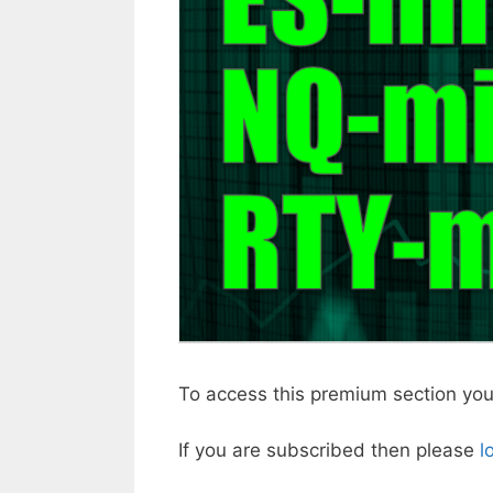
To access this premium section yo
If you are subscribed then please
l