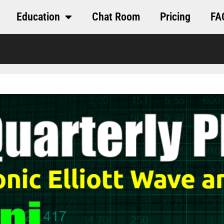
Education
Chat Room
Pricing
FA