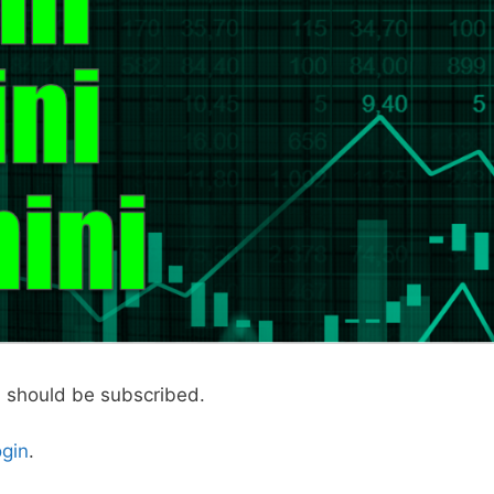
u should be subscribed.
ogin
.