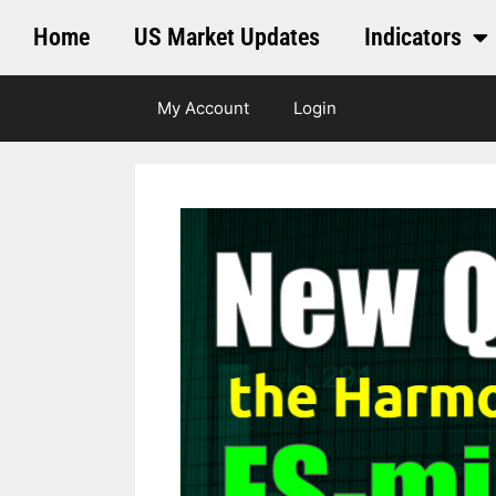
Home
US Market Updates
Indicators
My Account
Login