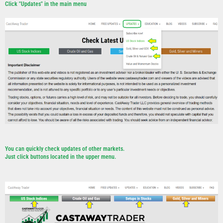
Click "Updates" in the main menu
You can quickly check updates of other markets.
Just click buttons located in the upper menu.