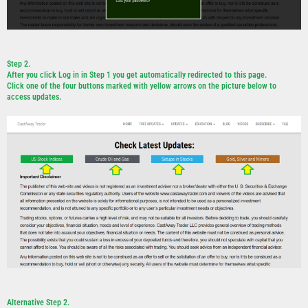
Step 2.
After you click Log in in Step 1 you get automatically redirected to this page.
Click one of the four buttons marked with yellow arrows on the picture below to
access updates.
Alternative Step 2.