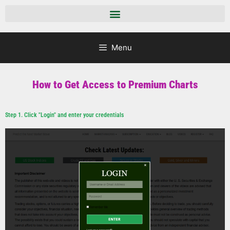
Menu
How to Get Access to Premium Charts
Step 1. Click "Login" and enter your credentials