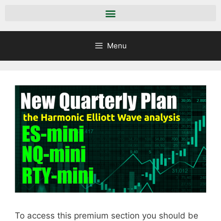
Menu
To access this premium section you should be