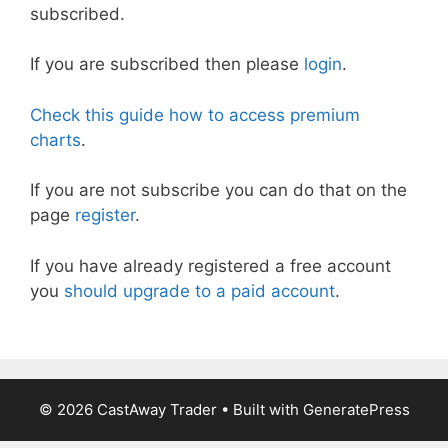
subscribed.
If you are subscribed then please
login
.
Check this guide how to access premium
charts
.
If you are not subscribe you can do that on the
page
register
.
If you have already registered a free account
you
should upgrade to a paid account
.
© 2026 CastAway Trader
• Built with
GeneratePress