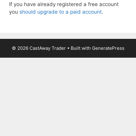
If you have already registered a free account
you
should upgrade to a paid account
.
© 2026 CastAway Trader
• Built with
GeneratePress