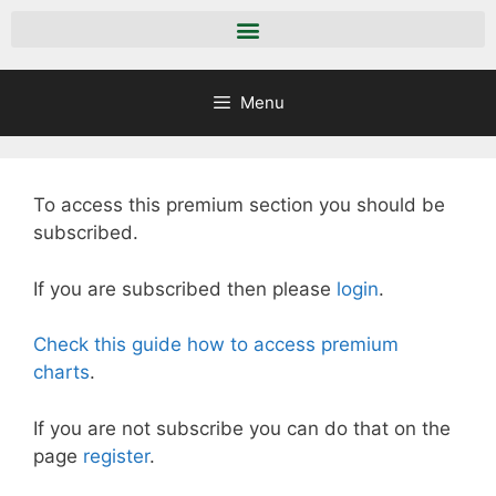
Menu
To access this premium section you should be
subscribed.
If you are subscribed then please
login
.
Check this guide how to access premium
charts
.
If you are not subscribe you can do that on the
page
register
.