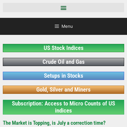
Menu
US Stock Indices
Crude Oil and Gas
Setups in Stocks
Gold, Silver and Miners
Subscription: Access to Micro Counts of US
indices
The Market is Topping, is July a correction time?