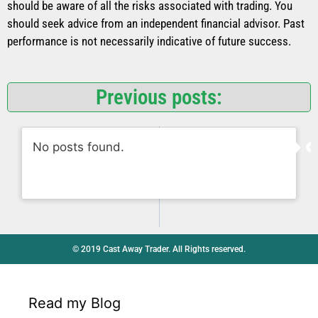
should be aware of all the risks associated with trading. You
should seek advice from an independent financial advisor. Past
performance is not necessarily indicative of future success.
Previous posts:
No posts found.
© 2019 Cast Away Trader. All Rights reserved.
Read my Blog