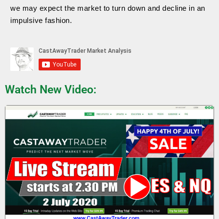
we may expect the market to turn down and decline in an
impulsive fashion.
Watch New Video: