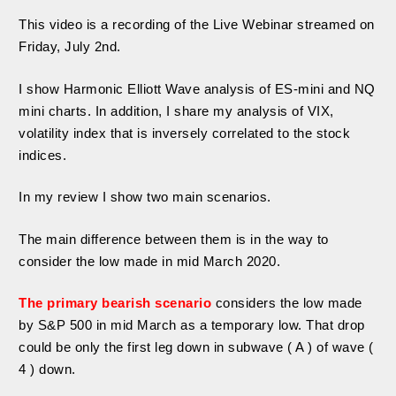
This video is a recording of the Live Webinar streamed on
Friday, July 2nd.
I show Harmonic Elliott Wave analysis of ES-mini and NQ
mini charts. In addition, I share my analysis of VIX,
volatility index that is inversely correlated to the stock
indices.
In my review I show two main scenarios.
The main difference between them is in the way to
consider the low made in mid March 2020.
The primary bearish scenario
considers the low made
by S&P 500 in mid March as a temporary low. That drop
could be only the first leg down in subwave ( A ) of wave (
4 ) down.