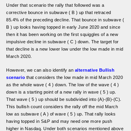
Under that scenario the rally that followed was a
corrective bounce in subwave ( B ) up that retraced
85.4% of the preceding decline. That bounce in subwave (
B ) up looks having topped in early June 2020 and since
then it has been working on the first squiggles of a new
impulsive decline in subwave ( C ) down. The target for
that decline is a new lower low under the low made in mid
March 2020.
However, we can also identify an
alternative Bullish
scenario
that considers the low made in mid March 2020
as the whole wave ( 4 ) down. The low of the wave ( 4 )
down is a starting point of a new rally in wave ( 5 ) up.
That wave ( 5 ) up should be subdivided into (A)-(B)-(C).
This bullish count considers the rally off the mid March
low as subwave ( A ) of wave ( 5 ) up. That rally looks
having topped in S&P and may need one more push
higher in Nasdaq. Under both scenarios mentioned above