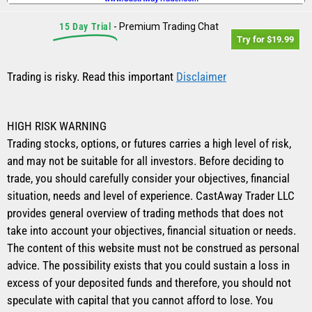
15 Day Trial
- Premium Trading Chat
Try for $19.99
Trading is risky. Read this important
Disclaimer
HIGH RISK WARNING
Trading stocks, options, or futures carries a high level of risk,
and may not be suitable for all investors. Before deciding to
trade, you should carefully consider your objectives, financial
situation, needs and level of experience. CastAway Trader LLC
provides general overview of trading methods that does not
take into account your objectives, financial situation or needs.
The content of this website must not be construed as personal
advice. The possibility exists that you could sustain a loss in
excess of your deposited funds and therefore, you should not
speculate with capital that you cannot afford to lose. You