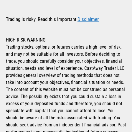
Trading is risky. Read this important
Disclaimer
HIGH RISK WARNING
Trading stocks, options, or futures carries a high level of risk,
and may not be suitable for all investors. Before deciding to
trade, you should carefully consider your objectives, financial
situation, needs and level of experience. CastAway Trader LLC
provides general overview of trading methods that does not
take into account your objectives, financial situation or needs.
The content of this website must not be construed as personal
advice. The possibility exists that you could sustain a loss in
excess of your deposited funds and therefore, you should not
speculate with capital that you cannot afford to lose. You
should be aware of all the risks associated with trading. You
should seek advice from an independent financial advisor. Past
performance is not necessarily indicative of future success.