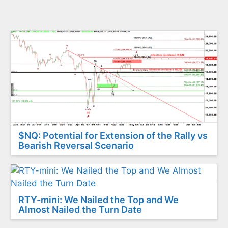
$NQ: Potential for Extension of the Rally vs
Bearish Reversal Scenario
RTY-mini: We Nailed the Top and We
Almost Nailed the Turn Date