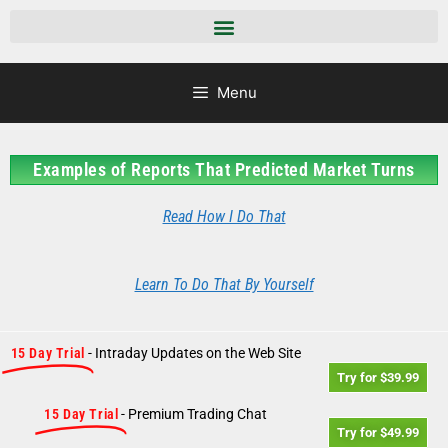
Menu
Examples of Reports That Predicted Market Turns
Read How I Do That
Learn To Do That By Yourself
15 Day Trial
- Intraday Updates on the Web Site
Try for $39.99
15 Day Trial
- Premium Trading Chat
Try for $49.99