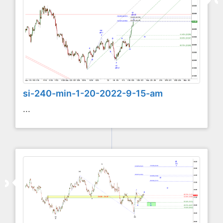
si-240-min-1-20-2022-9-15-am
...