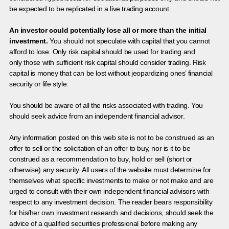
be expected to be replicated in a live trading account.
An investor could potentially lose all or more than the initial
investment.
You should not speculate with capital that you cannot
afford to lose. Only risk capital should be used for trading and
only those with sufficient risk capital should consider trading. Risk
capital is money that can be lost without jeopardizing ones’ financial
security or life style.
You should be aware of all the risks associated with trading. You
should seek advice from an independent financial advisor.
Any information posted on this web site is not to be construed as an
offer to sell or the solicitation of an offer to buy, nor is it to be
construed as a recommendation to buy, hold or sell (short or
otherwise) any security. All users of the website must determine for
themselves what specific investments to make or not make and are
urged to consult with their own independent financial advisors with
respect to any investment decision. The reader bears responsibility
for his/her own investment research and decisions, should seek the
advice of a qualified securities professional before making any