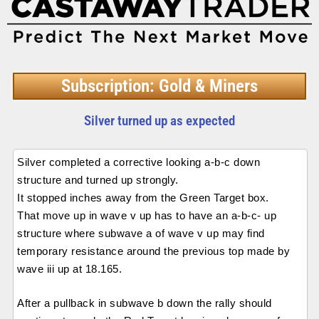
Subscription: Gold & Miners
Silver turned up as expected
Silver completed a corrective looking a-b-c down
structure and turned up strongly.
It stopped inches away from the Green Target box.
That move up in wave v up has to have an a-b-c- up
structure where subwave a of wave v up may find
temporary resistance around the previous top made by
wave iii up at 18.165.
After a pullback in subwave b down the rally should