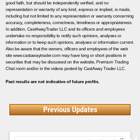
good faith, but should be independently verified, and no
representation or warranty of any kind, express or implied, is made,
including but not limited to any representation or warranty concerning
accuracy, completeness, correctness, timeliness or appropriateness.
In addition, CastAwayTrader LLC and its officers and employees
undertake no responsibility to notify such opinions, analyses or
information or to keep such opinions, analyses or information current.
Also be aware that the owners, officers and employees of the web
site www.castawaytrader.com may have long or short positions in
securities that may be discussed on the website, Premium Trading
Chat room and/or in the videos posted by CastAway Trader LLC.
Past results are not indicative of future profits.
Previous Updates