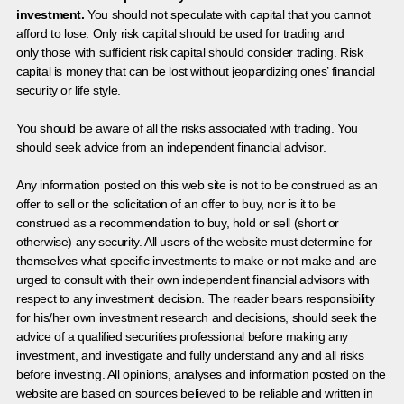
investment.
You should not speculate with capital that you cannot
afford to lose. Only risk capital should be used for trading and
only those with sufficient risk capital should consider trading. Risk
capital is money that can be lost without jeopardizing ones’ financial
security or life style.
You should be aware of all the risks associated with trading. You
should seek advice from an independent financial advisor.
Any information posted on this web site is not to be construed as an
offer to sell or the solicitation of an offer to buy, nor is it to be
construed as a recommendation to buy, hold or sell (short or
otherwise) any security. All users of the website must determine for
themselves what specific investments to make or not make and are
urged to consult with their own independent financial advisors with
respect to any investment decision. The reader bears responsibility
for his/her own investment research and decisions, should seek the
advice of a qualified securities professional before making any
investment, and investigate and fully understand any and all risks
before investing. All opinions, analyses and information posted on the
website are based on sources believed to be reliable and written in