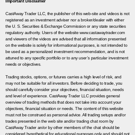
Important Disclaimer
CastAway Trader LLC,
t
he publisher of this web-site and videos is not
registered as an investment adviser nor a broker/dealer with either
the U. S. Securities & Exchange Commission or any state securities
regulatory authority. Users of the website www.castawaytrader.com
and viewers of the videos are advised that all information presented
on the website is solely for informational purposes, is not intended to
be used as a personalized investment recommendation, and is not
attuned to any specific portfolio or to any user’s particular investment
needs or objectives.
Trading stocks, options, or futures carries a high level of risk, and
may not be suitable for all investors. Before deciding to trade, you
should carefully consider your objectives, financial situation, needs
and level of experience. CastAway Trader LLC provides general
overview of trading methods that does not take into account your
objectives, financial situation or needs. The content of this website
must not be construed as personal advice. All trading setups and/or
trades presented in the web site and/or trading chat room by
CastAway Trader an/or by other members of the chat should be
considered hypothetical for educational purposes only and should not