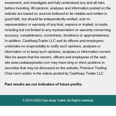
investment, and investigate and fully understand any and all risks
before investing. All opinions, analyses and information posted on the
website are based on sources believed to be reliable and written in
good faith, but should be independently verified, and no
representation or warranty of any kind, express or implied, is made,
including but not limited to any representation or warranty concerning
accuracy, completeness, correctness, timeliness or appropriateness.
In addition, CastAwayTrader LLC and its officers and employees
undertake no responsibility to notify such opinions, analyses or
information or to keep such opinions, analyses or information current.
Also be aware that the owners, officers and employees of the web
site www.castawaytrader.com may have long or short positions in
securities that may be discussed on the website, Premium Trading
Chat room and/or in the videos posted by CastAway Trader LLC.
Past results are not indicative of future profits.
© 2019 2020 Cast Away Trader. All Rights reserved.