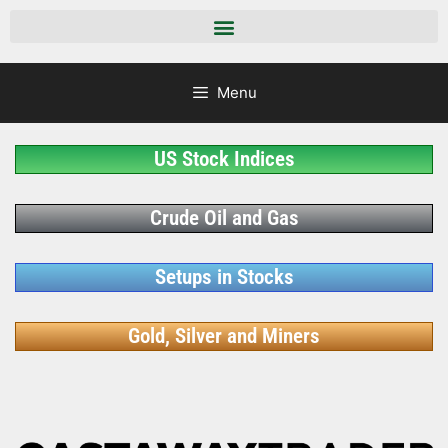
Menu
US Stock Indices
Crude Oil and Gas
Setups in Stocks
Gold, Silver and Miners