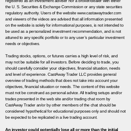
registered as an investment adviser nor a broker/dealer with either
the U. S. Securities & Exchange Commission or any state securities
regulatory authority. Users of the website www.castawaytrader.com
and viewers of the videos are advised that all information presented
on the website is solely for informational purposes, is not intended to
be used as a personalized investment recommendation, and is not
attuned to any specific portfolio or to any user’s particular investment
needs or objectives.
Trading stocks, options, or futures carries a high level of risk, and
may not be suitable for all investors. Before deciding to trade, you
should carefully consider your objectives, financial situation, needs
and level of experience. CastAway Trader LLC provides general
overview of trading methods that does not take into account your
objectives, financial situation or needs. The content of this website
must not be construed as personal advice. All trading setups and/or
trades presented in the web site and/or trading chat room by
CastAway Trader an/or by other members of the chat should be
considered hypothetical for educational purposes only and should not
be expected to be replicated in a live trading account.
An investor could potentially lose all or more than the initial