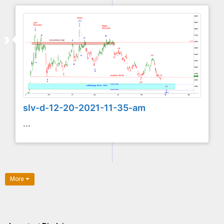
slv-d-12-20-2021-11-35-am
...
More