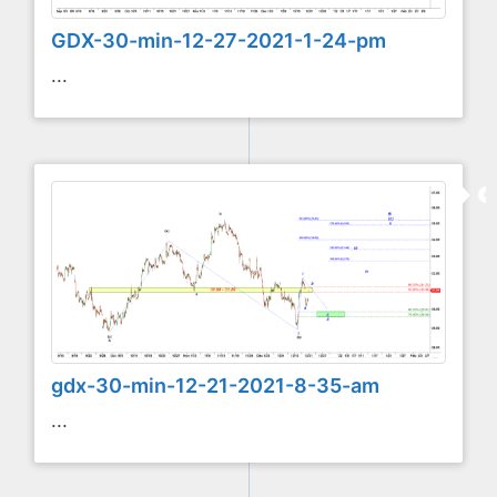
GDX-30-min-12-27-2021-1-24-pm
...
gdx-30-min-12-21-2021-8-35-am
...