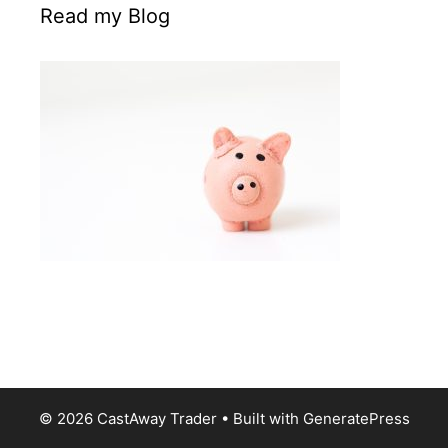
Read my Blog
© 2026 CastAway Trader
• Built with
GeneratePress