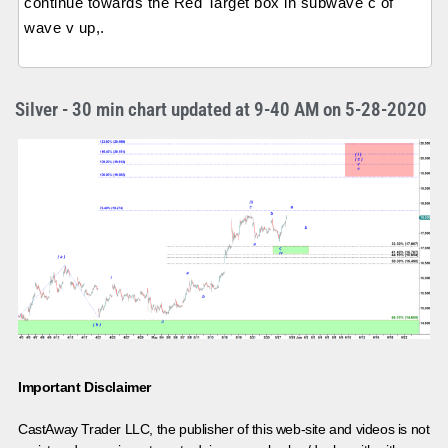
continue towards the Red Target box in subwave c of
wave v up,.
Silver - 30 min chart updated at 9-40 AM on 5-28-2020
Important Disclaimer
CastAway Trader LLC,
t
he publisher of this web-site and videos is not