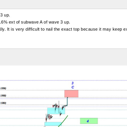
3 up.
3.6% ext of subwave A of wave 3 up.
y. It is very difficult to nail the exact top because it may keep 