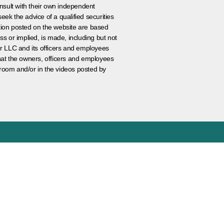
nsult with their own independent
eek the advice of a qualified securities
ation posted on the website are based
ss or implied, is made, including but not
er LLC and its officers and employees
that the owners, officers and employees
room and/or in the videos posted by