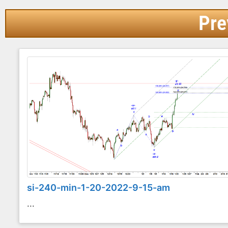
Pre
si-240-min-1-20-2022-9-15-am
...