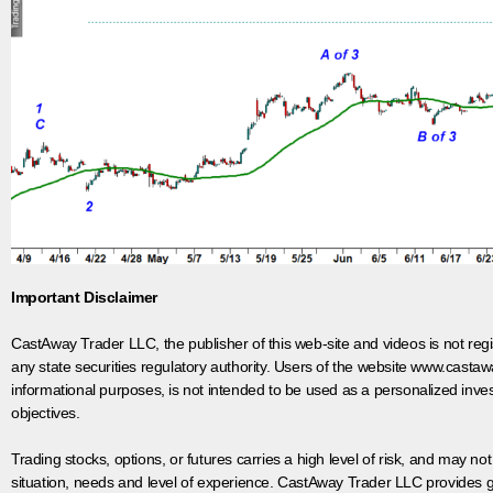
Important Disclaimer
CastAway Trader LLC,
t
he publisher of this web-site and videos is not r
any state securities regulatory authority. Users of the website www.castaw
informational purposes, is not intended to be used as a personalized inves
objectives.
Trading stocks, options, or futures carries a high level of risk, and may not
situation, needs and level of experience. CastAway Trader LLC provides ge