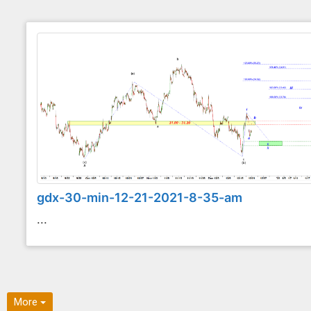
gdx-30-min-12-21-2021-8-35-am
...
More