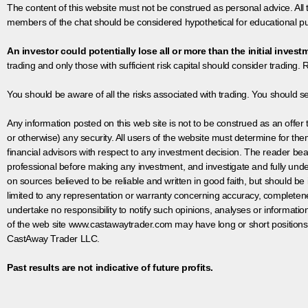
The content of this website must not be construed as personal advice. All
members of the chat should be considered hypothetical for educational pur
An investor could potentially lose all or more than the initial invest
trading and only those with sufficient risk capital should consider trading. R
You should be aware of all the risks associated with trading. You should s
Any information posted on this web site is not to be construed as an offer to
or otherwise) any security. All users of the website must determine for t
financial advisors with respect to any investment decision. The reader bear
professional before making any investment, and investigate and fully unde
on sources believed to be reliable and written in good faith, but should be
limited to any representation or warranty concerning accuracy, completen
undertake no responsibility to notify such opinions, analyses or informati
of the web site www.castawaytrader.com may have long or short positions
CastAway Trader LLC.
Past results are not indicative of future profits.