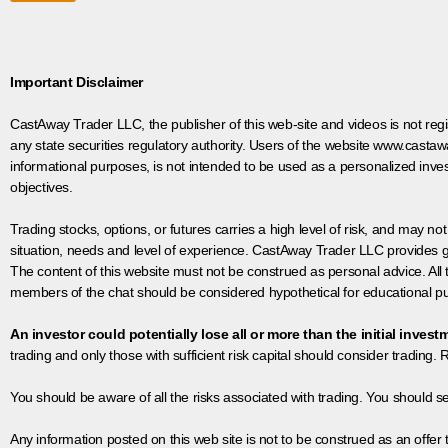
Important Disclaimer
CastAway Trader LLC,
t
he publisher of this web-site and videos is not r
any state securities regulatory authority. Users of the website www.castaw
informational purposes, is not intended to be used as a personalized inves
objectives.
Trading stocks, options, or futures carries a high level of risk, and may not
situation, needs and level of experience. CastAway Trader LLC provides ge
The content of this website must not be construed as personal advice. All
members of the chat should be considered hypothetical for educational pur
An investor could potentially lose all or more than the initial invest
trading and only those with sufficient risk capital should consider trading. R
You should be aware of all the risks associated with trading. You should s
Any information posted on this web site is not to be construed as an offer to