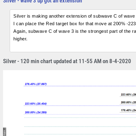
Silver - wave 3 up got an extension
Silver is making another extension of subwave C of wave 
I can place the Red target box for that move at 200% -22
Again, subwave C of wave 3 is the strongest part of the rall
higher.
Silver - 120 min chart updated at 11-55 AM on 8-4-2020