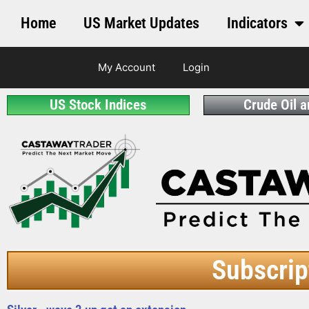
Home
US Market Updates
Indicators
My Account
Login
US Stock Indices
Crude Oil 
Subscrip