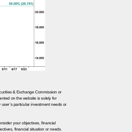
 Securities & Exchange Commission or
nted on the website is solely for
y user’s particular investment needs or
onsider your objectives, financial
tives, financial situation or needs.