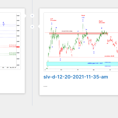
slv-d-12-20-2021-11-35-am
...