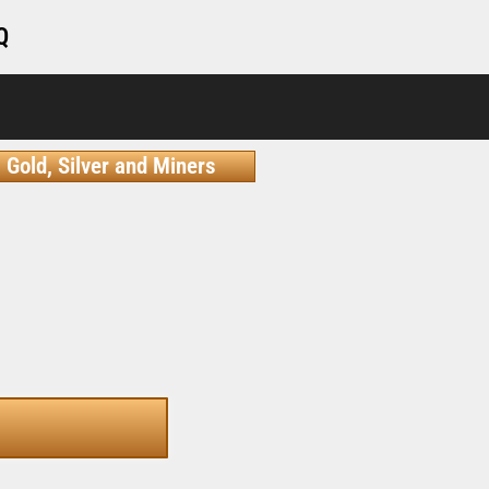
Q
Gold, Silver and Miners