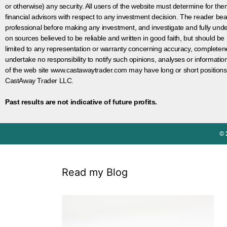
or otherwise) any security. All users of the website must determine for t
financial advisors with respect to any investment decision. The reader bear
professional before making any investment, and investigate and fully unde
on sources believed to be reliable and written in good faith, but should be
limited to any representation or warranty concerning accuracy, completen
undertake no responsibility to notify such opinions, analyses or informati
of the web site www.castawaytrader.com may have long or short positions
CastAway Trader LLC.
Past results are not indicative of future profits.
© 
Read my Blog