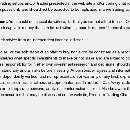
 trading setups and/or trades presented in the web site and/or trading chat
poses only and should not be expected to be replicated in a live trading ac
ment.
You should not speculate with capital that you cannot afford to lose. On
isk capital is money that can be lost without jeopardizing ones’ financial securi
eek advice from an independent financial advisor.
 sell or the solicitation of an offer to buy, nor is it to be construed as a rec
hemselves what specific investments to make or not make and are urged to co
s responsibility for his/her own investment research and decisions, should s
rstand any and all risks before investing. All opinions, analyses and inform
 independently verified, and no representation or warranty of any kind, expre
ess, correctness, timeliness or appropriateness. In addition, CastAwayTrad
on or to keep such opinions, analyses or information current. Also be aware 
 in securities that may be discussed on the website, Premium Trading Chat 