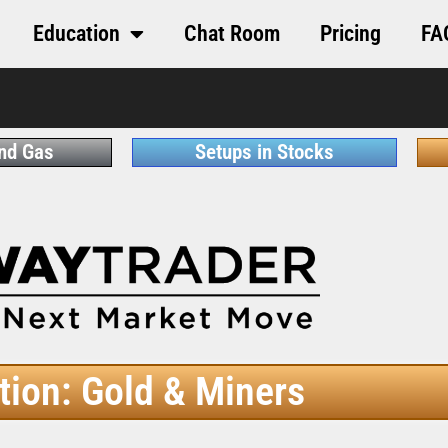
Education
Chat Room
Pricing
FA
and Gas
Setups in Stocks
tion: Gold & Miners