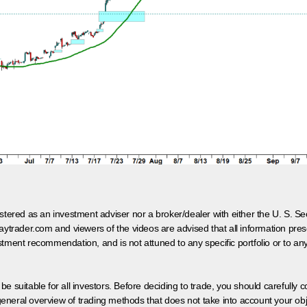
egistered as an investment adviser nor a broker/dealer with either the U. S.
aytrader.com and viewers of the videos are advised that all information prese
tment recommendation, and is not attuned to any specific portfolio or to an
 be suitable for all investors. Before deciding to trade, you should carefully c
neral overview of trading methods that does not take into account your objec