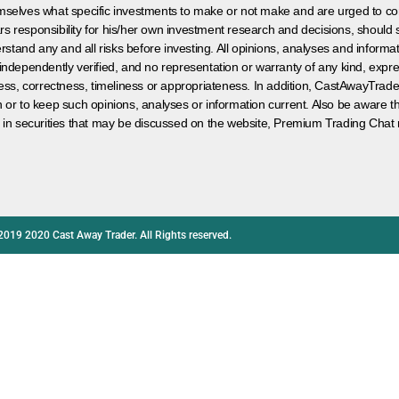
hemselves what specific investments to make or not make and are urged to co
s responsibility for his/her own investment research and decisions, should s
rstand any and all risks before investing. All opinions, analyses and inform
 independently verified, and no representation or warranty of any kind, expre
ess, correctness, timeliness or appropriateness. In addition, CastAwayTrad
on or to keep such opinions, analyses or information current. Also be aware 
 in securities that may be discussed on the website, Premium Trading Chat 
2019 2020 Cast Away Trader. All Rights reserved.