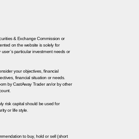
 Securities & Exchange Commission or
nted on the website is solely for
y user’s particular investment needs or
onsider your objectives, financial
tives, financial situation or needs.
 room by CastAway Trader an/or by other
count.
ly risk capital should be used for
ty or life style.
ommendation to buy, hold or sell (short