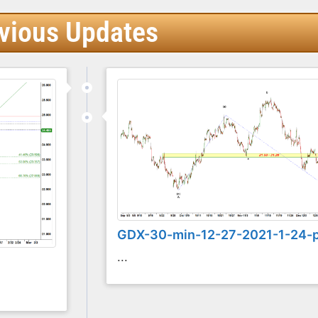
vious Updates
GDX-30-min-12-27-2021-1-24-
...