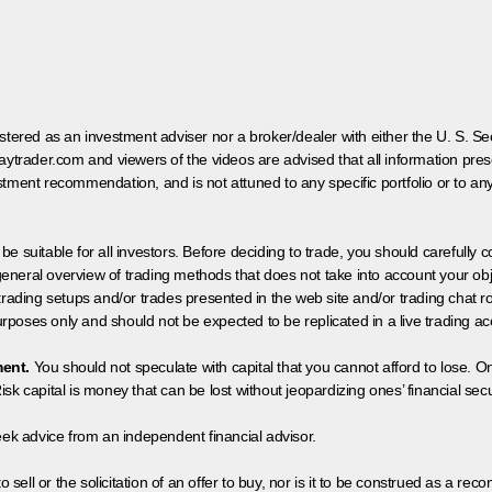
egistered as an investment adviser nor a broker/dealer with either the U. S.
aytrader.com and viewers of the videos are advised that all information prese
tment recommendation, and is not attuned to any specific portfolio or to an
 be suitable for all investors. Before deciding to trade, you should carefully c
neral overview of trading methods that does not take into account your objec
 trading setups and/or trades presented in the web site and/or trading chat
poses only and should not be expected to be replicated in a live trading ac
ment.
You should not speculate with capital that you cannot afford to lose. On
isk capital is money that can be lost without jeopardizing ones’ financial securi
eek advice from an independent financial advisor.
 sell or the solicitation of an offer to buy, nor is it to be construed as a rec