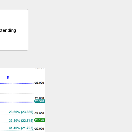
extending