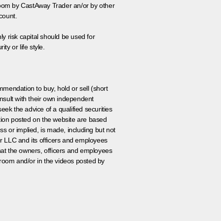
 room by CastAway Trader an/or by other
count.
ly risk capital should be used for
ty or life style.
ommendation to buy, hold or sell (short
nsult with their own independent
eek the advice of a qualified securities
ation posted on the website are based
ss or implied, is made, including but not
er LLC and its officers and employees
that the owners, officers and employees
room and/or in the videos posted by