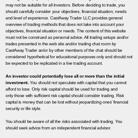
may not be suitable for all investors. Before deciding to trade, you
should carefully consider your objectives, financial situation, needs
and level of experience. CastAway Trader LLC provides general
overview of trading methods that does not take into account your
objectives, financial situation or needs. The content of this website
must not be construed as personal advice. All trading setups and/or
trades presented in the web site and/or trading chat room by
CastAway Trader an/or by other members of the chat should be
considered hypothetical for educational purposes only and should not
be expected to be replicated in a live trading account.
An investor could potentially lose all or more than the initial
investment.
You should not speculate with capital that you cannot
afford to lose. Only risk capital should be used for trading and
only those with sufficient risk capital should consider trading. Risk
capital is money that can be lost without jeopardizing ones’ financial
security or life style.
You should be aware of all the risks associated with trading. You
should seek advice from an independent financial advisor.