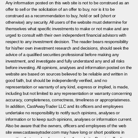
Any information posted on this web site is not to be construed as an
offer to sell or the solicitation of an offer to buy, nor is it to be
construed as a recommendation to buy, hold or sell (short or
otherwise) any security. All users of the website must determine for
themselves what specific investments to make or not make and are
urged to consult with their own independent financial advisors with
respect to any investment decision. The reader bears responsibility
for his/her own investment research and decisions, should seek the
advice of a qualified securities professional before making any
investment, and investigate and fully understand any and all risks
before investing. All opinions, analyses and information posted on the
website are based on sources believed to be reliable and written in
good faith, but should be independently verified, and no
representation or warranty of any kind, express or implied, is made,
including but not limited to any representation or warranty concerning
accuracy, completeness, correctness, timeliness or appropriateness.
In addition, CastAwayTrader LLC and its officers and employees
undertake no responsibility to notify such opinions, analyses or
information or to keep such opinions, analyses or information current.
Also be aware that the owners, officers and employees of the web
site www.castawaytrader.com may have long or short positions in