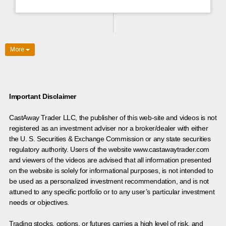
More
Important Disclaimer
CastAway Trader LLC,
t
he publisher of this web-site and videos is not
registered as an investment adviser nor a broker/dealer with either
the U. S. Securities & Exchange Commission or any state securities
regulatory authority. Users of the website www.castawaytrader.com
and viewers of the videos are advised that all information presented
on the website is solely for informational purposes, is not intended to
be used as a personalized investment recommendation, and is not
attuned to any specific portfolio or to any user’s particular investment
needs or objectives.
Trading stocks, options, or futures carries a high level of risk, and