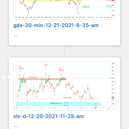
gdx-30-min-12-21-2021-8-35-am
...
slv-d-12-20-2021-11-35-am
...