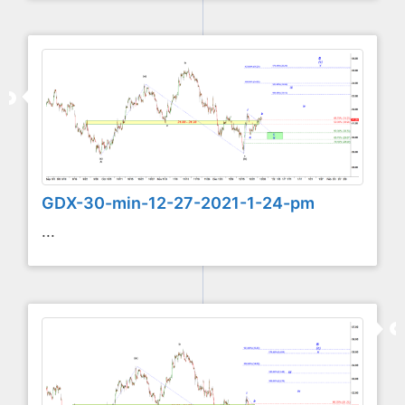
GDX-30-min-12-27-2021-1-24-pm
...