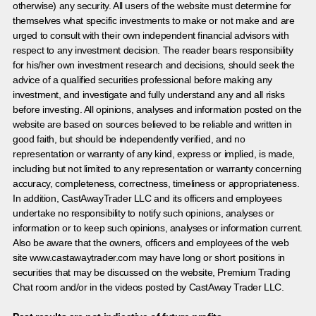
otherwise) any security. All users of the website must determine for
themselves what specific investments to make or not make and are
urged to consult with their own independent financial advisors with
respect to any investment decision. The reader bears responsibility
for his/her own investment research and decisions, should seek the
advice of a qualified securities professional before making any
investment, and investigate and fully understand any and all risks
before investing. All opinions, analyses and information posted on the
website are based on sources believed to be reliable and written in
good faith, but should be independently verified, and no
representation or warranty of any kind, express or implied, is made,
including but not limited to any representation or warranty concerning
accuracy, completeness, correctness, timeliness or appropriateness.
In addition, CastAwayTrader LLC and its officers and employees
undertake no responsibility to notify such opinions, analyses or
information or to keep such opinions, analyses or information current.
Also be aware that the owners, officers and employees of the web
site www.castawaytrader.com may have long or short positions in
securities that may be discussed on the website, Premium Trading
Chat room and/or in the videos posted by CastAway Trader LLC.