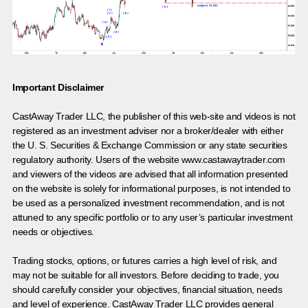
Important Disclaimer
CastAway Trader LLC,
t
he publisher of this web-site and videos is not
registered as an investment adviser nor a broker/dealer with either
the U. S. Securities & Exchange Commission or any state securities
regulatory authority. Users of the website www.castawaytrader.com
and viewers of the videos are advised that all information presented
on the website is solely for informational purposes, is not intended to
be used as a personalized investment recommendation, and is not
attuned to any specific portfolio or to any user’s particular investment
needs or objectives.
Trading stocks, options, or futures carries a high level of risk, and
may not be suitable for all investors. Before deciding to trade, you
should carefully consider your objectives, financial situation, needs
and level of experience. CastAway Trader LLC provides general