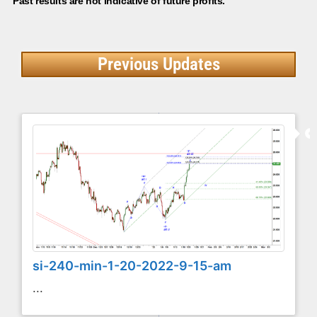
Past results are not indicative of future profits.
Previous Updates
si-240-min-1-20-2022-9-15-am
...