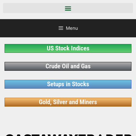
Menu
US Stock Indices
Crude Oil and Gas
Setups in Stocks
Gold, Silver and Miners