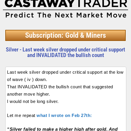
Subscription: Gold & Miners
Silver - Last week silver dropped under critical support
and INVALIDATED the bullish count
Last week silver dropped under critical support at the low
of wave ( iv ) down.
That INVALIDATED the bullish count that suggested
another move higher.
I would not be long silver.
Let me repeat
what I wrote on Feb 27th:
“Silver failed to make a higher high after gold. And