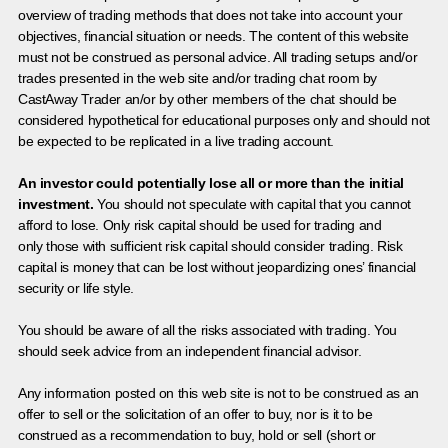
overview of trading methods that does not take into account your
objectives, financial situation or needs. The content of this website
must not be construed as personal advice. All trading setups and/or
trades presented in the web site and/or trading chat room by
CastAway Trader an/or by other members of the chat should be
considered hypothetical for educational purposes only and should not
be expected to be replicated in a live trading account.
An investor could potentially lose all or more than the initial
investment.
You should not speculate with capital that you cannot
afford to lose. Only risk capital should be used for trading and
only those with sufficient risk capital should consider trading. Risk
capital is money that can be lost without jeopardizing ones’ financial
security or life style.
You should be aware of all the risks associated with trading. You
should seek advice from an independent financial advisor.
Any information posted on this web site is not to be construed as an
offer to sell or the solicitation of an offer to buy, nor is it to be
construed as a recommendation to buy, hold or sell (short or