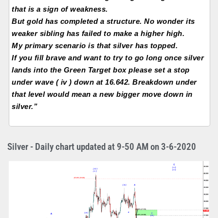
that is a sign of weakness.
But gold has completed a structure. No wonder its
weaker sibling has failed to make a higher high.
My primary scenario is that silver has topped.
If you fill brave and want to try to go long once silver
lands into the Green Target box please set a stop
under wave ( iv ) down at 16.642. Breakdown under
that level would mean a new bigger move down in
silver.”
Silver - Daily chart updated at 9-50 AM on 3-6-2020