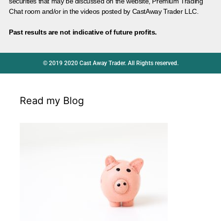
securities that may be discussed on the website, Premium Trading
Chat room and/or in the videos posted by CastAway Trader LLC.
Past results are not indicative of future profits.
© 2019 2020 Cast Away Trader. All Rights reserved.
Read my Blog