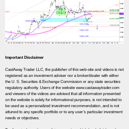
Important Disclaimer
CastAway Trader LLC,
t
he publisher of this web-site and videos is not
registered as an investment adviser nor a broker/dealer with either
the U. S. Securities & Exchange Commission or any state securities
regulatory authority. Users of the website www.castawaytrader.com
and viewers of the videos are advised that all information presented
on the website is solely for informational purposes, is not intended to
be used as a personalized investment recommendation, and is not
attuned to any specific portfolio or to any user’s particular investment
needs or objectives.