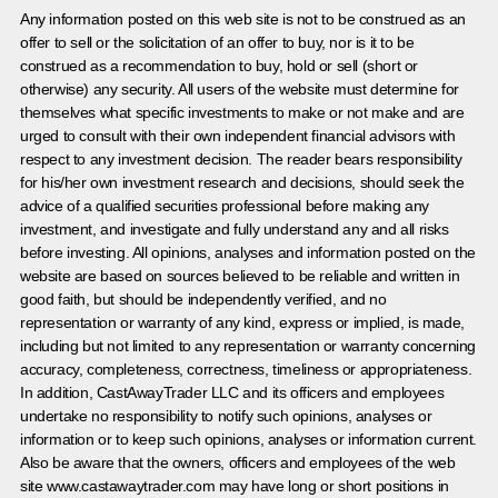
Any information posted on this web site is not to be construed as an
offer to sell or the solicitation of an offer to buy, nor is it to be
construed as a recommendation to buy, hold or sell (short or
otherwise) any security. All users of the website must determine for
themselves what specific investments to make or not make and are
urged to consult with their own independent financial advisors with
respect to any investment decision. The reader bears responsibility
for his/her own investment research and decisions, should seek the
advice of a qualified securities professional before making any
investment, and investigate and fully understand any and all risks
before investing. All opinions, analyses and information posted on the
website are based on sources believed to be reliable and written in
good faith, but should be independently verified, and no
representation or warranty of any kind, express or implied, is made,
including but not limited to any representation or warranty concerning
accuracy, completeness, correctness, timeliness or appropriateness.
In addition, CastAwayTrader LLC and its officers and employees
undertake no responsibility to notify such opinions, analyses or
information or to keep such opinions, analyses or information current.
Also be aware that the owners, officers and employees of the web
site www.castawaytrader.com may have long or short positions in