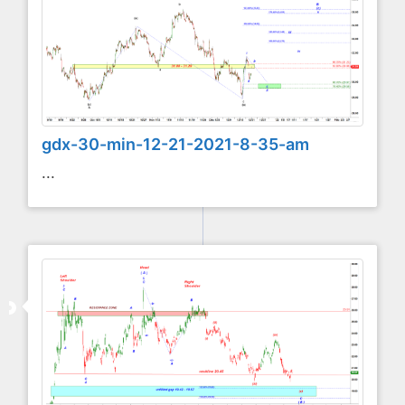
gdx-30-min-12-21-2021-8-35-am
...