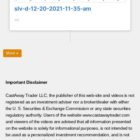
slv-d-12-20-2021-11-35-am
...
More
Important Disclaimer
CastAway Trader LLC,
t
he publisher of this web-site and videos is not
registered as an investment adviser nor a broker/dealer with either
the U. S. Securities & Exchange Commission or any state securities
regulatory authority. Users of the website www.castawaytrader.com
and viewers of the videos are advised that all information presented
on the website is solely for informational purposes, is not intended to
be used as a personalized investment recommendation, and is not