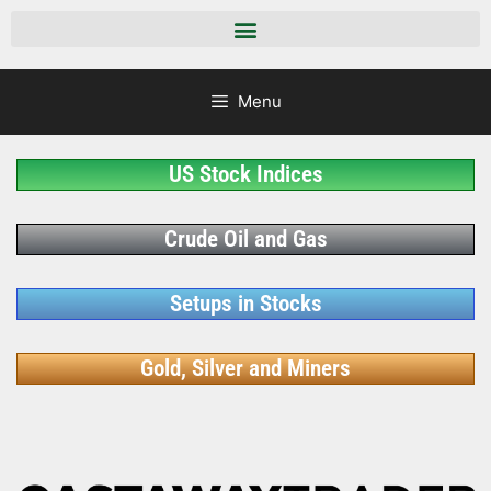
Menu
US Stock Indices
Crude Oil and Gas
Setups in Stocks
Gold, Silver and Miners