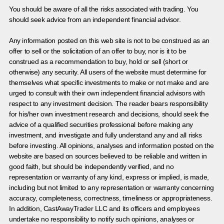
You should be aware of all the risks associated with trading. You
should seek advice from an independent financial advisor.
Any information posted on this web site is not to be construed as an
offer to sell or the solicitation of an offer to buy, nor is it to be
construed as a recommendation to buy, hold or sell (short or
otherwise) any security. All users of the website must determine for
themselves what specific investments to make or not make and are
urged to consult with their own independent financial advisors with
respect to any investment decision. The reader bears responsibility
for his/her own investment research and decisions, should seek the
advice of a qualified securities professional before making any
investment, and investigate and fully understand any and all risks
before investing. All opinions, analyses and information posted on the
website are based on sources believed to be reliable and written in
good faith, but should be independently verified, and no
representation or warranty of any kind, express or implied, is made,
including but not limited to any representation or warranty concerning
accuracy, completeness, correctness, timeliness or appropriateness.
In addition, CastAwayTrader LLC and its officers and employees
undertake no responsibility to notify such opinions, analyses or