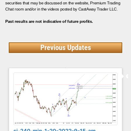
securities that may be discussed on the website, Premium Trading
Chat room and/or in the videos posted by CastAway Trader LLC.
Past results are not indicative of future profits.
Previous Updates
si-240-min-1-20-2022-9-15-am