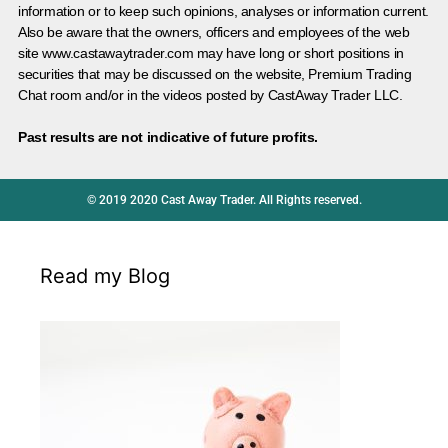
information or to keep such opinions, analyses or information current.
Also be aware that the owners, officers and employees of the web
site www.castawaytrader.com may have long or short positions in
securities that may be discussed on the website, Premium Trading
Chat room and/or in the videos posted by CastAway Trader LLC.
Past results are not indicative of future profits.
© 2019 2020 Cast Away Trader. All Rights reserved.
Read my Blog