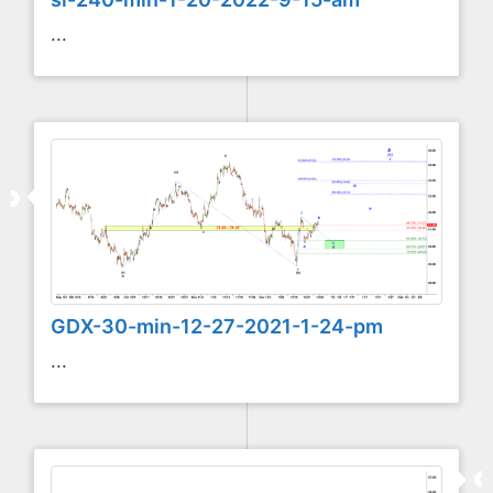
...
GDX-30-min-12-27-2021-1-24-pm
...