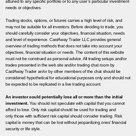
attuned to any specific portfolio or to any user’s particular investment
needs or objectives.
Trading stocks, options, or futures carries a high level of risk, and
may not be suitable for all investors. Before deciding to trade, you
should carefully consider your objectives, financial situation, needs
and level of experience. CastAway Trader LLC provides general
overview of trading methods that does not take into account your
objectives, financial situation or needs. The content of this website
must not be construed as personal advice. All trading setups and/or
trades presented in the web site and/or trading chat room by
CastAway Trader an/or by other members of the chat should be
considered hypothetical for educational purposes only and should not
be expected to be replicated in a live trading account.
An investor could potentially lose all or more than the initial
investment.
You should not speculate with capital that you cannot
afford to lose. Only risk capital should be used for trading and
only those with sufficient risk capital should consider trading. Risk
capital is money that can be lost without jeopardizing ones’ financial
security or life style.