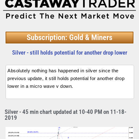
Subscription: Gold & Miners
Silver - still holds potential for another drop lower
Absolutely nothing has happened in silver since the
previous update, it still holds potential for another drop
lower in a micro wave v down.
Silver - 45 min chart updated at 10-40 PM on 11-18-
2019