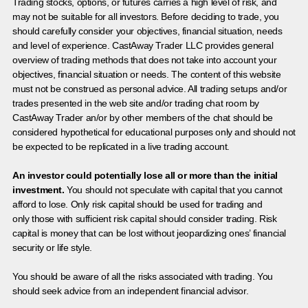
Trading stocks, options, or futures carries a high level of risk, and
may not be suitable for all investors. Before deciding to trade, you
should carefully consider your objectives, financial situation, needs
and level of experience. CastAway Trader LLC provides general
overview of trading methods that does not take into account your
objectives, financial situation or needs. The content of this website
must not be construed as personal advice. All trading setups and/or
trades presented in the web site and/or trading chat room by
CastAway Trader an/or by other members of the chat should be
considered hypothetical for educational purposes only and should not
be expected to be replicated in a live trading account.
An investor could potentially lose all or more than the initial
investment.
You should not speculate with capital that you cannot
afford to lose. Only risk capital should be used for trading and
only those with sufficient risk capital should consider trading. Risk
capital is money that can be lost without jeopardizing ones’ financial
security or life style.
You should be aware of all the risks associated with trading. You
should seek advice from an independent financial advisor.