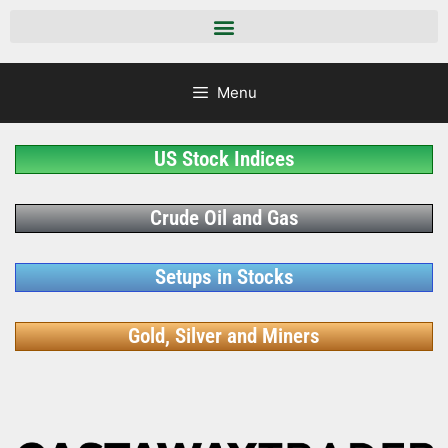
Menu
US Stock Indices
Crude Oil and Gas
Setups in Stocks
Gold, Silver and Miners