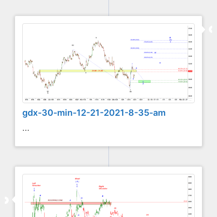
gdx-30-min-12-21-2021-8-35-am
...