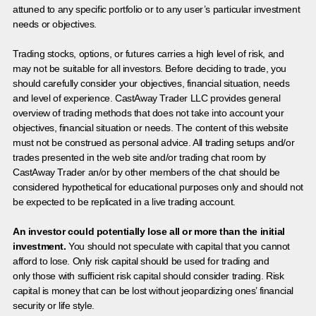
attuned to any specific portfolio or to any user’s particular investment
needs or objectives.
Trading stocks, options, or futures carries a high level of risk, and
may not be suitable for all investors. Before deciding to trade, you
should carefully consider your objectives, financial situation, needs
and level of experience. CastAway Trader LLC provides general
overview of trading methods that does not take into account your
objectives, financial situation or needs. The content of this website
must not be construed as personal advice. All trading setups and/or
trades presented in the web site and/or trading chat room by
CastAway Trader an/or by other members of the chat should be
considered hypothetical for educational purposes only and should not
be expected to be replicated in a live trading account.
An investor could potentially lose all or more than the initial
investment.
You should not speculate with capital that you cannot
afford to lose. Only risk capital should be used for trading and
only those with sufficient risk capital should consider trading. Risk
capital is money that can be lost without jeopardizing ones’ financial
security or life style.