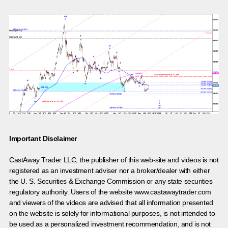
Important Disclaimer
CastAway Trader LLC,
t
he publisher of this web-site and videos is not
registered as an investment adviser nor a broker/dealer with either
the U. S. Securities & Exchange Commission or any state securities
regulatory authority. Users of the website www.castawaytrader.com
and viewers of the videos are advised that all information presented
on the website is solely for informational purposes, is not intended to
be used as a personalized investment recommendation, and is not