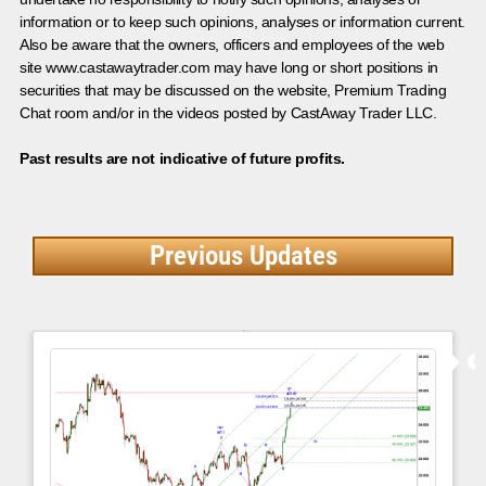
information or to keep such opinions, analyses or information current.
Also be aware that the owners, officers and employees of the web
site www.castawaytrader.com may have long or short positions in
securities that may be discussed on the website, Premium Trading
Chat room and/or in the videos posted by CastAway Trader LLC.
Past results are not indicative of future profits.
Previous Updates