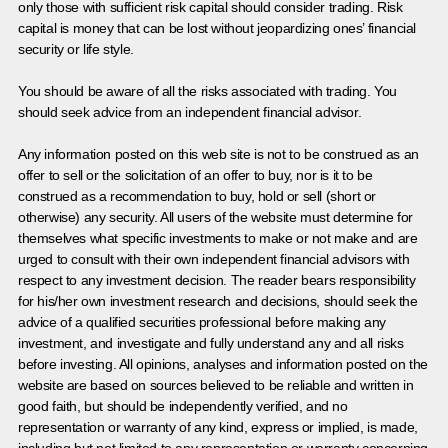
only those with sufficient risk capital should consider trading. Risk
capital is money that can be lost without jeopardizing ones’ financial
security or life style.
You should be aware of all the risks associated with trading. You
should seek advice from an independent financial advisor.
Any information posted on this web site is not to be construed as an
offer to sell or the solicitation of an offer to buy, nor is it to be
construed as a recommendation to buy, hold or sell (short or
otherwise) any security. All users of the website must determine for
themselves what specific investments to make or not make and are
urged to consult with their own independent financial advisors with
respect to any investment decision. The reader bears responsibility
for his/her own investment research and decisions, should seek the
advice of a qualified securities professional before making any
investment, and investigate and fully understand any and all risks
before investing. All opinions, analyses and information posted on the
website are based on sources believed to be reliable and written in
good faith, but should be independently verified, and no
representation or warranty of any kind, express or implied, is made,
including but not limited to any representation or warranty concerning