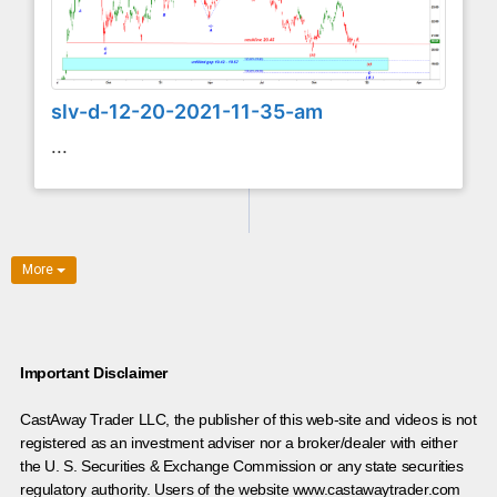
slv-d-12-20-2021-11-35-am
...
More
Important Disclaimer
CastAway Trader LLC,
t
he publisher of this web-site and videos is not
registered as an investment adviser nor a broker/dealer with either
the U. S. Securities & Exchange Commission or any state securities
regulatory authority. Users of the website www.castawaytrader.com