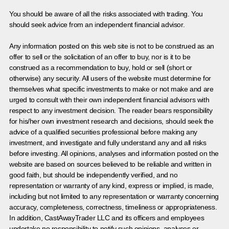
You should be aware of all the risks associated with trading. You
should seek advice from an independent financial advisor.
Any information posted on this web site is not to be construed as an
offer to sell or the solicitation of an offer to buy, nor is it to be
construed as a recommendation to buy, hold or sell (short or
otherwise) any security. All users of the website must determine for
themselves what specific investments to make or not make and are
urged to consult with their own independent financial advisors with
respect to any investment decision. The reader bears responsibility
for his/her own investment research and decisions, should seek the
advice of a qualified securities professional before making any
investment, and investigate and fully understand any and all risks
before investing. All opinions, analyses and information posted on the
website are based on sources believed to be reliable and written in
good faith, but should be independently verified, and no
representation or warranty of any kind, express or implied, is made,
including but not limited to any representation or warranty concerning
accuracy, completeness, correctness, timeliness or appropriateness.
In addition, CastAwayTrader LLC and its officers and employees
undertake no responsibility to notify such opinions, analyses or