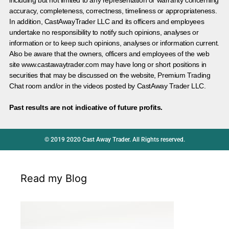
accuracy, completeness, correctness, timeliness or appropriateness.
In addition, CastAwayTrader LLC and its officers and employees
undertake no responsibility to notify such opinions, analyses or
information or to keep such opinions, analyses or information current.
Also be aware that the owners, officers and employees of the web
site www.castawaytrader.com may have long or short positions in
securities that may be discussed on the website, Premium Trading
Chat room and/or in the videos posted by CastAway Trader LLC.
Past results are not indicative of future profits.
© 2019 2020 Cast Away Trader. All Rights reserved.
Read my Blog