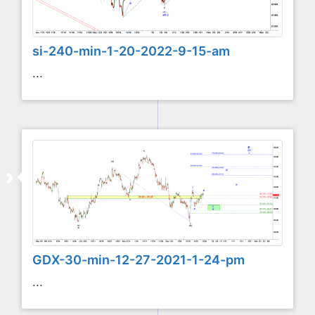
si-240-min-1-20-2022-9-15-am
...
GDX-30-min-12-27-2021-1-24-pm
...