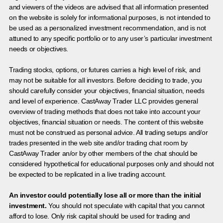
and viewers of the videos are advised that all information presented
on the website is solely for informational purposes, is not intended to
be used as a personalized investment recommendation, and is not
attuned to any specific portfolio or to any user’s particular investment
needs or objectives.
Trading stocks, options, or futures carries a high level of risk, and
may not be suitable for all investors. Before deciding to trade, you
should carefully consider your objectives, financial situation, needs
and level of experience. CastAway Trader LLC provides general
overview of trading methods that does not take into account your
objectives, financial situation or needs. The content of this website
must not be construed as personal advice. All trading setups and/or
trades presented in the web site and/or trading chat room by
CastAway Trader an/or by other members of the chat should be
considered hypothetical for educational purposes only and should not
be expected to be replicated in a live trading account.
An investor could potentially lose all or more than the initial
investment.
You should not speculate with capital that you cannot
afford to lose. Only risk capital should be used for trading and