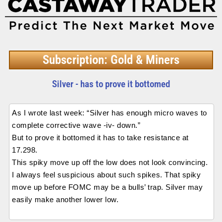
Subscription: Gold & Miners
Silver - has to prove it bottomed
As I wrote last week: “Silver has enough micro waves to
complete corrective wave -iv- down.”
But to prove it bottomed it has to take resistance at
17.298.
This spiky move up off the low does not look convincing.
I always feel suspicious about such spikes. That spiky
move up before FOMC may be a bulls’ trap. Silver may
easily make another lower low.