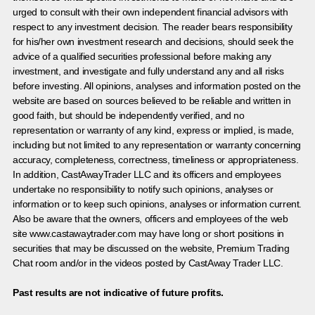
urged to consult with their own independent financial advisors with
respect to any investment decision. The reader bears responsibility
for his/her own investment research and decisions, should seek the
advice of a qualified securities professional before making any
investment, and investigate and fully understand any and all risks
before investing. All opinions, analyses and information posted on the
website are based on sources believed to be reliable and written in
good faith, but should be independently verified, and no
representation or warranty of any kind, express or implied, is made,
including but not limited to any representation or warranty concerning
accuracy, completeness, correctness, timeliness or appropriateness.
In addition, CastAwayTrader LLC and its officers and employees
undertake no responsibility to notify such opinions, analyses or
information or to keep such opinions, analyses or information current.
Also be aware that the owners, officers and employees of the web
site www.castawaytrader.com may have long or short positions in
securities that may be discussed on the website, Premium Trading
Chat room and/or in the videos posted by CastAway Trader LLC.
Past results are not indicative of future profits.