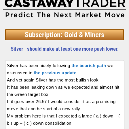
Subscription: Gold & Miners
Silver - should make at least one more push lower.
Silver has been nicely following
the bearish path
we
discussed in
the previous update
.
And yet again Silver has the most bullish look.
It has been leaking down as we expected and almost hit
the Green target box.
If it goes over 26.57 I would consider it as a promising
move that can be start of a new rally.
My problem here is that I expected a large ( a ) down – (
b ) up – ( c ) down consolidation.