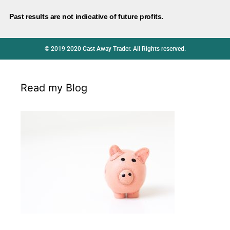
Past results are not indicative of future profits.
© 2019 2020 Cast Away Trader. All Rights reserved.
Read my Blog