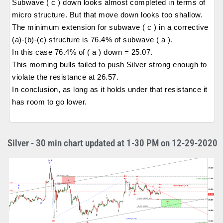
Subwave ( c ) down looks almost completed in terms of
micro structure. But that move down looks too shallow.
The minimum extension for subwave ( c ) in a corrective
(a)-(b)-(c) structure is 76.4% of subwave ( a ).
In this case 76.4% of ( a ) down = 25.07.
This morning bulls failed to push Silver strong enough to
violate the resistance at 26.57.
In conclusion, as long as it holds under that resistance it
has room to go lower.
Silver - 30 min chart updated at 1-30 PM on 12-29-2020