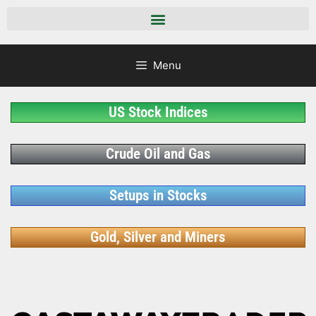
Menu
US Stock Indices
Crude Oil and Gas
Setups in Stocks
Gold, Silver and Miners