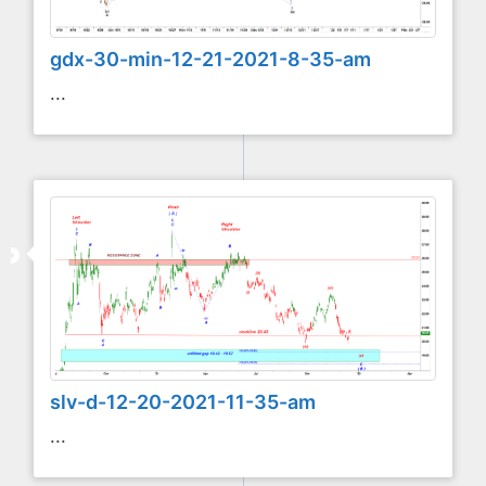
gdx-30-min-12-21-2021-8-35-am
...
slv-d-12-20-2021-11-35-am
...