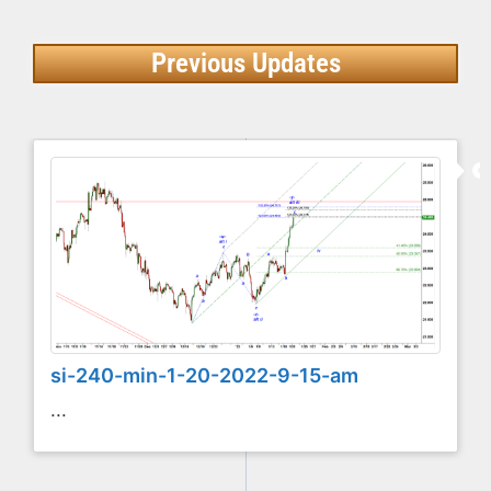
Previous Updates
si-240-min-1-20-2022-9-15-am
...