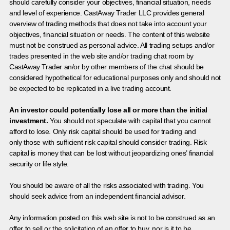
should carefully consider your objectives, financial situation, needs
and level of experience. CastAway Trader LLC provides general
overview of trading methods that does not take into account your
objectives, financial situation or needs. The content of this website
must not be construed as personal advice. All trading setups and/or
trades presented in the web site and/or trading chat room by
CastAway Trader an/or by other members of the chat should be
considered hypothetical for educational purposes only and should not
be expected to be replicated in a live trading account.
An investor could potentially lose all or more than the initial
investment.
You should not speculate with capital that you cannot
afford to lose. Only risk capital should be used for trading and
only those with sufficient risk capital should consider trading. Risk
capital is money that can be lost without jeopardizing ones’ financial
security or life style.
You should be aware of all the risks associated with trading. You
should seek advice from an independent financial advisor.
Any information posted on this web site is not to be construed as an
offer to sell or the solicitation of an offer to buy, nor is it to be