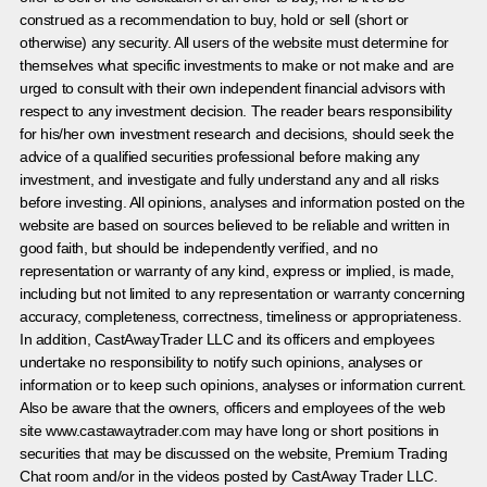
construed as a recommendation to buy, hold or sell (short or
otherwise) any security. All users of the website must determine for
themselves what specific investments to make or not make and are
urged to consult with their own independent financial advisors with
respect to any investment decision. The reader bears responsibility
for his/her own investment research and decisions, should seek the
advice of a qualified securities professional before making any
investment, and investigate and fully understand any and all risks
before investing. All opinions, analyses and information posted on the
website are based on sources believed to be reliable and written in
good faith, but should be independently verified, and no
representation or warranty of any kind, express or implied, is made,
including but not limited to any representation or warranty concerning
accuracy, completeness, correctness, timeliness or appropriateness.
In addition, CastAwayTrader LLC and its officers and employees
undertake no responsibility to notify such opinions, analyses or
information or to keep such opinions, analyses or information current.
Also be aware that the owners, officers and employees of the web
site www.castawaytrader.com may have long or short positions in
securities that may be discussed on the website, Premium Trading
Chat room and/or in the videos posted by CastAway Trader LLC.