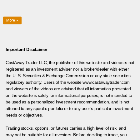
More
Important Disclaimer
CastAway Trader LLC,
t
he publisher of this web-site and videos is not
registered as an investment adviser nor a broker/dealer with either
the U. S. Securities & Exchange Commission or any state securities
regulatory authority. Users of the website www.castawaytrader.com
and viewers of the videos are advised that all information presented
on the website is solely for informational purposes, is not intended to
be used as a personalized investment recommendation, and is not
attuned to any specific portfolio or to any user’s particular investment
needs or objectives.
Trading stocks, options, or futures carries a high level of risk, and
may not be suitable for all investors. Before deciding to trade, you