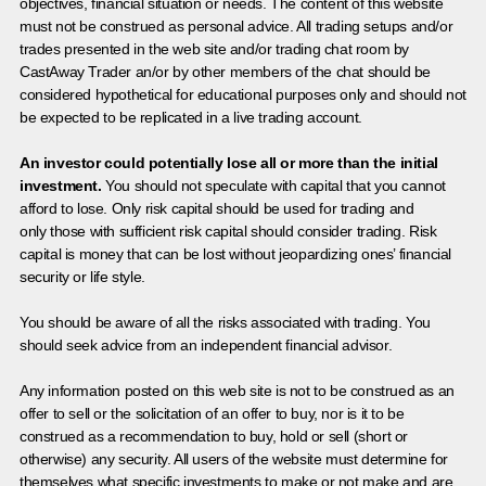
objectives, financial situation or needs. The content of this website
must not be construed as personal advice. All trading setups and/or
trades presented in the web site and/or trading chat room by
CastAway Trader an/or by other members of the chat should be
considered hypothetical for educational purposes only and should not
be expected to be replicated in a live trading account.
An investor could potentially lose all or more than the initial
investment.
You should not speculate with capital that you cannot
afford to lose. Only risk capital should be used for trading and
only those with sufficient risk capital should consider trading. Risk
capital is money that can be lost without jeopardizing ones’ financial
security or life style.
You should be aware of all the risks associated with trading. You
should seek advice from an independent financial advisor.
Any information posted on this web site is not to be construed as an
offer to sell or the solicitation of an offer to buy, nor is it to be
construed as a recommendation to buy, hold or sell (short or
otherwise) any security. All users of the website must determine for
themselves what specific investments to make or not make and are