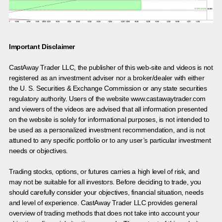
Important Disclaimer
CastAway Trader LLC,
t
he publisher of this web-site and videos is not
registered as an investment adviser nor a broker/dealer with either
the U. S. Securities & Exchange Commission or any state securities
regulatory authority. Users of the website www.castawaytrader.com
and viewers of the videos are advised that all information presented
on the website is solely for informational purposes, is not intended to
be used as a personalized investment recommendation, and is not
attuned to any specific portfolio or to any user’s particular investment
needs or objectives.
Trading stocks, options, or futures carries a high level of risk, and
may not be suitable for all investors. Before deciding to trade, you
should carefully consider your objectives, financial situation, needs
and level of experience. CastAway Trader LLC provides general
overview of trading methods that does not take into account your