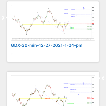
GDX-30-min-12-27-2021-1-24-pm
...