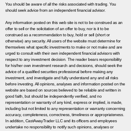
You should be aware of all the risks associated with trading. You
should seek advice from an independent financial advisor.
Any information posted on this web site is not to be construed as an
offer to sell or the solicitation of an offer to buy, nor is it to be
construed as a recommendation to buy, hold or sell (short or
otherwise) any security. All users of the website must determine for
themselves what specific investments to make or not make and are
urged to consult with their own independent financial advisors with
respect to any investment decision. The reader bears responsibility
for his/her own investment research and decisions, should seek the
advice of a qualified securities professional before making any
investment, and investigate and fully understand any and all risks
before investing. All opinions, analyses and information posted on the
website are based on sources believed to be reliable and written in
good faith, but should be independently verified, and no
representation or warranty of any kind, express or implied, is made,
including but not limited to any representation or warranty concerning
accuracy, completeness, correctness, timeliness or appropriateness.
In addition, CastAwayTrader LLC and its officers and employees
undertake no responsibility to notify such opinions, analyses or