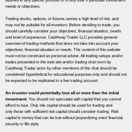
needs or objectives.
Trading stocks, options, or futures carries a high level of risk, and
may not be suitable for all investors. Before deciding to trade, you
should carefully consider your objectives, financial situation, needs
and level of experience. CastAway Trader LLC provides general
overview of trading methods that does not take into account your
objectives, financial situation or needs. The content of this website
must not be construed as personal advice. All trading setups and/or
trades presented in the web site and/or trading chat room by
CastAway Trader an/or by other members of the chat should be
considered hypothetical for educational purposes only and should not
be expected to be replicated in a live trading account.
An investor could potentially lose all or more than the initial
investment.
You should not speculate with capital that you cannot
afford to lose. Only risk capital should be used for trading and
only those with sufficient risk capital should consider trading. Risk
capital is money that can be lost without jeopardizing ones’ financial
security or life style.