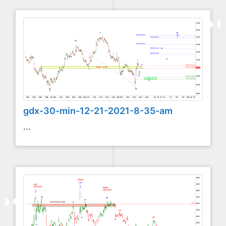
gdx-30-min-12-21-2021-8-35-am
...