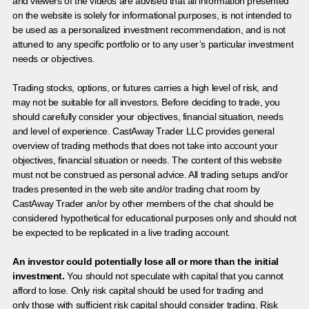
and viewers of the videos are advised that all information presented
on the website is solely for informational purposes, is not intended to
be used as a personalized investment recommendation, and is not
attuned to any specific portfolio or to any user’s particular investment
needs or objectives.
Trading stocks, options, or futures carries a high level of risk, and
may not be suitable for all investors. Before deciding to trade, you
should carefully consider your objectives, financial situation, needs
and level of experience. CastAway Trader LLC provides general
overview of trading methods that does not take into account your
objectives, financial situation or needs. The content of this website
must not be construed as personal advice. All trading setups and/or
trades presented in the web site and/or trading chat room by
CastAway Trader an/or by other members of the chat should be
considered hypothetical for educational purposes only and should not
be expected to be replicated in a live trading account.
An investor could potentially lose all or more than the initial
investment.
You should not speculate with capital that you cannot
afford to lose. Only risk capital should be used for trading and
only those with sufficient risk capital should consider trading. Risk