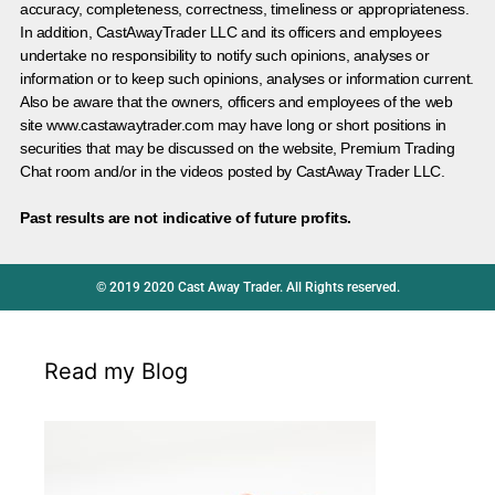
accuracy, completeness, correctness, timeliness or appropriateness.
In addition, CastAwayTrader LLC and its officers and employees
undertake no responsibility to notify such opinions, analyses or
information or to keep such opinions, analyses or information current.
Also be aware that the owners, officers and employees of the web
site www.castawaytrader.com may have long or short positions in
securities that may be discussed on the website, Premium Trading
Chat room and/or in the videos posted by CastAway Trader LLC.
Past results are not indicative of future profits.
© 2019 2020 Cast Away Trader. All Rights reserved.
Read my Blog