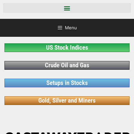
Menu
US Stock Indices
Crude Oil and Gas
Setups in Stocks
Gold, Silver and Miners