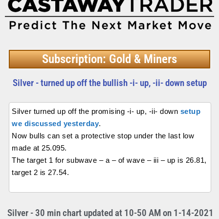
Subscription: Gold & Miners
Silver - turned up off the bullish -i- up, -ii- down setup
Silver turned up off the promising -i- up, -ii- down
setup
we discussed yesterday
.
Now bulls can set a protective stop under the last low
made at 25.095.
The target 1 for subwave – a – of wave – iii – up is 26.81,
target 2 is 27.54.
Silver - 30 min chart updated at 10-50 AM on 1-14-2021