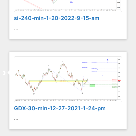
si-240-min-1-20-2022-9-15-am
...
GDX-30-min-12-27-2021-1-24-pm
...