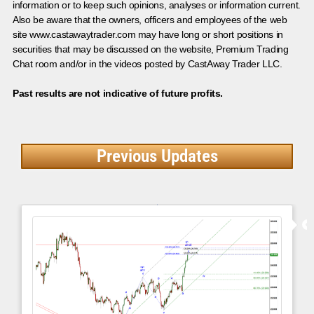
information or to keep such opinions, analyses or information current.
Also be aware that the owners, officers and employees of the web
site www.castawaytrader.com may have long or short positions in
securities that may be discussed on the website, Premium Trading
Chat room and/or in the videos posted by CastAway Trader LLC.
Past results are not indicative of future profits.
Previous Updates