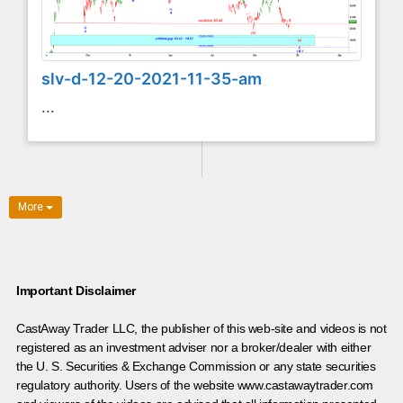
slv-d-12-20-2021-11-35-am
...
More
Important Disclaimer
CastAway Trader LLC,
t
he publisher of this web-site and videos is not
registered as an investment adviser nor a broker/dealer with either
the U. S. Securities & Exchange Commission or any state securities
regulatory authority. Users of the website www.castawaytrader.com