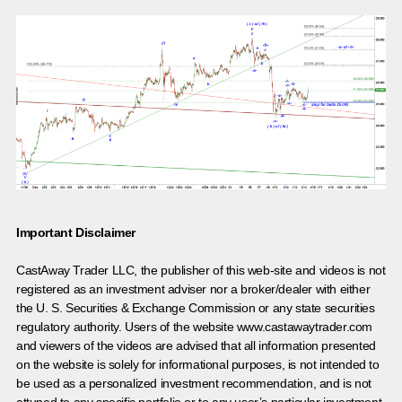
Important Disclaimer
CastAway Trader LLC,
t
he publisher of this web-site and videos is not
registered as an investment adviser nor a broker/dealer with either
the U. S. Securities & Exchange Commission or any state securities
regulatory authority. Users of the website www.castawaytrader.com
and viewers of the videos are advised that all information presented
on the website is solely for informational purposes, is not intended to
be used as a personalized investment recommendation, and is not
attuned to any specific portfolio or to any user’s particular investment