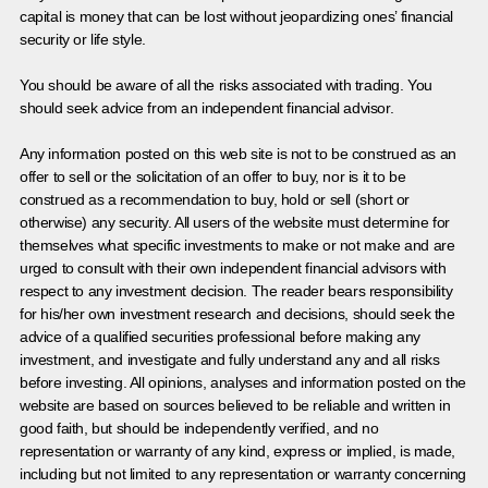
capital is money that can be lost without jeopardizing ones’ financial
security or life style.
You should be aware of all the risks associated with trading. You
should seek advice from an independent financial advisor.
Any information posted on this web site is not to be construed as an
offer to sell or the solicitation of an offer to buy, nor is it to be
construed as a recommendation to buy, hold or sell (short or
otherwise) any security. All users of the website must determine for
themselves what specific investments to make or not make and are
urged to consult with their own independent financial advisors with
respect to any investment decision. The reader bears responsibility
for his/her own investment research and decisions, should seek the
advice of a qualified securities professional before making any
investment, and investigate and fully understand any and all risks
before investing. All opinions, analyses and information posted on the
website are based on sources believed to be reliable and written in
good faith, but should be independently verified, and no
representation or warranty of any kind, express or implied, is made,
including but not limited to any representation or warranty concerning