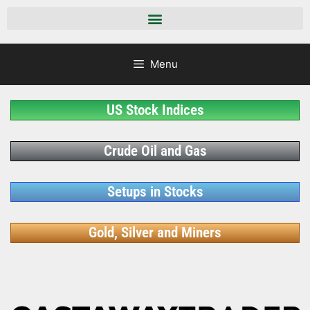
Menu
US Stock Indices
Crude Oil and Gas
Setups in Stocks
Gold, Silver and Miners