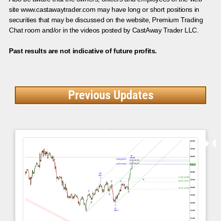
site www.castawaytrader.com may have long or short positions in
securities that may be discussed on the website, Premium Trading
Chat room and/or in the videos posted by CastAway Trader LLC.
Past results are not indicative of future profits.
Previous Updates