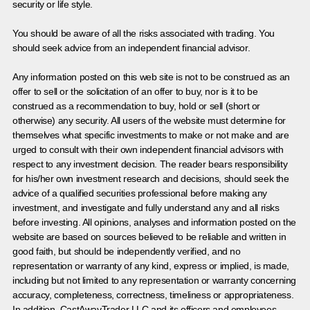
security or life style.
You should be aware of all the risks associated with trading. You
should seek advice from an independent financial advisor.
Any information posted on this web site is not to be construed as an
offer to sell or the solicitation of an offer to buy, nor is it to be
construed as a recommendation to buy, hold or sell (short or
otherwise) any security. All users of the website must determine for
themselves what specific investments to make or not make and are
urged to consult with their own independent financial advisors with
respect to any investment decision. The reader bears responsibility
for his/her own investment research and decisions, should seek the
advice of a qualified securities professional before making any
investment, and investigate and fully understand any and all risks
before investing. All opinions, analyses and information posted on the
website are based on sources believed to be reliable and written in
good faith, but should be independently verified, and no
representation or warranty of any kind, express or implied, is made,
including but not limited to any representation or warranty concerning
accuracy, completeness, correctness, timeliness or appropriateness.
In addition, CastAwayTrader LLC and its officers and employees