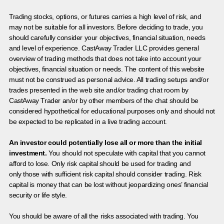
Trading stocks, options, or futures carries a high level of risk, and
may not be suitable for all investors. Before deciding to trade, you
should carefully consider your objectives, financial situation, needs
and level of experience. CastAway Trader LLC provides general
overview of trading methods that does not take into account your
objectives, financial situation or needs. The content of this website
must not be construed as personal advice. All trading setups and/or
trades presented in the web site and/or trading chat room by
CastAway Trader an/or by other members of the chat should be
considered hypothetical for educational purposes only and should not
be expected to be replicated in a live trading account.
An investor could potentially lose all or more than the initial
investment.
You should not speculate with capital that you cannot
afford to lose. Only risk capital should be used for trading and
only those with sufficient risk capital should consider trading. Risk
capital is money that can be lost without jeopardizing ones’ financial
security or life style.
You should be aware of all the risks associated with trading. You