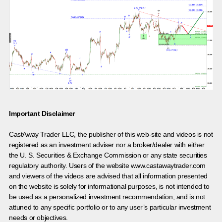
Important Disclaimer
CastAway Trader LLC,
t
he publisher of this web-site and videos is not
registered as an investment adviser nor a broker/dealer with either
the U. S. Securities & Exchange Commission or any state securities
regulatory authority. Users of the website www.castawaytrader.com
and viewers of the videos are advised that all information presented
on the website is solely for informational purposes, is not intended to
be used as a personalized investment recommendation, and is not
attuned to any specific portfolio or to any user’s particular investment
needs or objectives.