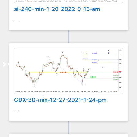
si-240-min-1-20-2022-9-15-am
...
GDX-30-min-12-27-2021-1-24-pm
...