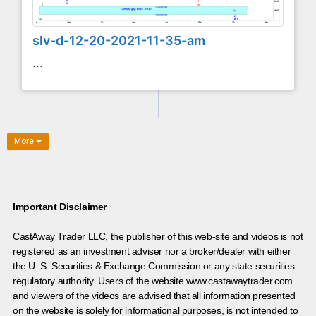
slv-d-12-20-2021-11-35-am
...
More
Important Disclaimer
CastAway Trader LLC,
t
he publisher of this web-site and videos is not
registered as an investment adviser nor a broker/dealer with either
the U. S. Securities & Exchange Commission or any state securities
regulatory authority. Users of the website www.castawaytrader.com
and viewers of the videos are advised that all information presented
on the website is solely for informational purposes, is not intended to