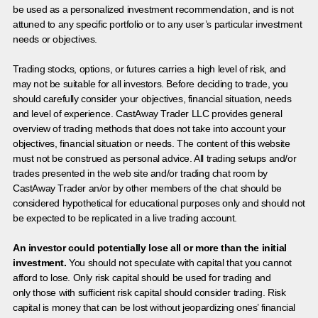
be used as a personalized investment recommendation, and is not
attuned to any specific portfolio or to any user’s particular investment
needs or objectives.
Trading stocks, options, or futures carries a high level of risk, and
may not be suitable for all investors. Before deciding to trade, you
should carefully consider your objectives, financial situation, needs
and level of experience. CastAway Trader LLC provides general
overview of trading methods that does not take into account your
objectives, financial situation or needs. The content of this website
must not be construed as personal advice. All trading setups and/or
trades presented in the web site and/or trading chat room by
CastAway Trader an/or by other members of the chat should be
considered hypothetical for educational purposes only and should not
be expected to be replicated in a live trading account.
An investor could potentially lose all or more than the initial
investment.
You should not speculate with capital that you cannot
afford to lose. Only risk capital should be used for trading and
only those with sufficient risk capital should consider trading. Risk
capital is money that can be lost without jeopardizing ones’ financial