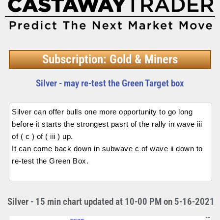
Subscription: Gold & Miners
Silver - may re-test the Green Target box
Silver can offer bulls one more opportunity to go long
before it starts the strongest pasrt of the rally in wave iii
of ( c ) of ( iii ) up.
It can come back down in subwave c of wave ii down to
re-test the Green Box.
Silver - 15 min chart updated at 10-00 PM on 5-16-2021