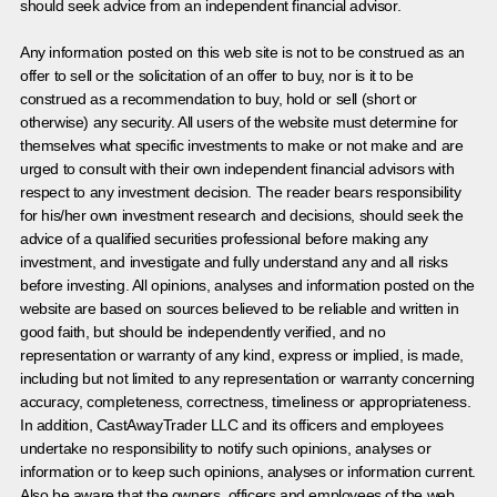
should seek advice from an independent financial advisor.
Any information posted on this web site is not to be construed as an
offer to sell or the solicitation of an offer to buy, nor is it to be
construed as a recommendation to buy, hold or sell (short or
otherwise) any security. All users of the website must determine for
themselves what specific investments to make or not make and are
urged to consult with their own independent financial advisors with
respect to any investment decision. The reader bears responsibility
for his/her own investment research and decisions, should seek the
advice of a qualified securities professional before making any
investment, and investigate and fully understand any and all risks
before investing. All opinions, analyses and information posted on the
website are based on sources believed to be reliable and written in
good faith, but should be independently verified, and no
representation or warranty of any kind, express or implied, is made,
including but not limited to any representation or warranty concerning
accuracy, completeness, correctness, timeliness or appropriateness.
In addition, CastAwayTrader LLC and its officers and employees
undertake no responsibility to notify such opinions, analyses or
information or to keep such opinions, analyses or information current.
Also be aware that the owners, officers and employees of the web