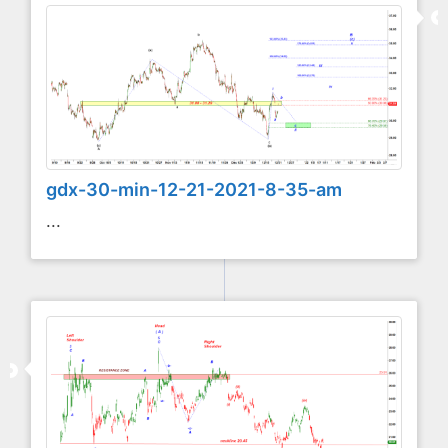
gdx-30-min-12-21-2021-8-35-am
...