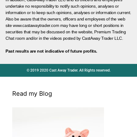
undertake no responsibility to notify such opinions, analyses or
information or to keep such opinions, analyses or information current.
Also be aware that the owners, officers and employees of the web
site www.castawaytrader.com may have long or short positions in
securities that may be discussed on the website, Premium Trading
Chat room and/or in the videos posted by CastAway Trader LLC.
Past results are not indicative of future profits.
© 2019 2020 Cast Away Trader. All Rights reserved.
Read my Blog