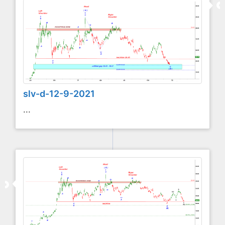
slv-d-12-9-2021
...