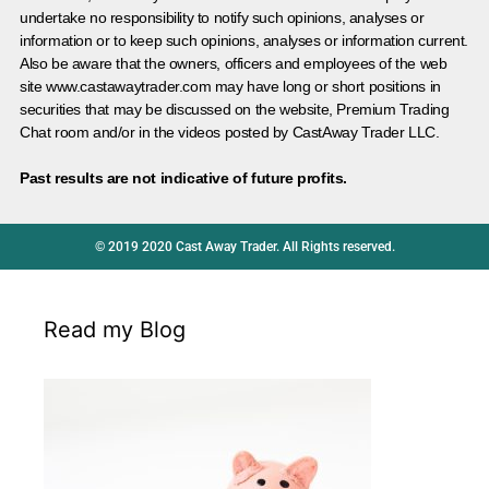
undertake no responsibility to notify such opinions, analyses or
information or to keep such opinions, analyses or information current.
Also be aware that the owners, officers and employees of the web
site www.castawaytrader.com may have long or short positions in
securities that may be discussed on the website, Premium Trading
Chat room and/or in the videos posted by CastAway Trader LLC.
Past results are not indicative of future profits.
© 2019 2020 Cast Away Trader. All Rights reserved.
Read my Blog