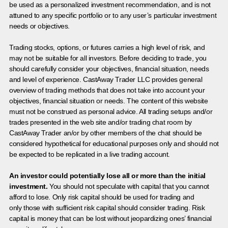
be used as a personalized investment recommendation, and is not
attuned to any specific portfolio or to any user’s particular investment
needs or objectives.
Trading stocks, options, or futures carries a high level of risk, and
may not be suitable for all investors. Before deciding to trade, you
should carefully consider your objectives, financial situation, needs
and level of experience. CastAway Trader LLC provides general
overview of trading methods that does not take into account your
objectives, financial situation or needs. The content of this website
must not be construed as personal advice. All trading setups and/or
trades presented in the web site and/or trading chat room by
CastAway Trader an/or by other members of the chat should be
considered hypothetical for educational purposes only and should not
be expected to be replicated in a live trading account.
An investor could potentially lose all or more than the initial
investment.
You should not speculate with capital that you cannot
afford to lose. Only risk capital should be used for trading and
only those with sufficient risk capital should consider trading. Risk
capital is money that can be lost without jeopardizing ones’ financial