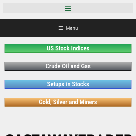
Menu
US Stock Indices
Crude Oil and Gas
Setups in Stocks
Gold, Silver and Miners