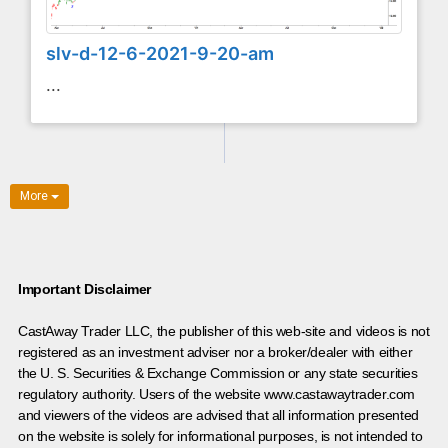
slv-d-12-6-2021-9-20-am
...
More
Important Disclaimer
CastAway Trader LLC,
t
he publisher of this web-site and videos is not
registered as an investment adviser nor a broker/dealer with either
the U. S. Securities & Exchange Commission or any state securities
regulatory authority. Users of the website www.castawaytrader.com
and viewers of the videos are advised that all information presented
on the website is solely for informational purposes, is not intended to