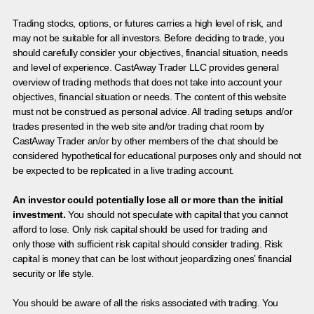
Trading stocks, options, or futures carries a high level of risk, and
may not be suitable for all investors. Before deciding to trade, you
should carefully consider your objectives, financial situation, needs
and level of experience. CastAway Trader LLC provides general
overview of trading methods that does not take into account your
objectives, financial situation or needs. The content of this website
must not be construed as personal advice. All trading setups and/or
trades presented in the web site and/or trading chat room by
CastAway Trader an/or by other members of the chat should be
considered hypothetical for educational purposes only and should not
be expected to be replicated in a live trading account.
An investor could potentially lose all or more than the initial
investment.
You should not speculate with capital that you cannot
afford to lose. Only risk capital should be used for trading and
only those with sufficient risk capital should consider trading. Risk
capital is money that can be lost without jeopardizing ones’ financial
security or life style.
You should be aware of all the risks associated with trading. You