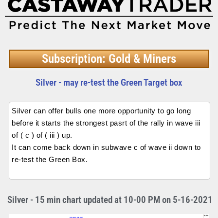
Subscription: Gold & Miners
Silver - may re-test the Green Target box
Silver can offer bulls one more opportunity to go long
before it starts the strongest pasrt of the rally in wave iii
of ( c ) of ( iii ) up.
It can come back down in subwave c of wave ii down to
re-test the Green Box.
Silver - 15 min chart updated at 10-00 PM on 5-16-2021