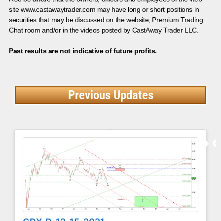
site www.castawaytrader.com may have long or short positions in
securities that may be discussed on the website, Premium Trading
Chat room and/or in the videos posted by CastAway Trader LLC.
Past results are not indicative of future profits.
Previous Updates