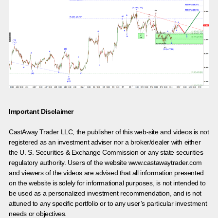
Important Disclaimer
CastAway Trader LLC,
t
he publisher of this web-site and videos is not
registered as an investment adviser nor a broker/dealer with either
the U. S. Securities & Exchange Commission or any state securities
regulatory authority. Users of the website www.castawaytrader.com
and viewers of the videos are advised that all information presented
on the website is solely for informational purposes, is not intended to
be used as a personalized investment recommendation, and is not
attuned to any specific portfolio or to any user’s particular investment
needs or objectives.