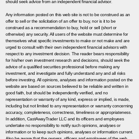
should seek advice from an independent financial advisor.
Any information posted on this web site is not to be construed as an
offer to sell or the solicitation of an offer to buy, nor is it to be
construed as a recommendation to buy, hold or sell (short or
otherwise) any security. All users of the website must determine for
themselves what specific investments to make or not make and are
urged to consult with their own independent financial advisors with
respect to any investment decision. The reader bears responsibility
for his/her own investment research and decisions, should seek the
advice of a qualified securities professional before making any
investment, and investigate and fully understand any and all risks
before investing. All opinions, analyses and information posted on the
website are based on sources believed to be reliable and written in
good faith, but should be independently verified, and no
representation or warranty of any kind, express or implied, is made,
including but not limited to any representation or warranty concerning
accuracy, completeness, correctness, timeliness or appropriateness.
In addition, CastAwayTrader LLC and its officers and employees
undertake no responsibility to notify such opinions, analyses or
information or to keep such opinions, analyses or information current.
Also be aware that the owners, officers and employees of the web