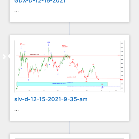
GDX-D-12-15-2021
...
slv-d-12-15-2021-9-35-am
...