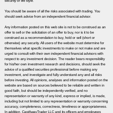
security or life style.
You should be aware of all the risks associated with trading. You
should seek advice from an independent financial advisor.
Any information posted on this web site is not to be construed as an
offer to sell or the solicitation of an offer to buy, nor is it to be
construed as a recommendation to buy, hold or sell (short or
otherwise) any security. All users of the website must determine for
themselves what specific investments to make or not make and are
urged to consult with their own independent financial advisors with
respect to any investment decision. The reader bears responsibility
for his/her own investment research and decisions, should seek the
advice of a qualified securities professional before making any
investment, and investigate and fully understand any and all risks
before investing. All opinions, analyses and information posted on the
website are based on sources believed to be reliable and written in
good faith, but should be independently verified, and no
representation or warranty of any kind, express or implied, is made,
including but not limited to any representation or warranty concerning
accuracy, completeness, correctness, timeliness or appropriateness.
In addition, CastAwayTrader LLC and its officers and employees