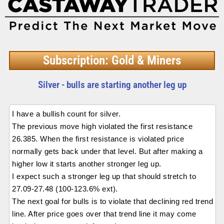
Subscription: Gold & Miners
Silver - bulls are starting another leg up
I have a bullish count for silver.
The previous move high violated the first resistance
26.385. When the first resistance is violated price
normally gets back under that level. But after making a
higher low it starts another stronger leg up.
I expect such a stronger leg up that should stretch to
27.09-27.48 (100-123.6% ext).
The next goal for bulls is to violate that declining red trend
line. After price goes over that trend line it may come