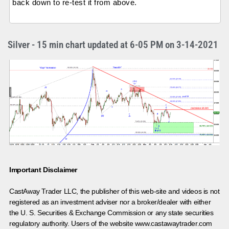
back down to re-test it from above.
Silver - 15 min chart updated at 6-05 PM on 3-14-2021
Important Disclaimer
CastAway Trader LLC,
t
he publisher of this web-site and videos is not
registered as an investment adviser nor a broker/dealer with either
the U. S. Securities & Exchange Commission or any state securities
regulatory authority. Users of the website www.castawaytrader.com