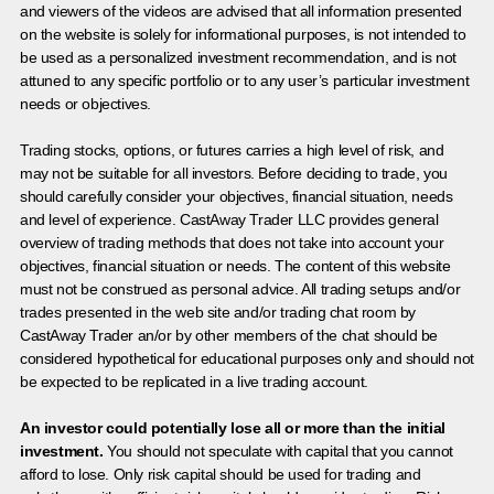
and viewers of the videos are advised that all information presented
on the website is solely for informational purposes, is not intended to
be used as a personalized investment recommendation, and is not
attuned to any specific portfolio or to any user’s particular investment
needs or objectives.
Trading stocks, options, or futures carries a high level of risk, and
may not be suitable for all investors. Before deciding to trade, you
should carefully consider your objectives, financial situation, needs
and level of experience. CastAway Trader LLC provides general
overview of trading methods that does not take into account your
objectives, financial situation or needs. The content of this website
must not be construed as personal advice. All trading setups and/or
trades presented in the web site and/or trading chat room by
CastAway Trader an/or by other members of the chat should be
considered hypothetical for educational purposes only and should not
be expected to be replicated in a live trading account.
An investor could potentially lose all or more than the initial
investment.
You should not speculate with capital that you cannot
afford to lose. Only risk capital should be used for trading and