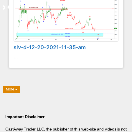
slv-d-12-20-2021-11-35-am
...
More
Important Disclaimer
CastAway Trader LLC,
t
he publisher of this web-site and videos is not