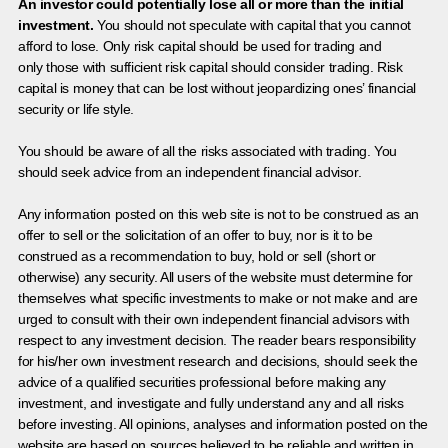
An investor could potentially lose all or more than the initial
investment.
You should not speculate with capital that you cannot
afford to lose. Only risk capital should be used for trading and
only those with sufficient risk capital should consider trading. Risk
capital is money that can be lost without jeopardizing ones’ financial
security or life style.
You should be aware of all the risks associated with trading. You
should seek advice from an independent financial advisor.
Any information posted on this web site is not to be construed as an
offer to sell or the solicitation of an offer to buy, nor is it to be
construed as a recommendation to buy, hold or sell (short or
otherwise) any security. All users of the website must determine for
themselves what specific investments to make or not make and are
urged to consult with their own independent financial advisors with
respect to any investment decision. The reader bears responsibility
for his/her own investment research and decisions, should seek the
advice of a qualified securities professional before making any
investment, and investigate and fully understand any and all risks
before investing. All opinions, analyses and information posted on the
website are based on sources believed to be reliable and written in