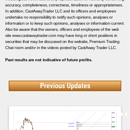
accuracy, completeness, correctness, timeliness or appropriateness.
In addition, CastAwayTrader LLC and its officers and employees
undertake no responsibility to notify such opinions, analyses or
information or to keep such opinions, analyses or information current.
Also be aware that the owners, officers and employees of the web
site www.castawaytrader.com may have long or short positions in
securities that may be discussed on the website, Premium Trading
Chat room and/or in the videos posted by CastAway Trader LLC.
Past results are not indicative of future profits.
Previous Updates