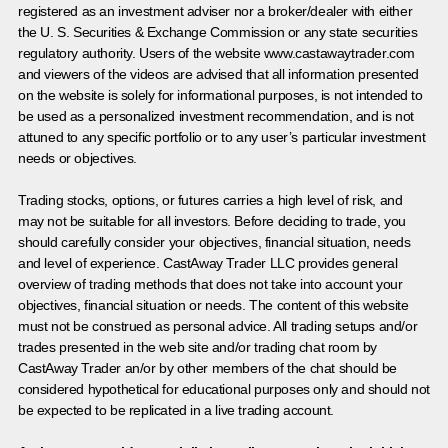
registered as an investment adviser nor a broker/dealer with either
the U. S. Securities & Exchange Commission or any state securities
regulatory authority. Users of the website www.castawaytrader.com
and viewers of the videos are advised that all information presented
on the website is solely for informational purposes, is not intended to
be used as a personalized investment recommendation, and is not
attuned to any specific portfolio or to any user’s particular investment
needs or objectives.
Trading stocks, options, or futures carries a high level of risk, and
may not be suitable for all investors. Before deciding to trade, you
should carefully consider your objectives, financial situation, needs
and level of experience. CastAway Trader LLC provides general
overview of trading methods that does not take into account your
objectives, financial situation or needs. The content of this website
must not be construed as personal advice. All trading setups and/or
trades presented in the web site and/or trading chat room by
CastAway Trader an/or by other members of the chat should be
considered hypothetical for educational purposes only and should not
be expected to be replicated in a live trading account.