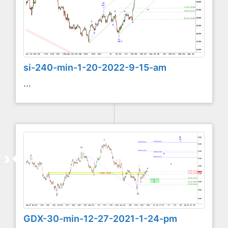
si-240-min-1-20-2022-9-15-am
...
GDX-30-min-12-27-2021-1-24-pm