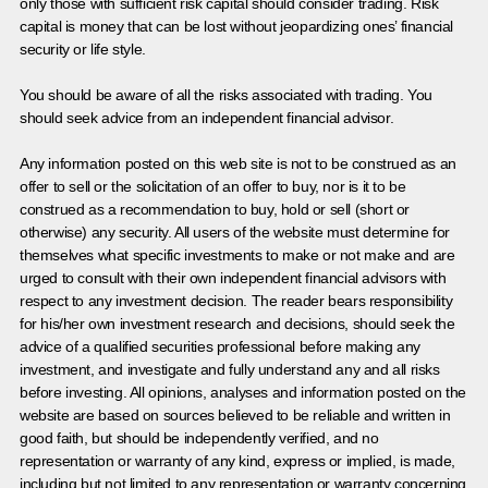
only those with sufficient risk capital should consider trading. Risk
capital is money that can be lost without jeopardizing ones’ financial
security or life style.
You should be aware of all the risks associated with trading. You
should seek advice from an independent financial advisor.
Any information posted on this web site is not to be construed as an
offer to sell or the solicitation of an offer to buy, nor is it to be
construed as a recommendation to buy, hold or sell (short or
otherwise) any security. All users of the website must determine for
themselves what specific investments to make or not make and are
urged to consult with their own independent financial advisors with
respect to any investment decision. The reader bears responsibility
for his/her own investment research and decisions, should seek the
advice of a qualified securities professional before making any
investment, and investigate and fully understand any and all risks
before investing. All opinions, analyses and information posted on the
website are based on sources believed to be reliable and written in
good faith, but should be independently verified, and no
representation or warranty of any kind, express or implied, is made,
including but not limited to any representation or warranty concerning