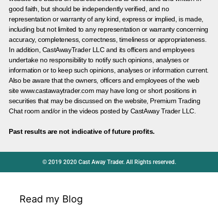
good faith, but should be independently verified, and no
representation or warranty of any kind, express or implied, is made,
including but not limited to any representation or warranty concerning
accuracy, completeness, correctness, timeliness or appropriateness.
In addition, CastAwayTrader LLC and its officers and employees
undertake no responsibility to notify such opinions, analyses or
information or to keep such opinions, analyses or information current.
Also be aware that the owners, officers and employees of the web
site www.castawaytrader.com may have long or short positions in
securities that may be discussed on the website, Premium Trading
Chat room and/or in the videos posted by CastAway Trader LLC.
Past results are not indicative of future profits.
© 2019 2020 Cast Away Trader. All Rights reserved.
Read my Blog