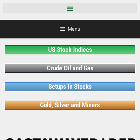
Menu
US Stock Indices
Crude Oil and Gas
Setups in Stocks
Gold, Silver and Miners