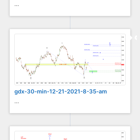
...
gdx-30-min-12-21-2021-8-35-am
...