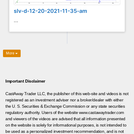
slv-d-12-20-2021-11-35-am
...
More
Important Disclaimer
CastAway Trader LLC,
t
he publisher of this web-site and videos is not
registered as an investment adviser nor a broker/dealer with either
the U. S. Securities & Exchange Commission or any state securities
regulatory authority. Users of the website www.castawaytrader.com
and viewers of the videos are advised that all information presented
on the website is solely for informational purposes, is not intended to
be used as a personalized investment recommendation, and is not