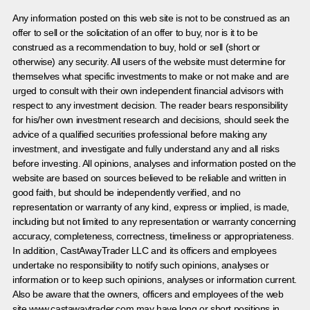
Any information posted on this web site is not to be construed as an
offer to sell or the solicitation of an offer to buy, nor is it to be
construed as a recommendation to buy, hold or sell (short or
otherwise) any security. All users of the website must determine for
themselves what specific investments to make or not make and are
urged to consult with their own independent financial advisors with
respect to any investment decision. The reader bears responsibility
for his/her own investment research and decisions, should seek the
advice of a qualified securities professional before making any
investment, and investigate and fully understand any and all risks
before investing. All opinions, analyses and information posted on the
website are based on sources believed to be reliable and written in
good faith, but should be independently verified, and no
representation or warranty of any kind, express or implied, is made,
including but not limited to any representation or warranty concerning
accuracy, completeness, correctness, timeliness or appropriateness.
In addition, CastAwayTrader LLC and its officers and employees
undertake no responsibility to notify such opinions, analyses or
information or to keep such opinions, analyses or information current.
Also be aware that the owners, officers and employees of the web
site www.castawaytrader.com may have long or short positions in