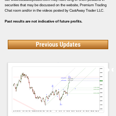
securities that may be discussed on the website, Premium Trading
Chat room and/or in the videos posted by CastAway Trader LLC.
Past results are not indicative of future profits.
Previous Updates