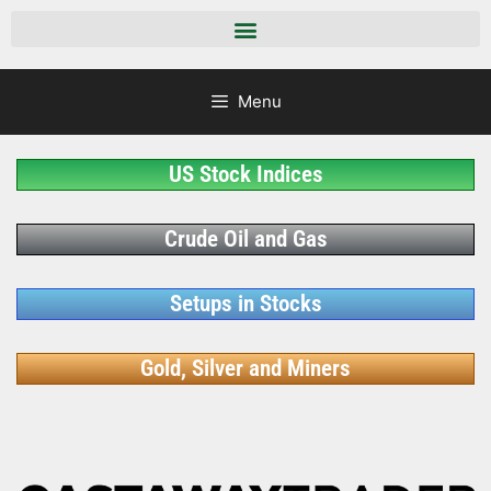
Menu
US Stock Indices
Crude Oil and Gas
Setups in Stocks
Gold, Silver and Miners