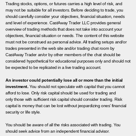
Trading stocks, options, or futures carries a high level of risk, and
may not be suitable for all investors. Before deciding to trade, you
should carefully consider your objectives, financial situation, needs
and level of experience. CastAway Trader LLC provides general
overview of trading methods that does not take into account your
objectives, financial situation or needs. The content of this website
must not be construed as personal advice. All trading setups and/or
trades presented in the web site and/or trading chat room by
CastAway Trader an/or by other members of the chat should be
considered hypothetical for educational purposes only and should not
be expected to be replicated in a live trading account.
An investor could potentially lose all or more than the initial
investment.
You should not speculate with capital that you cannot
afford to lose. Only risk capital should be used for trading and
only those with sufficient risk capital should consider trading. Risk
capital is money that can be lost without jeopardizing ones’ financial
security or life style.
You should be aware of all the risks associated with trading. You
should seek advice from an independent financial advisor.