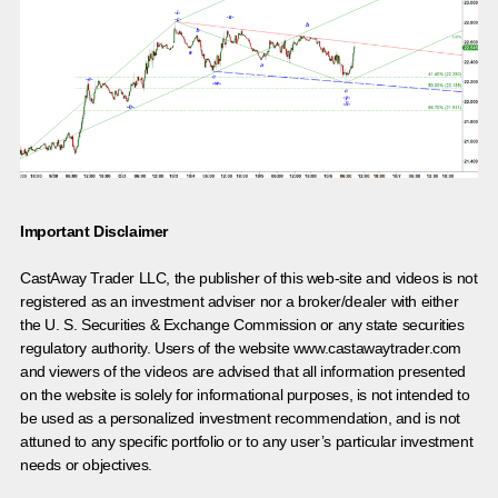
Important Disclaimer
CastAway Trader LLC,
t
he publisher of this web-site and videos is not
registered as an investment adviser nor a broker/dealer with either
the U. S. Securities & Exchange Commission or any state securities
regulatory authority. Users of the website www.castawaytrader.com
and viewers of the videos are advised that all information presented
on the website is solely for informational purposes, is not intended to
be used as a personalized investment recommendation, and is not
attuned to any specific portfolio or to any user’s particular investment
needs or objectives.