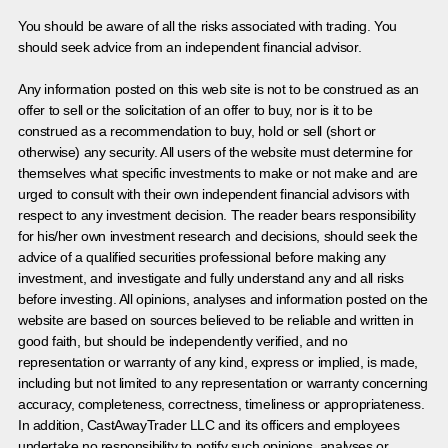
You should be aware of all the risks associated with trading. You
should seek advice from an independent financial advisor.
Any information posted on this web site is not to be construed as an
offer to sell or the solicitation of an offer to buy, nor is it to be
construed as a recommendation to buy, hold or sell (short or
otherwise) any security. All users of the website must determine for
themselves what specific investments to make or not make and are
urged to consult with their own independent financial advisors with
respect to any investment decision. The reader bears responsibility
for his/her own investment research and decisions, should seek the
advice of a qualified securities professional before making any
investment, and investigate and fully understand any and all risks
before investing. All opinions, analyses and information posted on the
website are based on sources believed to be reliable and written in
good faith, but should be independently verified, and no
representation or warranty of any kind, express or implied, is made,
including but not limited to any representation or warranty concerning
accuracy, completeness, correctness, timeliness or appropriateness.
In addition, CastAwayTrader LLC and its officers and employees
undertake no responsibility to notify such opinions, analyses or