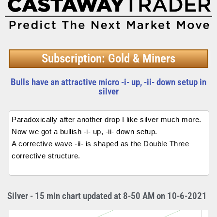
Subscription: Gold & Miners
Bulls have an attractive micro -i- up, -ii- down setup in
silver
Paradoxically after another drop I like silver much more.
Now we got a bullish -i- up, -ii- down setup.
A corrective wave -ii- is shaped as the Double Three
corrective structure.
Silver - 15 min chart updated at 8-50 AM on 10-6-2021