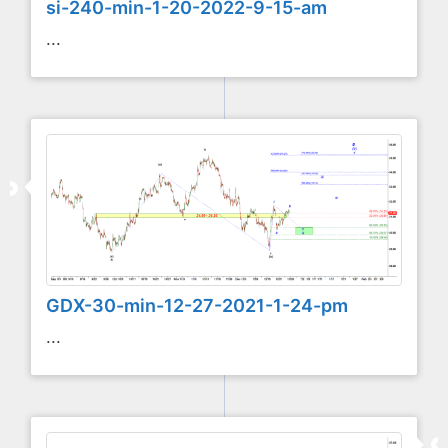
si-240-min-1-20-2022-9-15-am
...
GDX-30-min-12-27-2021-1-24-pm
...