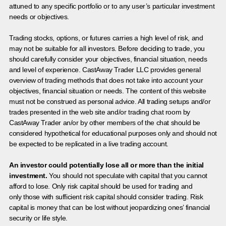
attuned to any specific portfolio or to any user’s particular investment
needs or objectives.
Trading stocks, options, or futures carries a high level of risk, and
may not be suitable for all investors. Before deciding to trade, you
should carefully consider your objectives, financial situation, needs
and level of experience. CastAway Trader LLC provides general
overview of trading methods that does not take into account your
objectives, financial situation or needs. The content of this website
must not be construed as personal advice. All trading setups and/or
trades presented in the web site and/or trading chat room by
CastAway Trader an/or by other members of the chat should be
considered hypothetical for educational purposes only and should not
be expected to be replicated in a live trading account.
An investor could potentially lose all or more than the initial
investment.
You should not speculate with capital that you cannot
afford to lose. Only risk capital should be used for trading and
only those with sufficient risk capital should consider trading. Risk
capital is money that can be lost without jeopardizing ones’ financial
security or life style.