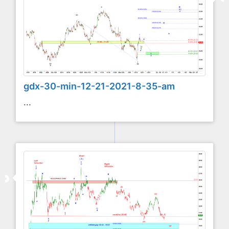
gdx-30-min-12-21-2021-8-35-am
...