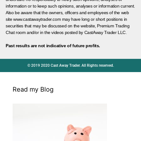
information or to keep such opinions, analyses or information current.
Also be aware that the owners, officers and employees of the web
site www.castawaytrader.com may have long or short positions in
securities that may be discussed on the website, Premium Trading
Chat room and/or in the videos posted by CastAway Trader LLC.
Past results are not indicative of future profits.
© 2019 2020 Cast Away Trader. All Rights reserved.
Read my Blog