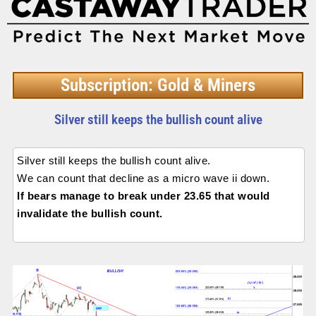
Subscription: Gold & Miners
Silver still keeps the bullish count alive
Silver still keeps the bullish count alive.
We can count that decline as a micro wave ii down.
If bears manage to break under 23.65 that would
invalidate the bullish count.