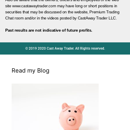
site www.castawaytrader.com may have long or short positions in
securities that may be discussed on the website, Premium Trading
Chat room and/or in the videos posted by CastAway Trader LLC.
Past results are not indicative of future profits.
© 2019 2020 Cast Away Trader. All Rights reserved.
Read my Blog