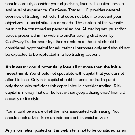
should carefully consider your objectives, financial situation, needs
and level of experience. CastAway Trader LLC provides general
overview of trading methods that does not take into account your
objectives, financial situation or needs. The content of this website
must not be construed as personal advice. All trading setups and/or
trades presented in the web site and/or trading chat room by
CastAway Trader an/or by other members of the chat should be
considered hypothetical for educational purposes only and should not
be expected to be replicated in a live trading account.
An investor could potentially lose all or more than the initial
investment.
You should not speculate with capital that you cannot
afford to lose. Only risk capital should be used for trading and
only those with sufficient risk capital should consider trading. Risk
capital is money that can be lost without jeopardizing ones’ financial
security or life style.
You should be aware of all the risks associated with trading. You
should seek advice from an independent financial advisor.
Any information posted on this web site is not to be construed as an