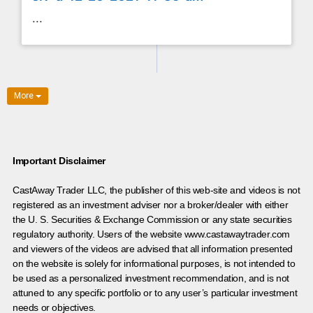
...
More
Important Disclaimer
CastAway Trader LLC,
t
he publisher of this web-site and videos is not
registered as an investment adviser nor a broker/dealer with either
the U. S. Securities & Exchange Commission or any state securities
regulatory authority. Users of the website www.castawaytrader.com
and viewers of the videos are advised that all information presented
on the website is solely for informational purposes, is not intended to
be used as a personalized investment recommendation, and is not
attuned to any specific portfolio or to any user’s particular investment
needs or objectives.