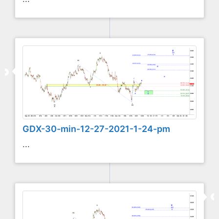
GDX-30-min-12-27-2021-1-24-pm
...