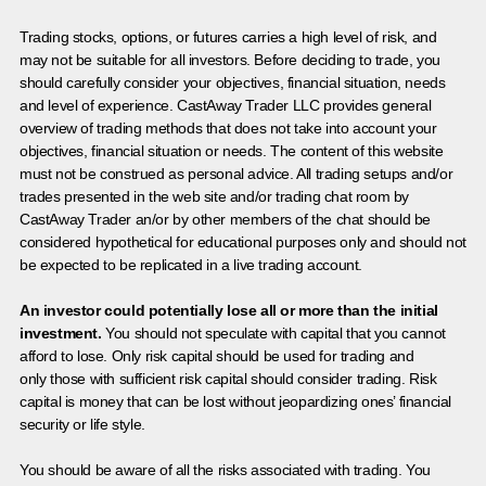
Trading stocks, options, or futures carries a high level of risk, and
may not be suitable for all investors. Before deciding to trade, you
should carefully consider your objectives, financial situation, needs
and level of experience. CastAway Trader LLC provides general
overview of trading methods that does not take into account your
objectives, financial situation or needs. The content of this website
must not be construed as personal advice. All trading setups and/or
trades presented in the web site and/or trading chat room by
CastAway Trader an/or by other members of the chat should be
considered hypothetical for educational purposes only and should not
be expected to be replicated in a live trading account.
An investor could potentially lose all or more than the initial
investment.
You should not speculate with capital that you cannot
afford to lose. Only risk capital should be used for trading and
only those with sufficient risk capital should consider trading. Risk
capital is money that can be lost without jeopardizing ones’ financial
security or life style.
You should be aware of all the risks associated with trading. You