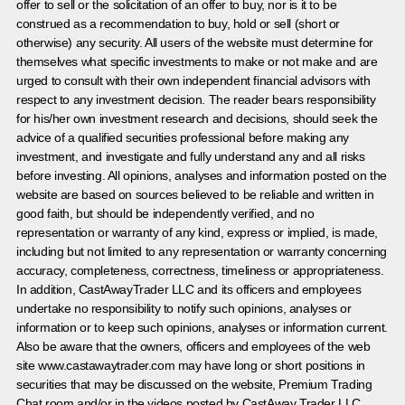
offer to sell or the solicitation of an offer to buy, nor is it to be
construed as a recommendation to buy, hold or sell (short or
otherwise) any security. All users of the website must determine for
themselves what specific investments to make or not make and are
urged to consult with their own independent financial advisors with
respect to any investment decision. The reader bears responsibility
for his/her own investment research and decisions, should seek the
advice of a qualified securities professional before making any
investment, and investigate and fully understand any and all risks
before investing. All opinions, analyses and information posted on the
website are based on sources believed to be reliable and written in
good faith, but should be independently verified, and no
representation or warranty of any kind, express or implied, is made,
including but not limited to any representation or warranty concerning
accuracy, completeness, correctness, timeliness or appropriateness.
In addition, CastAwayTrader LLC and its officers and employees
undertake no responsibility to notify such opinions, analyses or
information or to keep such opinions, analyses or information current.
Also be aware that the owners, officers and employees of the web
site www.castawaytrader.com may have long or short positions in
securities that may be discussed on the website, Premium Trading
Chat room and/or in the videos posted by CastAway Trader LLC.