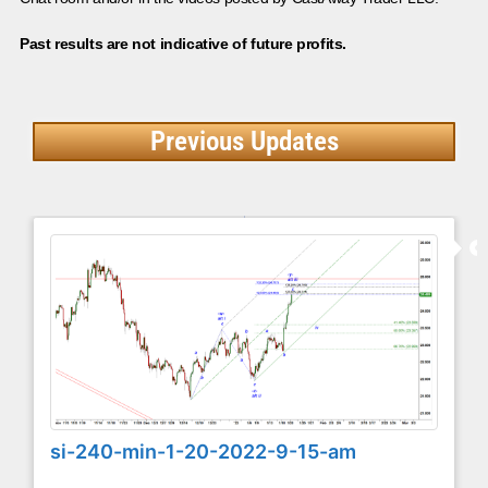
Past results are not indicative of future profits.
Previous Updates
si-240-min-1-20-2022-9-15-am
...