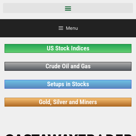
Menu
US Stock Indices
Crude Oil and Gas
Setups in Stocks
Gold, Silver and Miners