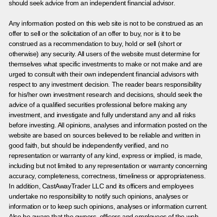
should seek advice from an independent financial advisor.
Any information posted on this web site is not to be construed as an
offer to sell or the solicitation of an offer to buy, nor is it to be
construed as a recommendation to buy, hold or sell (short or
otherwise) any security. All users of the website must determine for
themselves what specific investments to make or not make and are
urged to consult with their own independent financial advisors with
respect to any investment decision. The reader bears responsibility
for his/her own investment research and decisions, should seek the
advice of a qualified securities professional before making any
investment, and investigate and fully understand any and all risks
before investing. All opinions, analyses and information posted on the
website are based on sources believed to be reliable and written in
good faith, but should be independently verified, and no
representation or warranty of any kind, express or implied, is made,
including but not limited to any representation or warranty concerning
accuracy, completeness, correctness, timeliness or appropriateness.
In addition, CastAwayTrader LLC and its officers and employees
undertake no responsibility to notify such opinions, analyses or
information or to keep such opinions, analyses or information current.
Also be aware that the owners, officers and employees of the web