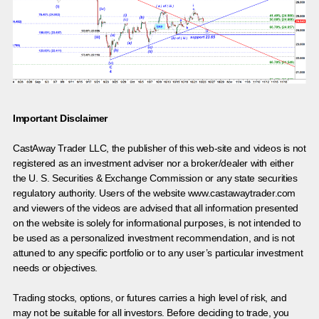
Important Disclaimer
CastAway Trader LLC,
t
he publisher of this web-site and videos is not
registered as an investment adviser nor a broker/dealer with either
the U. S. Securities & Exchange Commission or any state securities
regulatory authority. Users of the website www.castawaytrader.com
and viewers of the videos are advised that all information presented
on the website is solely for informational purposes, is not intended to
be used as a personalized investment recommendation, and is not
attuned to any specific portfolio or to any user’s particular investment
needs or objectives.
Trading stocks, options, or futures carries a high level of risk, and
may not be suitable for all investors. Before deciding to trade, you