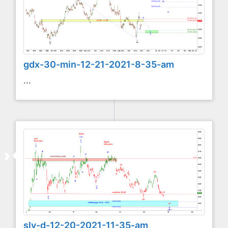
gdx-30-min-12-21-2021-8-35-am
...
slv-d-12-20-2021-11-35-am