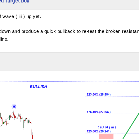
Red Target box
wave ( iii ) up yet.
n down and produce a quick pullback to re-test the broken resista
line.