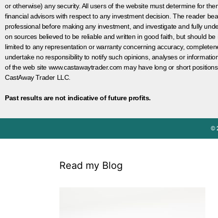
or otherwise) any security. All users of the website must determine for t
financial advisors with respect to any investment decision. The reader bear
professional before making any investment, and investigate and fully unde
on sources believed to be reliable and written in good faith, but should be
limited to any representation or warranty concerning accuracy, completen
undertake no responsibility to notify such opinions, analyses or informati
of the web site www.castawaytrader.com may have long or short positions
CastAway Trader LLC.
Past results are not indicative of future profits.
© 
Read my Blog