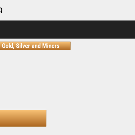
Q
Gold, Silver and Miners