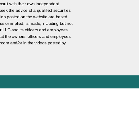
nsult with their own independent
eek the advice of a qualified securities
ation posted on the website are based
ss or implied, is made, including but not
er LLC and its officers and employees
that the owners, officers and employees
room and/or in the videos posted by