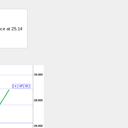
nce at 25.14