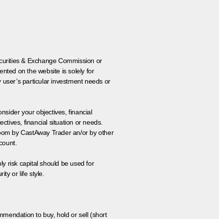
 Securities & Exchange Commission or
nted on the website is solely for
y user’s particular investment needs or
onsider your objectives, financial
tives, financial situation or needs.
 room by CastAway Trader an/or by other
count.
ly risk capital should be used for
ty or life style.
ommendation to buy, hold or sell (short