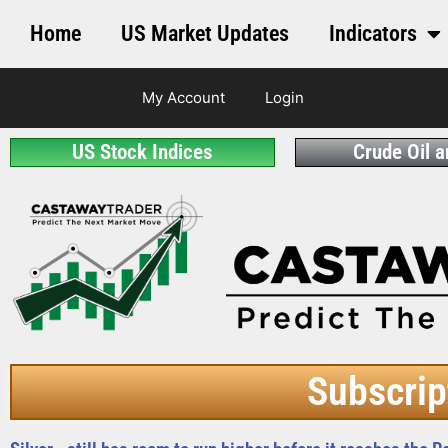
Home
US Market Updates
Indicators
My Account
Login
US Stock Indices
Crude Oil 
Subscrip