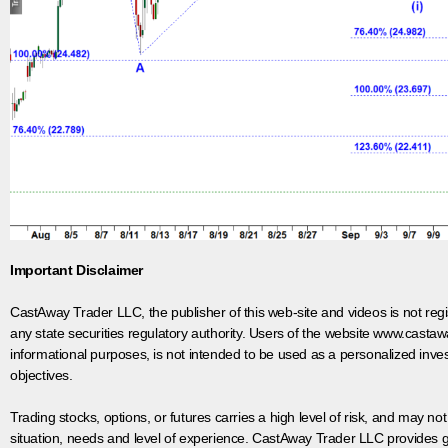
Important Disclaimer
CastAway Trader LLC,
t
he publisher of this web-site and videos is not r
any state securities regulatory authority. Users of the website www.castaw
informational purposes, is not intended to be used as a personalized inves
objectives.
Trading stocks, options, or futures carries a high level of risk, and may not
situation, needs and level of experience. CastAway Trader LLC provides ge