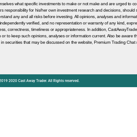
hemselves what specific investments to make or not make and are urged to co
s responsibility for his/her own investment research and decisions, should s
rstand any and all risks before investing. All opinions, analyses and inform
 independently verified, and no representation or warranty of any kind, expre
ess, correctness, timeliness or appropriateness. In addition, CastAwayTrad
on or to keep such opinions, analyses or information current. Also be aware 
 in securities that may be discussed on the website, Premium Trading Chat 
2019 2020 Cast Away Trader. All Rights reserved.