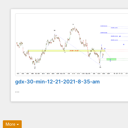
gdx-30-min-12-21-2021-8-35-am
...
More