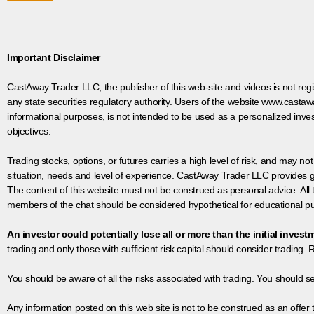
Important Disclaimer
CastAway Trader LLC,
t
he publisher of this web-site and videos is not r
any state securities regulatory authority. Users of the website www.castaw
informational purposes, is not intended to be used as a personalized inves
objectives.
Trading stocks, options, or futures carries a high level of risk, and may not
situation, needs and level of experience. CastAway Trader LLC provides ge
The content of this website must not be construed as personal advice. All
members of the chat should be considered hypothetical for educational pur
An investor could potentially lose all or more than the initial invest
trading and only those with sufficient risk capital should consider trading. R
You should be aware of all the risks associated with trading. You should s
Any information posted on this web site is not to be construed as an offer to