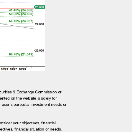
 Securities & Exchange Commission or
nted on the website is solely for
y user’s particular investment needs or
onsider your objectives, financial
tives, financial situation or needs.