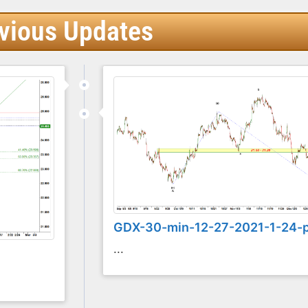
vious Updates
GDX-30-min-12-27-2021-1-24-
...