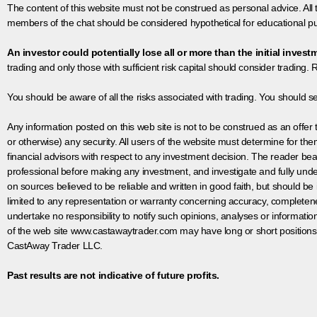
The content of this website must not be construed as personal advice. All
members of the chat should be considered hypothetical for educational pur
An investor could potentially lose all or more than the initial invest
trading and only those with sufficient risk capital should consider trading. R
You should be aware of all the risks associated with trading. You should s
Any information posted on this web site is not to be construed as an offer to
or otherwise) any security. All users of the website must determine for t
financial advisors with respect to any investment decision. The reader bear
professional before making any investment, and investigate and fully unde
on sources believed to be reliable and written in good faith, but should be
limited to any representation or warranty concerning accuracy, completen
undertake no responsibility to notify such opinions, analyses or informati
of the web site www.castawaytrader.com may have long or short positions
CastAway Trader LLC.
Past results are not indicative of future profits.