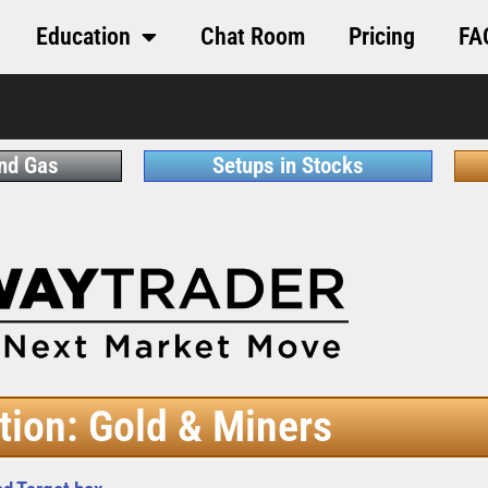
Education
Chat Room
Pricing
FA
and Gas
Setups in Stocks
tion: Gold & Miners