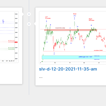
slv-d-12-20-2021-11-35-am
...