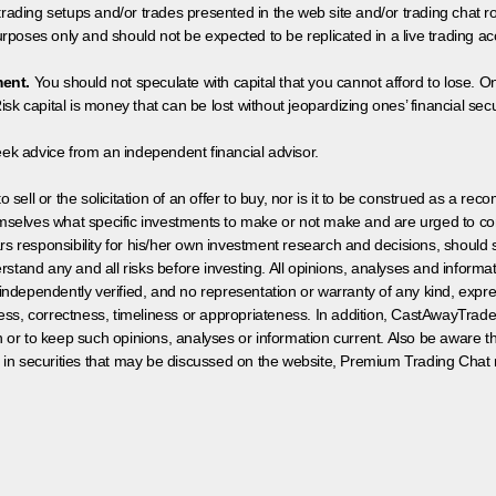
 trading setups and/or trades presented in the web site and/or trading chat
poses only and should not be expected to be replicated in a live trading ac
ment.
You should not speculate with capital that you cannot afford to lose. On
isk capital is money that can be lost without jeopardizing ones’ financial securi
eek advice from an independent financial advisor.
 sell or the solicitation of an offer to buy, nor is it to be construed as a rec
hemselves what specific investments to make or not make and are urged to co
s responsibility for his/her own investment research and decisions, should s
rstand any and all risks before investing. All opinions, analyses and inform
 independently verified, and no representation or warranty of any kind, expre
ess, correctness, timeliness or appropriateness. In addition, CastAwayTrad
on or to keep such opinions, analyses or information current. Also be aware 
 in securities that may be discussed on the website, Premium Trading Chat 