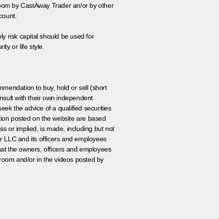
 room by CastAway Trader an/or by other
count.
ly risk capital should be used for
ty or life style.
ommendation to buy, hold or sell (short
nsult with their own independent
eek the advice of a qualified securities
ation posted on the website are based
ss or implied, is made, including but not
er LLC and its officers and employees
that the owners, officers and employees
room and/or in the videos posted by