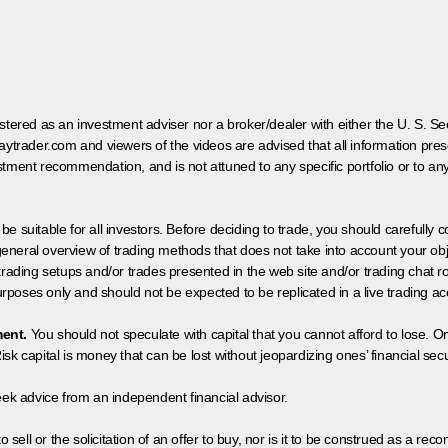
egistered as an investment adviser nor a broker/dealer with either the U. S.
aytrader.com and viewers of the videos are advised that all information prese
tment recommendation, and is not attuned to any specific portfolio or to an
 be suitable for all investors. Before deciding to trade, you should carefully c
neral overview of trading methods that does not take into account your objec
 trading setups and/or trades presented in the web site and/or trading chat
poses only and should not be expected to be replicated in a live trading ac
ment.
You should not speculate with capital that you cannot afford to lose. On
isk capital is money that can be lost without jeopardizing ones’ financial securi
eek advice from an independent financial advisor.
 sell or the solicitation of an offer to buy, nor is it to be construed as a rec