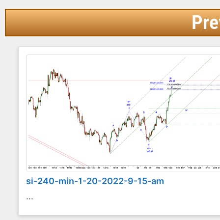
Pre
si-240-min-1-20-2022-9-15-am
...