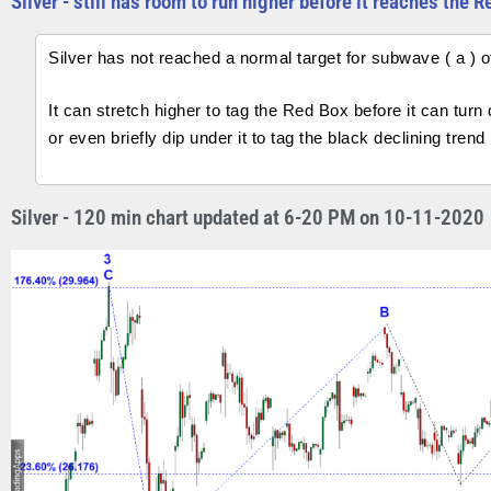
Silver - still has room to run higher before it reaches the 
Silver has not reached a normal target for subwave ( a ) of 
It can stretch higher to tag the Red Box before it can tur
or even briefly dip under it to tag the black declining trend 
Silver - 120 min chart updated at 6-20 PM on 10-11-2020