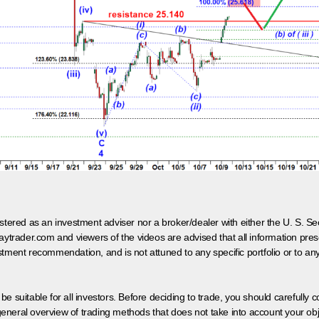
egistered as an investment adviser nor a broker/dealer with either the U. S.
aytrader.com and viewers of the videos are advised that all information prese
tment recommendation, and is not attuned to any specific portfolio or to an
 be suitable for all investors. Before deciding to trade, you should carefully c
neral overview of trading methods that does not take into account your objec