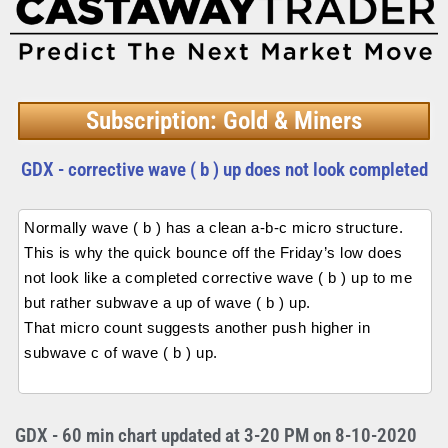
Subscription: Gold & Miners
GDX - corrective wave ( b ) up does not look completed
Normally wave ( b ) has a clean a-b-c micro structure.
This is why the quick bounce off the Friday’s low does
not look like a completed corrective wave ( b ) up to me
but rather subwave a up of wave ( b ) up.
That micro count suggests another push higher in
subwave c of wave ( b ) up.
GDX - 60 min chart updated at 3-20 PM on 8-10-2020