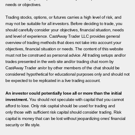
needs or objectives.
Trading stocks, options, or futures carries a high level of risk, and
may not be suitable for all investors. Before deciding to trade, you
should carefully consider your objectives, financial situation, needs
and level of experience. CastAway Trader LLC provides general
overview of trading methods that does not take into account your
objectives, financial situation or needs. The content of this website
must not be construed as personal advice. All trading setups and/or
trades presented in the web site and/or trading chat room by
CastAway Trader an/or by other members of the chat should be
considered hypothetical for educational purposes only and should not
be expected to be replicated in a live trading account.
An investor could potentially lose all or more than the initial
investment.
You should not speculate with capital that you cannot
afford to lose. Only risk capital should be used for trading and
only those with sufficient risk capital should consider trading. Risk
capital is money that can be lost without jeopardizing ones’ financial
security or life style.