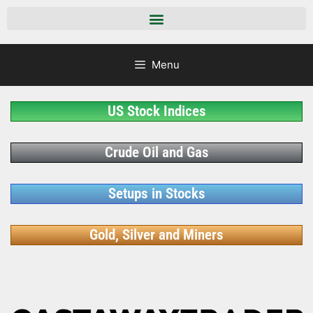
Menu
US Stock Indices
Crude Oil and Gas
Setups in Stocks
Gold, Silver and Miners