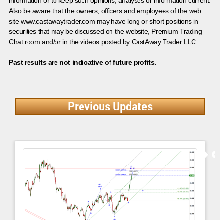
information or to keep such opinions, analyses or information current.
Also be aware that the owners, officers and employees of the web
site www.castawaytrader.com may have long or short positions in
securities that may be discussed on the website, Premium Trading
Chat room and/or in the videos posted by CastAway Trader LLC.
Past results are not indicative of future profits.
Previous Updates