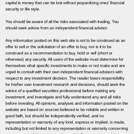
capital is money that can be lost without jeopardizing ones’ financial
security or life style.
You should be aware of all the risks associated with trading. You
should seek advice from an independent financial advisor.
Any information posted on this web site is not to be construed as an
offer to sell or the solicitation of an offer to buy, nor is it to be
construed as a recommendation to buy, hold or sell (short or
otherwise) any security. All users of the website must determine for
themselves what specific investments to make or not make and are
urged to consult with their own independent financial advisors with
respect to any investment decision. The reader bears responsibility
for his/her own investment research and decisions, should seek the
advice of a qualified securities professional before making any
investment, and investigate and fully understand any and all risks
before investing. All opinions, analyses and information posted on the
website are based on sources believed to be reliable and written in
good faith, but should be independently verified, and no
representation or warranty of any kind, express or implied, is made,
including but not limited to any representation or warranty concerning