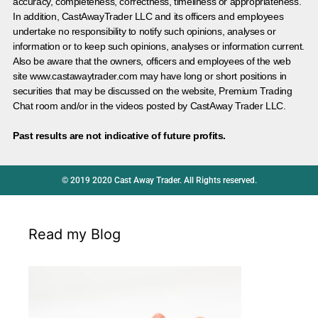
accuracy, completeness, correctness, timeliness or appropriateness.
In addition, CastAwayTrader LLC and its officers and employees
undertake no responsibility to notify such opinions, analyses or
information or to keep such opinions, analyses or information current.
Also be aware that the owners, officers and employees of the web
site www.castawaytrader.com may have long or short positions in
securities that may be discussed on the website, Premium Trading
Chat room and/or in the videos posted by CastAway Trader LLC.
Past results are not indicative of future profits.
© 2019 2020 Cast Away Trader. All Rights reserved.
Read my Blog