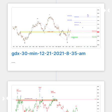
gdx-30-min-12-21-2021-8-35-am
...