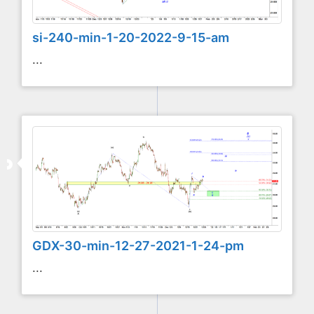
si-240-min-1-20-2022-9-15-am
...
GDX-30-min-12-27-2021-1-24-pm
...