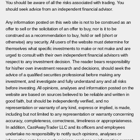
You should be aware of all the risks associated with trading. You
should seek advice from an independent financial advisor.
Any information posted on this web site is not to be construed as an
offer to sell or the solicitation of an offer to buy, nor is it to be
construed as a recommendation to buy, hold or sell (short or
otherwise) any security. All users of the website must determine for
themselves what specific investments to make or not make and are
urged to consult with their own independent financial advisors with
respect to any investment decision. The reader bears responsibility
for his/her own investment research and decisions, should seek the
advice of a qualified securities professional before making any
investment, and investigate and fully understand any and all risks
before investing. All opinions, analyses and information posted on the
website are based on sources believed to be reliable and written in
good faith, but should be independently verified, and no
representation or warranty of any kind, express or implied, is made,
including but not limited to any representation or warranty concerning
accuracy, completeness, correctness, timeliness or appropriateness.
In addition, CastAwayTrader LLC and its officers and employees
undertake no responsibility to notify such opinions, analyses or