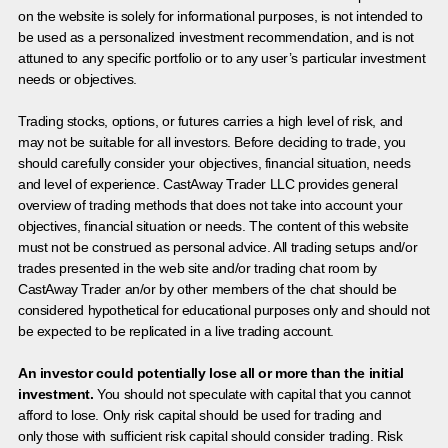
on the website is solely for informational purposes, is not intended to
be used as a personalized investment recommendation, and is not
attuned to any specific portfolio or to any user’s particular investment
needs or objectives.
Trading stocks, options, or futures carries a high level of risk, and
may not be suitable for all investors. Before deciding to trade, you
should carefully consider your objectives, financial situation, needs
and level of experience. CastAway Trader LLC provides general
overview of trading methods that does not take into account your
objectives, financial situation or needs. The content of this website
must not be construed as personal advice. All trading setups and/or
trades presented in the web site and/or trading chat room by
CastAway Trader an/or by other members of the chat should be
considered hypothetical for educational purposes only and should not
be expected to be replicated in a live trading account.
An investor could potentially lose all or more than the initial
investment.
You should not speculate with capital that you cannot
afford to lose. Only risk capital should be used for trading and
only those with sufficient risk capital should consider trading. Risk