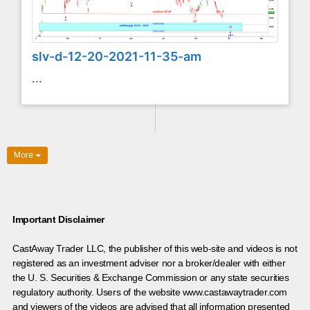
slv-d-12-20-2021-11-35-am
...
More
Important Disclaimer
CastAway Trader LLC,
t
he publisher of this web-site and videos is not
registered as an investment adviser nor a broker/dealer with either
the U. S. Securities & Exchange Commission or any state securities
regulatory authority. Users of the website www.castawaytrader.com
and viewers of the videos are advised that all information presented