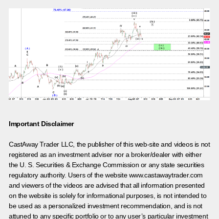
Important Disclaimer
CastAway Trader LLC,
t
he publisher of this web-site and videos is not
registered as an investment adviser nor a broker/dealer with either
the U. S. Securities & Exchange Commission or any state securities
regulatory authority. Users of the website www.castawaytrader.com
and viewers of the videos are advised that all information presented
on the website is solely for informational purposes, is not intended to
be used as a personalized investment recommendation, and is not
attuned to any specific portfolio or to any user’s particular investment