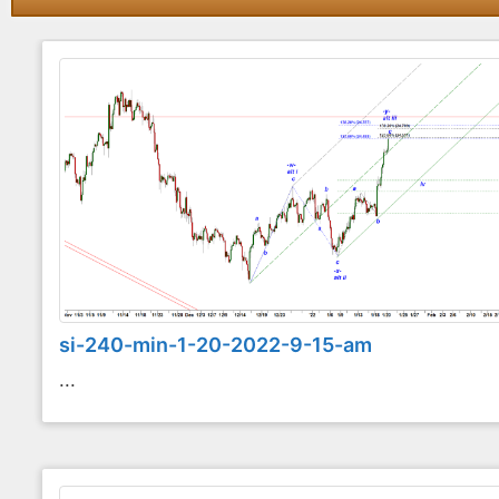
si-240-min-1-20-2022-9-15-am
...