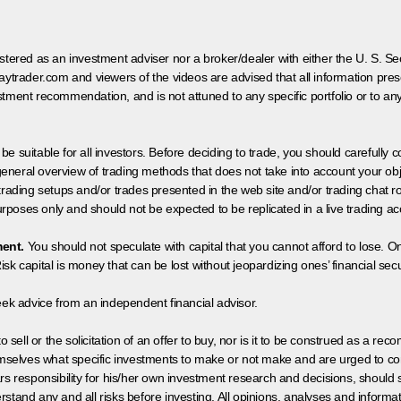
egistered as an investment adviser nor a broker/dealer with either the U. S.
aytrader.com and viewers of the videos are advised that all information prese
tment recommendation, and is not attuned to any specific portfolio or to an
 be suitable for all investors. Before deciding to trade, you should carefully c
neral overview of trading methods that does not take into account your objec
 trading setups and/or trades presented in the web site and/or trading chat
poses only and should not be expected to be replicated in a live trading ac
ment.
You should not speculate with capital that you cannot afford to lose. On
isk capital is money that can be lost without jeopardizing ones’ financial securi
eek advice from an independent financial advisor.
 sell or the solicitation of an offer to buy, nor is it to be construed as a rec
hemselves what specific investments to make or not make and are urged to co
s responsibility for his/her own investment research and decisions, should s
rstand any and all risks before investing. All opinions, analyses and inform