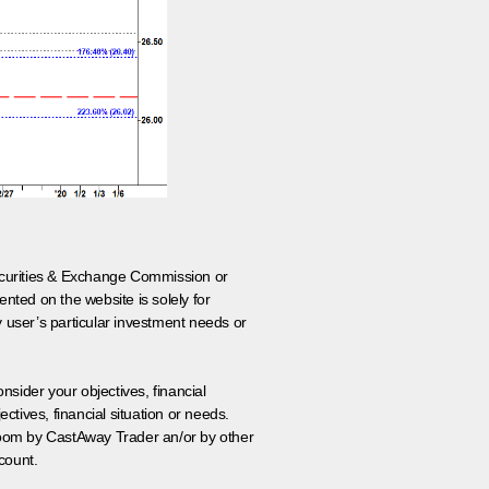
 Securities & Exchange Commission or
nted on the website is solely for
y user’s particular investment needs or
onsider your objectives, financial
tives, financial situation or needs.
 room by CastAway Trader an/or by other
count.