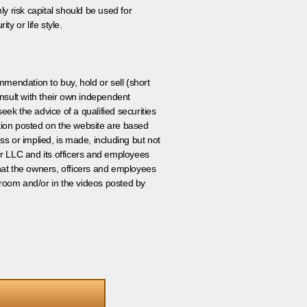
ly risk capital should be used for
ty or life style.
ommendation to buy, hold or sell (short
nsult with their own independent
eek the advice of a qualified securities
ation posted on the website are based
ss or implied, is made, including but not
er LLC and its officers and employees
that the owners, officers and employees
room and/or in the videos posted by