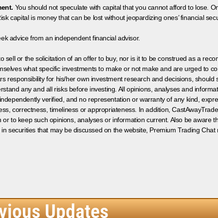
ment.
You should not speculate with capital that you cannot afford to lose. On
isk capital is money that can be lost without jeopardizing ones’ financial securi
eek advice from an independent financial advisor.
 sell or the solicitation of an offer to buy, nor is it to be construed as a rec
hemselves what specific investments to make or not make and are urged to co
s responsibility for his/her own investment research and decisions, should s
rstand any and all risks before investing. All opinions, analyses and inform
 independently verified, and no representation or warranty of any kind, expre
ess, correctness, timeliness or appropriateness. In addition, CastAwayTrad
on or to keep such opinions, analyses or information current. Also be aware 
 in securities that may be discussed on the website, Premium Trading Chat 
vious Updates