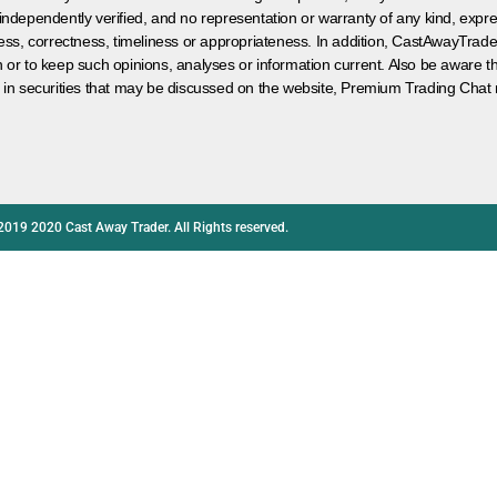
 independently verified, and no representation or warranty of any kind, expre
ess, correctness, timeliness or appropriateness. In addition, CastAwayTrad
on or to keep such opinions, analyses or information current. Also be aware 
 in securities that may be discussed on the website, Premium Trading Chat 
2019 2020 Cast Away Trader. All Rights reserved.