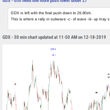
GDX - still need one more push lower under 27
GDX is left with the final push down to 26.80sh.
This is where a rally in subwave -c- of wave -iii- up may st
GDX - 30 min chart updated at 11-50 AM on 12-18-2019