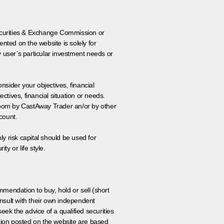
 Securities & Exchange Commission or
nted on the website is solely for
y user’s particular investment needs or
onsider your objectives, financial
tives, financial situation or needs.
 room by CastAway Trader an/or by other
count.
ly risk capital should be used for
ty or life style.
ommendation to buy, hold or sell (short
nsult with their own independent
eek the advice of a qualified securities
ation posted on the website are based