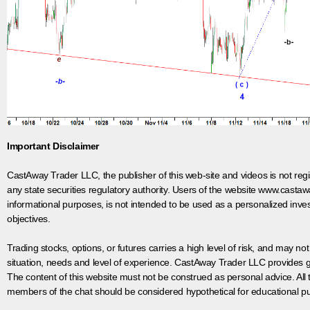
Important Disclaimer
CastAway Trader LLC,
t
he publisher of this web-site and videos is not r
any state securities regulatory authority. Users of the website www.castaw
informational purposes, is not intended to be used as a personalized inves
objectives.
Trading stocks, options, or futures carries a high level of risk, and may not
situation, needs and level of experience. CastAway Trader LLC provides ge
The content of this website must not be construed as personal advice. All
members of the chat should be considered hypothetical for educational pur