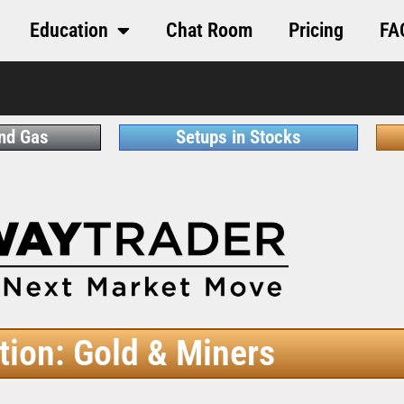
Education
Chat Room
Pricing
FA
and Gas
Setups in Stocks
tion: Gold & Miners