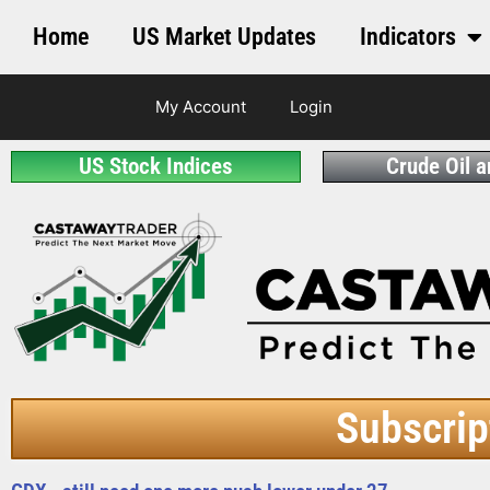
Home
US Market Updates
Indicators
My Account
Login
US Stock Indices
Crude Oil 
Subscrip