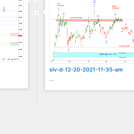
slv-d-12-20-2021-11-35-am
...