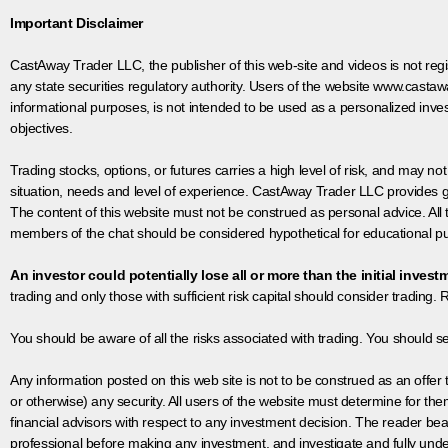
Important Disclaimer
CastAway Trader LLC,
t
he publisher of this web-site and videos is not r
any state securities regulatory authority. Users of the website www.castaw
informational purposes, is not intended to be used as a personalized inves
objectives.
Trading stocks, options, or futures carries a high level of risk, and may not
situation, needs and level of experience. CastAway Trader LLC provides ge
The content of this website must not be construed as personal advice. All
members of the chat should be considered hypothetical for educational pur
An investor could potentially lose all or more than the initial invest
trading and only those with sufficient risk capital should consider trading. R
You should be aware of all the risks associated with trading. You should s
Any information posted on this web site is not to be construed as an offer to
or otherwise) any security. All users of the website must determine for t
financial advisors with respect to any investment decision. The reader bear
professional before making any investment, and investigate and fully unde