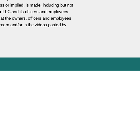
ss or implied, is made, including but not
er LLC and its officers and employees
that the owners, officers and employees
room and/or in the videos posted by