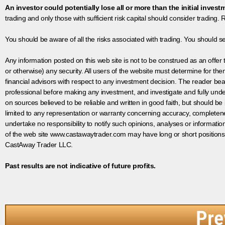
An investor could potentially lose all or more than the initial invest
trading and only those with sufficient risk capital should consider trading. R
You should be aware of all the risks associated with trading. You should s
Any information posted on this web site is not to be construed as an offer to
or otherwise) any security. All users of the website must determine for t
financial advisors with respect to any investment decision. The reader bear
professional before making any investment, and investigate and fully unde
on sources believed to be reliable and written in good faith, but should be
limited to any representation or warranty concerning accuracy, completen
undertake no responsibility to notify such opinions, analyses or informati
of the web site www.castawaytrader.com may have long or short positions
CastAway Trader LLC.
Past results are not indicative of future profits.
Pre