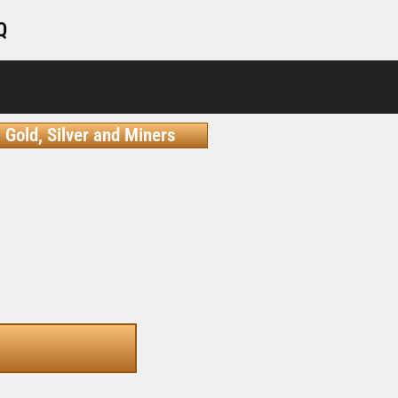
Q
Gold, Silver and Miners