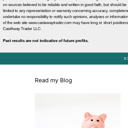
on sources believed to be reliable and written in good faith, but should be
limited to any representation or warranty concerning accuracy, completen
undertake no responsibility to notify such opinions, analyses or informati
of the web site www.castawaytrader.com may have long or short positions
CastAway Trader LLC.
Past results are not indicative of future profits.
© 
Read my Blog