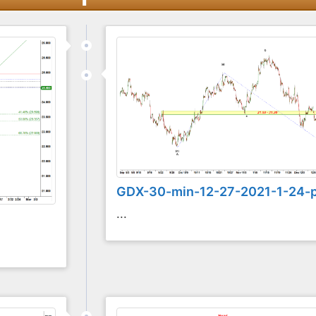
GDX-30-min-12-27-2021-1-24-
...