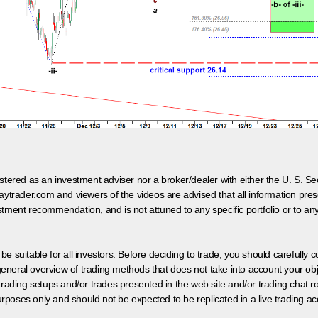
egistered as an investment adviser nor a broker/dealer with either the U. S.
aytrader.com and viewers of the videos are advised that all information prese
tment recommendation, and is not attuned to any specific portfolio or to an
 be suitable for all investors. Before deciding to trade, you should carefully c
neral overview of trading methods that does not take into account your objec
 trading setups and/or trades presented in the web site and/or trading chat
poses only and should not be expected to be replicated in a live trading ac