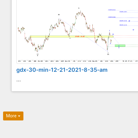
gdx-30-min-12-21-2021-8-35-am
...
More