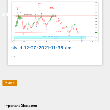
slv-d-12-20-2021-11-35-am
...
More
Important Disclaimer