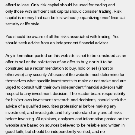
afford to lose. Only risk capital should be used for trading and
only those with sufficient risk capital should consider trading. Risk
capital is money that can be lost without jeopardizing ones’ financial
security or life style.
You should be aware of all the risks associated with trading. You
should seek advice from an independent financial advisor.
Any information posted on this web site is not to be construed as an
offer to sell or the solicitation of an offer to buy, nor is it to be
construed as a recommendation to buy, hold or sell (short or
otherwise) any security. All users of the website must determine for
themselves what specific investments to make or not make and are
urged to consult with their own independent financial advisors with
respect to any investment decision. The reader bears responsibility
for his/her own investment research and decisions, should seek the
advice of a qualified securities professional before making any
investment, and investigate and fully understand any and all risks
before investing. All opinions, analyses and information posted on the
website are based on sources believed to be reliable and written in
good faith, but should be independently verified, and no