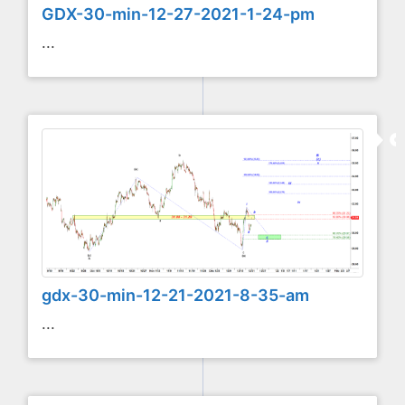
GDX-30-min-12-27-2021-1-24-pm
...
gdx-30-min-12-21-2021-8-35-am
...