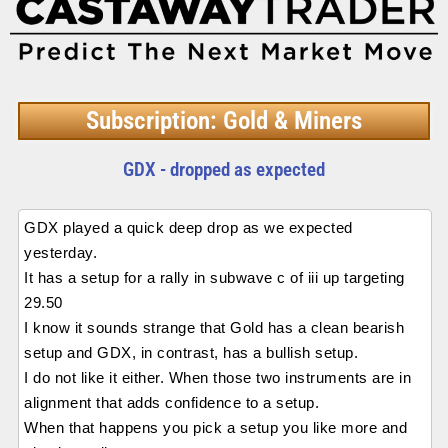
Subscription: Gold & Miners
GDX - dropped as expected
GDX played a quick deep drop as we expected
yesterday.
It has a setup for a rally in subwave c of iii up targeting
29.50
I know it sounds strange that Gold has a clean bearish
setup and GDX, in contrast, has a bullish setup.
I do not like it either. When those two instruments are in
alignment that adds confidence to a setup.
When that happens you pick a setup you like more and