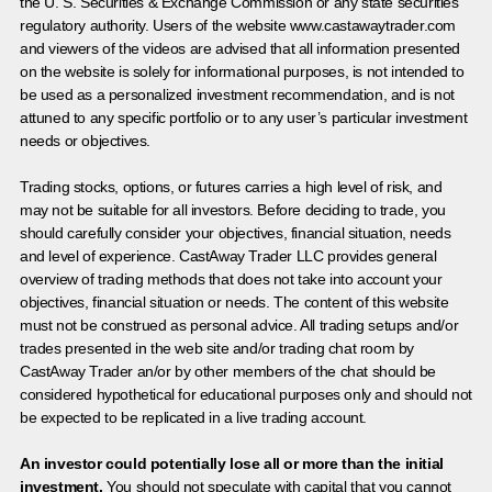
the U. S. Securities & Exchange Commission or any state securities
regulatory authority. Users of the website www.castawaytrader.com
and viewers of the videos are advised that all information presented
on the website is solely for informational purposes, is not intended to
be used as a personalized investment recommendation, and is not
attuned to any specific portfolio or to any user’s particular investment
needs or objectives.
Trading stocks, options, or futures carries a high level of risk, and
may not be suitable for all investors. Before deciding to trade, you
should carefully consider your objectives, financial situation, needs
and level of experience. CastAway Trader LLC provides general
overview of trading methods that does not take into account your
objectives, financial situation or needs. The content of this website
must not be construed as personal advice. All trading setups and/or
trades presented in the web site and/or trading chat room by
CastAway Trader an/or by other members of the chat should be
considered hypothetical for educational purposes only and should not
be expected to be replicated in a live trading account.
An investor could potentially lose all or more than the initial
investment.
You should not speculate with capital that you cannot