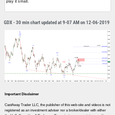
play it small.
GDX - 30 min chart updated at 9-07 AM on 12-06-2019
Important Disclaimer
CastAway Trader LLC,
t
he publisher of this web-site and videos is not
registered as an investment adviser nor a broker/dealer with either