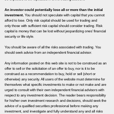
An investor could potentially lose all or more than the initial
investment.
You should not speculate with capital that you cannot
afford to lose. Only risk capital should be used for trading and
only those with sufficient risk capital should consider trading. Risk
capital is money that can be lost without jeopardizing ones’ financial
security or life style.
You should be aware of all the risks associated with trading. You
should seek advice from an independent financial advisor.
Any information posted on this web site is not to be construed as an
offer to sell or the solicitation of an offer to buy, nor is it to be
construed as a recommendation to buy, hold or sell (short or
otherwise) any security. All users of the website must determine for
themselves what specific investments to make or not make and are
urged to consult with their own independent financial advisors with
respect to any investment decision. The reader bears responsibility
for his/her own investment research and decisions, should seek the
advice of a qualified securities professional before making any
investment, and investigate and fully understand any and all risks