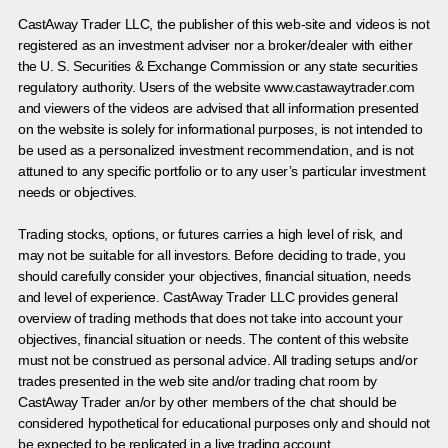
CastAway Trader LLC,
t
he publisher of this web-site and videos is not
registered as an investment adviser nor a broker/dealer with either
the U. S. Securities & Exchange Commission or any state securities
regulatory authority. Users of the website www.castawaytrader.com
and viewers of the videos are advised that all information presented
on the website is solely for informational purposes, is not intended to
be used as a personalized investment recommendation, and is not
attuned to any specific portfolio or to any user’s particular investment
needs or objectives.
Trading stocks, options, or futures carries a high level of risk, and
may not be suitable for all investors. Before deciding to trade, you
should carefully consider your objectives, financial situation, needs
and level of experience. CastAway Trader LLC provides general
overview of trading methods that does not take into account your
objectives, financial situation or needs. The content of this website
must not be construed as personal advice. All trading setups and/or
trades presented in the web site and/or trading chat room by
CastAway Trader an/or by other members of the chat should be
considered hypothetical for educational purposes only and should not
be expected to be replicated in a live trading account.