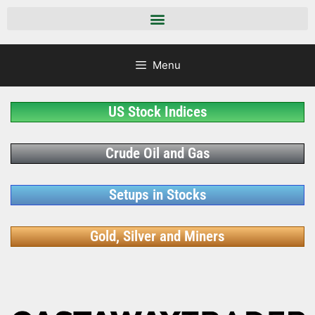
Menu
US Stock Indices
Crude Oil and Gas
Setups in Stocks
Gold, Silver and Miners