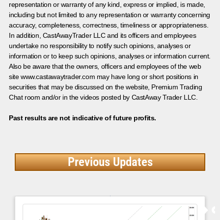
representation or warranty of any kind, express or implied, is made,
including but not limited to any representation or warranty concerning
accuracy, completeness, correctness, timeliness or appropriateness.
In addition, CastAwayTrader LLC and its officers and employees
undertake no responsibility to notify such opinions, analyses or
information or to keep such opinions, analyses or information current.
Also be aware that the owners, officers and employees of the web
site www.castawaytrader.com may have long or short positions in
securities that may be discussed on the website, Premium Trading
Chat room and/or in the videos posted by CastAway Trader LLC.
Past results are not indicative of future profits.
Previous Updates