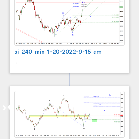
si-240-min-1-20-2022-9-15-am
...