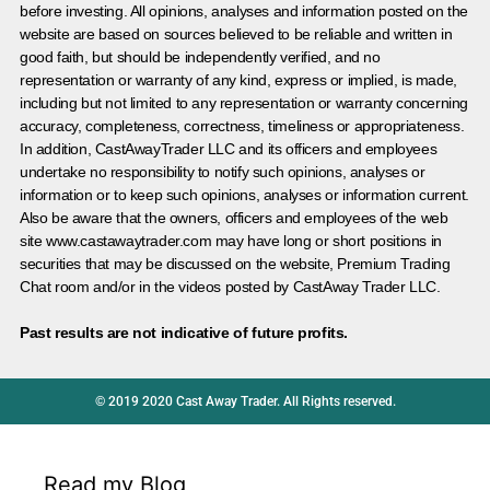
before investing. All opinions, analyses and information posted on the
website are based on sources believed to be reliable and written in
good faith, but should be independently verified, and no
representation or warranty of any kind, express or implied, is made,
including but not limited to any representation or warranty concerning
accuracy, completeness, correctness, timeliness or appropriateness.
In addition, CastAwayTrader LLC and its officers and employees
undertake no responsibility to notify such opinions, analyses or
information or to keep such opinions, analyses or information current.
Also be aware that the owners, officers and employees of the web
site www.castawaytrader.com may have long or short positions in
securities that may be discussed on the website, Premium Trading
Chat room and/or in the videos posted by CastAway Trader LLC.
Past results are not indicative of future profits.
© 2019 2020 Cast Away Trader. All Rights reserved.
Read my Blog