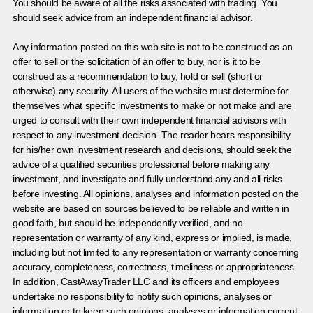
You should be aware of all the risks associated with trading. You
should seek advice from an independent financial advisor.
Any information posted on this web site is not to be construed as an
offer to sell or the solicitation of an offer to buy, nor is it to be
construed as a recommendation to buy, hold or sell (short or
otherwise) any security. All users of the website must determine for
themselves what specific investments to make or not make and are
urged to consult with their own independent financial advisors with
respect to any investment decision. The reader bears responsibility
for his/her own investment research and decisions, should seek the
advice of a qualified securities professional before making any
investment, and investigate and fully understand any and all risks
before investing. All opinions, analyses and information posted on the
website are based on sources believed to be reliable and written in
good faith, but should be independently verified, and no
representation or warranty of any kind, express or implied, is made,
including but not limited to any representation or warranty concerning
accuracy, completeness, correctness, timeliness or appropriateness.
In addition, CastAwayTrader LLC and its officers and employees
undertake no responsibility to notify such opinions, analyses or
information or to keep such opinions, analyses or information current.