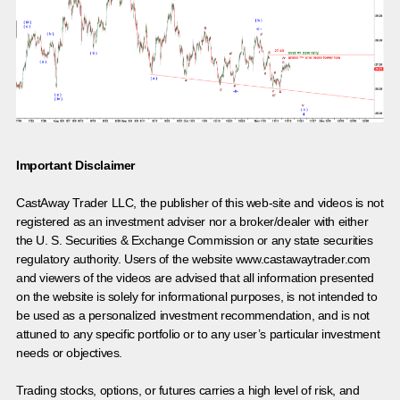
Important Disclaimer
CastAway Trader LLC,
t
he publisher of this web-site and videos is not
registered as an investment adviser nor a broker/dealer with either
the U. S. Securities & Exchange Commission or any state securities
regulatory authority. Users of the website www.castawaytrader.com
and viewers of the videos are advised that all information presented
on the website is solely for informational purposes, is not intended to
be used as a personalized investment recommendation, and is not
attuned to any specific portfolio or to any user’s particular investment
needs or objectives.
Trading stocks, options, or futures carries a high level of risk, and