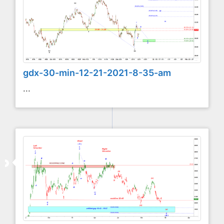
gdx-30-min-12-21-2021-8-35-am
...