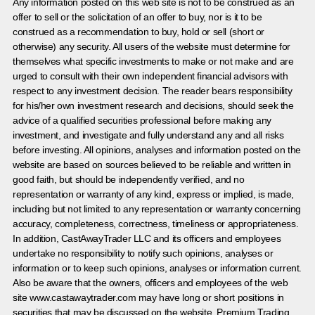
Any information posted on this web site is not to be construed as an
offer to sell or the solicitation of an offer to buy, nor is it to be
construed as a recommendation to buy, hold or sell (short or
otherwise) any security. All users of the website must determine for
themselves what specific investments to make or not make and are
urged to consult with their own independent financial advisors with
respect to any investment decision. The reader bears responsibility
for his/her own investment research and decisions, should seek the
advice of a qualified securities professional before making any
investment, and investigate and fully understand any and all risks
before investing. All opinions, analyses and information posted on the
website are based on sources believed to be reliable and written in
good faith, but should be independently verified, and no
representation or warranty of any kind, express or implied, is made,
including but not limited to any representation or warranty concerning
accuracy, completeness, correctness, timeliness or appropriateness.
In addition, CastAwayTrader LLC and its officers and employees
undertake no responsibility to notify such opinions, analyses or
information or to keep such opinions, analyses or information current.
Also be aware that the owners, officers and employees of the web
site www.castawaytrader.com may have long or short positions in
securities that may be discussed on the website, Premium Trading