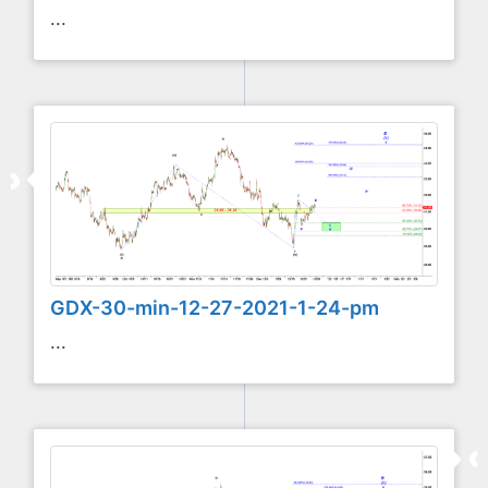
...
GDX-30-min-12-27-2021-1-24-pm
...