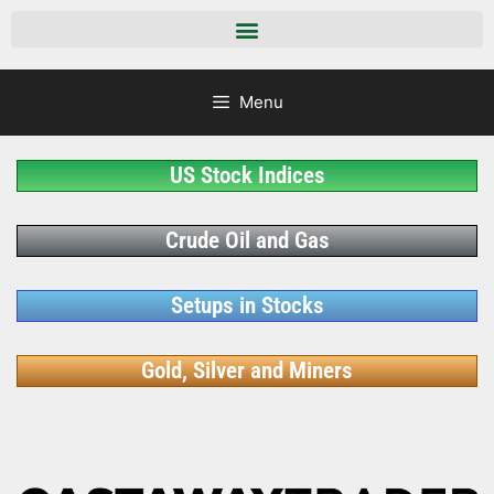
Menu
US Stock Indices
Crude Oil and Gas
Setups in Stocks
Gold, Silver and Miners