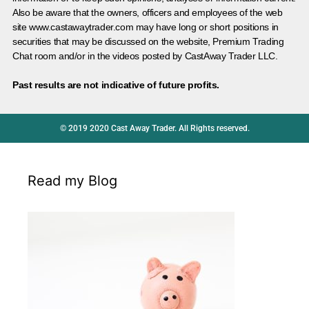
Also be aware that the owners, officers and employees of the web
site www.castawaytrader.com may have long or short positions in
securities that may be discussed on the website, Premium Trading
Chat room and/or in the videos posted by CastAway Trader LLC.
Past results are not indicative of future profits.
© 2019 2020 Cast Away Trader. All Rights reserved.
Read my Blog