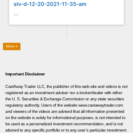
slv-d-12-20-2021-11-35-am
...
More
Important Disclaimer
CastAway Trader LLC,
t
he publisher of this web-site and videos is not
registered as an investment adviser nor a broker/dealer with either
the U. S. Securities & Exchange Commission or any state securities
regulatory authority. Users of the website www.castawaytrader.com
and viewers of the videos are advised that all information presented
on the website is solely for informational purposes, is not intended to
be used as a personalized investment recommendation, and is not
attuned to any specific portfolio or to any user’s particular investment