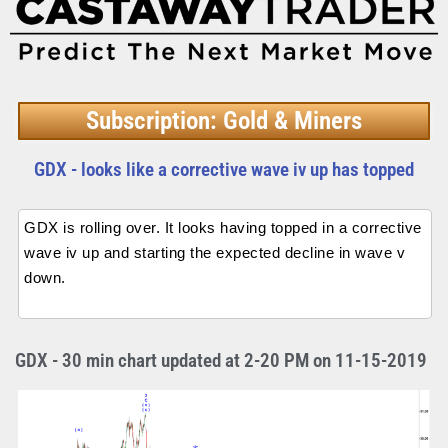
Subscription: Gold & Miners
GDX - looks like a corrective wave iv up has topped
GDX is rolling over. It looks having topped in a corrective
wave iv up and starting the expected decline in wave v
down.
GDX - 30 min chart updated at 2-20 PM on 11-15-2019