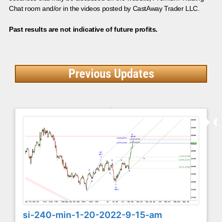
Chat room and/or in the videos posted by CastAway Trader LLC.
Past results are not indicative of future profits.
Previous Updates
si-240-min-1-20-2022-9-15-am