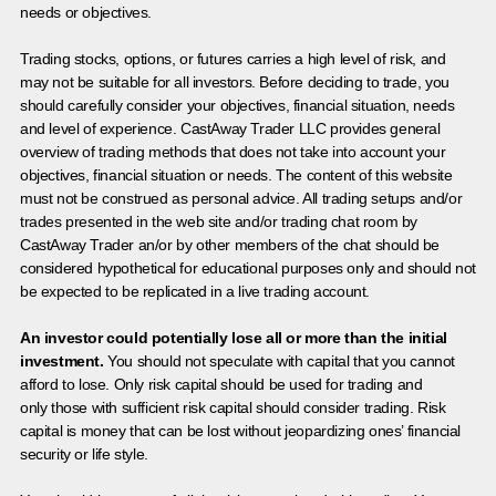
needs or objectives.
Trading stocks, options, or futures carries a high level of risk, and
may not be suitable for all investors. Before deciding to trade, you
should carefully consider your objectives, financial situation, needs
and level of experience. CastAway Trader LLC provides general
overview of trading methods that does not take into account your
objectives, financial situation or needs. The content of this website
must not be construed as personal advice. All trading setups and/or
trades presented in the web site and/or trading chat room by
CastAway Trader an/or by other members of the chat should be
considered hypothetical for educational purposes only and should not
be expected to be replicated in a live trading account.
An investor could potentially lose all or more than the initial
investment.
You should not speculate with capital that you cannot
afford to lose. Only risk capital should be used for trading and
only those with sufficient risk capital should consider trading. Risk
capital is money that can be lost without jeopardizing ones’ financial
security or life style.