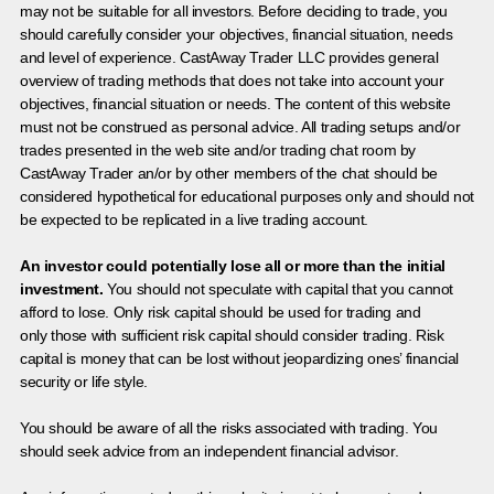
may not be suitable for all investors. Before deciding to trade, you
should carefully consider your objectives, financial situation, needs
and level of experience. CastAway Trader LLC provides general
overview of trading methods that does not take into account your
objectives, financial situation or needs. The content of this website
must not be construed as personal advice. All trading setups and/or
trades presented in the web site and/or trading chat room by
CastAway Trader an/or by other members of the chat should be
considered hypothetical for educational purposes only and should not
be expected to be replicated in a live trading account.
An investor could potentially lose all or more than the initial
investment.
You should not speculate with capital that you cannot
afford to lose. Only risk capital should be used for trading and
only those with sufficient risk capital should consider trading. Risk
capital is money that can be lost without jeopardizing ones’ financial
security or life style.
You should be aware of all the risks associated with trading. You
should seek advice from an independent financial advisor.