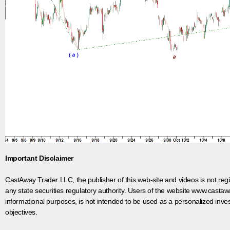
Important Disclaimer
CastAway Trader LLC,
t
he publisher of this web-site and videos is not r
any state securities regulatory authority. Users of the website www.castaw
informational purposes, is not intended to be used as a personalized inves
objectives.