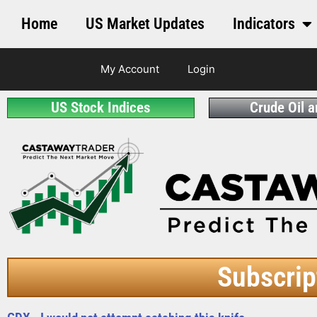
Home
US Market Updates
Indicators
My Account
Login
US Stock Indices
Crude Oil 
Subscrip