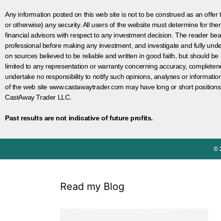
Any information posted on this web site is not to be construed as an offer to
or otherwise) any security. All users of the website must determine for t
financial advisors with respect to any investment decision. The reader bear
professional before making any investment, and investigate and fully unde
on sources believed to be reliable and written in good faith, but should be
limited to any representation or warranty concerning accuracy, completen
undertake no responsibility to notify such opinions, analyses or informati
of the web site www.castawaytrader.com may have long or short positions
CastAway Trader LLC.
Past results are not indicative of future profits.
© 
Read my Blog