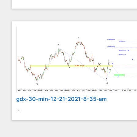
gdx-30-min-12-21-2021-8-35-am
...