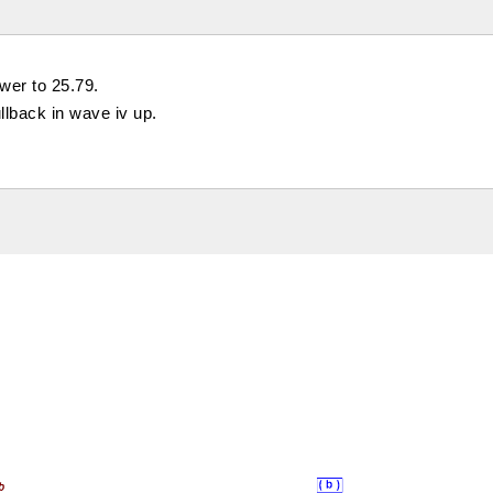
ower to 25.79.
llback in wave iv up.