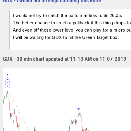
GDX - I would not attempt catching this knife
I would not try to catch the bottom at least until 26.05.
The better chance to catch a pullback if this thing drops l
And even off those lower level you can play for a micro pu
I will be waiting for GDX to hit the Green Target box.
GDX - 30 min chart updated at 11-10 AM on 11-07-2019