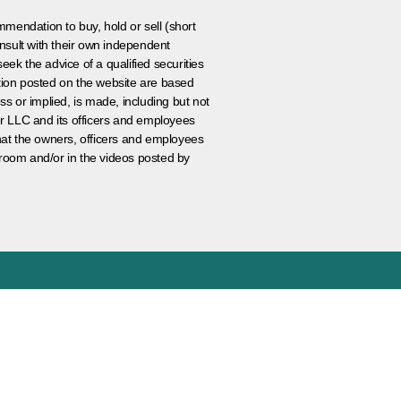
ommendation to buy, hold or sell (short
nsult with their own independent
eek the advice of a qualified securities
ation posted on the website are based
ss or implied, is made, including but not
er LLC and its officers and employees
that the owners, officers and employees
room and/or in the videos posted by