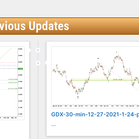
vious Updates
GDX-30-min-12-27-2021-1-24-
...