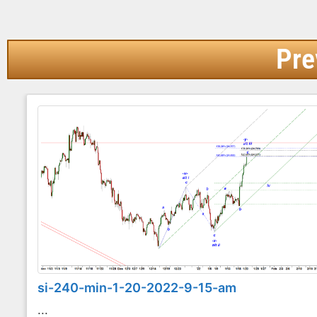
Pre
si-240-min-1-20-2022-9-15-am
...