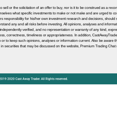
 sell or the solicitation of an offer to buy, nor is it to be construed as a rec
hemselves what specific investments to make or not make and are urged to co
s responsibility for his/her own investment research and decisions, should s
rstand any and all risks before investing. All opinions, analyses and inform
 independently verified, and no representation or warranty of any kind, expre
ess, correctness, timeliness or appropriateness. In addition, CastAwayTrad
on or to keep such opinions, analyses or information current. Also be aware 
 in securities that may be discussed on the website, Premium Trading Chat 
2019 2020 Cast Away Trader. All Rights reserved.