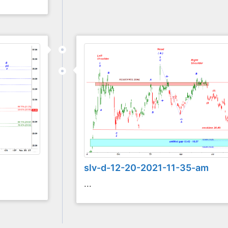
slv-d-12-20-2021-11-35-am
...