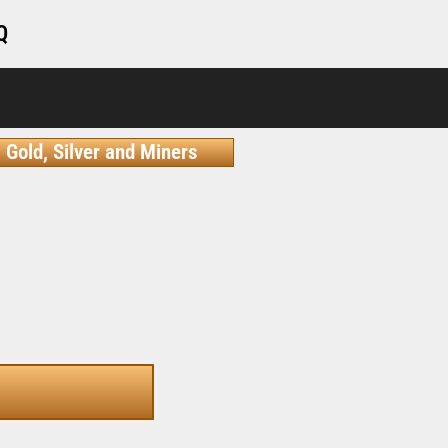
Q
Gold, Silver and Miners