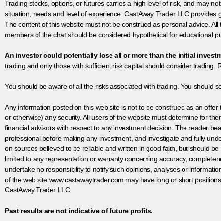
Trading stocks, options, or futures carries a high level of risk, and may not
situation, needs and level of experience. CastAway Trader LLC provides ge
The content of this website must not be construed as personal advice. All
members of the chat should be considered hypothetical for educational pur
An investor could potentially lose all or more than the initial invest
trading and only those with sufficient risk capital should consider trading. R
You should be aware of all the risks associated with trading. You should s
Any information posted on this web site is not to be construed as an offer to
or otherwise) any security. All users of the website must determine for t
financial advisors with respect to any investment decision. The reader bear
professional before making any investment, and investigate and fully unde
on sources believed to be reliable and written in good faith, but should be
limited to any representation or warranty concerning accuracy, completen
undertake no responsibility to notify such opinions, analyses or informati
of the web site www.castawaytrader.com may have long or short positions
CastAway Trader LLC.
Past results are not indicative of future profits.