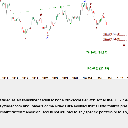
egistered as an investment adviser nor a broker/dealer with either the U. S.
aytrader.com and viewers of the videos are advised that all information prese
tment recommendation, and is not attuned to any specific portfolio or to an