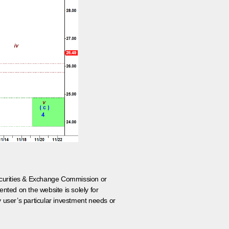
 Securities & Exchange Commission or
nted on the website is solely for
y user’s particular investment needs or