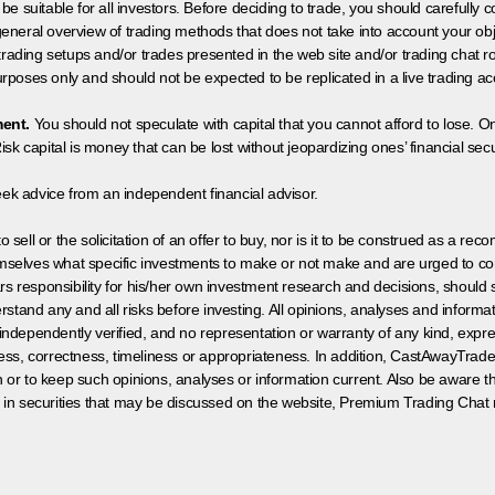
 be suitable for all investors. Before deciding to trade, you should carefully c
neral overview of trading methods that does not take into account your objec
 trading setups and/or trades presented in the web site and/or trading chat
poses only and should not be expected to be replicated in a live trading ac
ment.
You should not speculate with capital that you cannot afford to lose. On
isk capital is money that can be lost without jeopardizing ones’ financial securi
eek advice from an independent financial advisor.
 sell or the solicitation of an offer to buy, nor is it to be construed as a rec
hemselves what specific investments to make or not make and are urged to co
s responsibility for his/her own investment research and decisions, should s
rstand any and all risks before investing. All opinions, analyses and inform
 independently verified, and no representation or warranty of any kind, expre
ess, correctness, timeliness or appropriateness. In addition, CastAwayTrad
on or to keep such opinions, analyses or information current. Also be aware 
 in securities that may be discussed on the website, Premium Trading Chat 