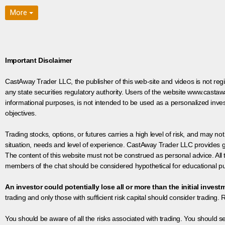
More
Important Disclaimer
CastAway Trader LLC,
t
he publisher of this web-site and videos is not r
any state securities regulatory authority. Users of the website www.castaw
informational purposes, is not intended to be used as a personalized inves
objectives.
Trading stocks, options, or futures carries a high level of risk, and may not
situation, needs and level of experience. CastAway Trader LLC provides ge
The content of this website must not be construed as personal advice. All
members of the chat should be considered hypothetical for educational pur
An investor could potentially lose all or more than the initial invest
trading and only those with sufficient risk capital should consider trading. R
You should be aware of all the risks associated with trading. You should s