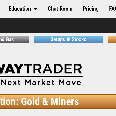
Education
Chat Room
Pricing
FA
and Gas
Setups in Stocks
tion: Gold & Miners