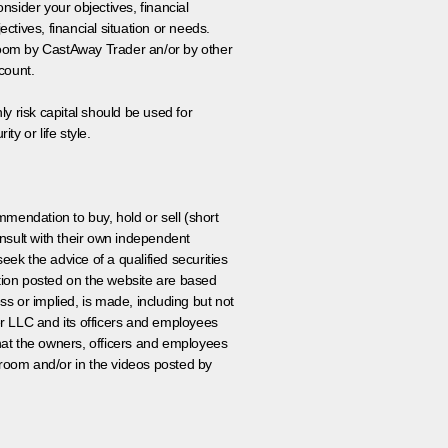
onsider your objectives, financial
tives, financial situation or needs.
 room by CastAway Trader an/or by other
count.
ly risk capital should be used for
ty or life style.
ommendation to buy, hold or sell (short
nsult with their own independent
eek the advice of a qualified securities
ation posted on the website are based
ss or implied, is made, including but not
er LLC and its officers and employees
that the owners, officers and employees
room and/or in the videos posted by