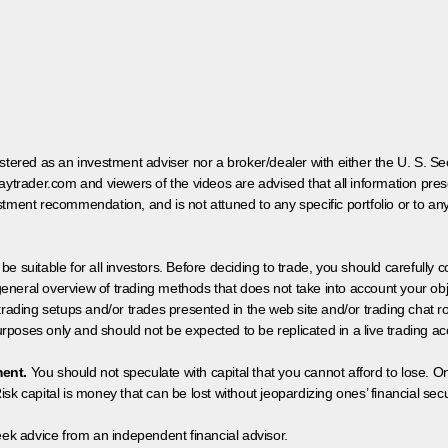
egistered as an investment adviser nor a broker/dealer with either the U. S.
aytrader.com and viewers of the videos are advised that all information prese
tment recommendation, and is not attuned to any specific portfolio or to an
 be suitable for all investors. Before deciding to trade, you should carefully c
neral overview of trading methods that does not take into account your objec
 trading setups and/or trades presented in the web site and/or trading chat
poses only and should not be expected to be replicated in a live trading ac
ment.
You should not speculate with capital that you cannot afford to lose. On
isk capital is money that can be lost without jeopardizing ones’ financial securi
eek advice from an independent financial advisor.