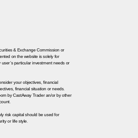
 Securities & Exchange Commission or
nted on the website is solely for
y user’s particular investment needs or
onsider your objectives, financial
tives, financial situation or needs.
 room by CastAway Trader an/or by other
count.
ly risk capital should be used for
ty or life style.