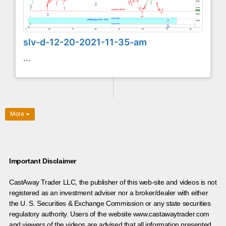
slv-d-12-20-2021-11-35-am
...
More
Important Disclaimer
CastAway Trader LLC,
t
he publisher of this web-site and videos is not
registered as an investment adviser nor a broker/dealer with either
the U. S. Securities & Exchange Commission or any state securities
regulatory authority. Users of the website www.castawaytrader.com
and viewers of the videos are advised that all information presented