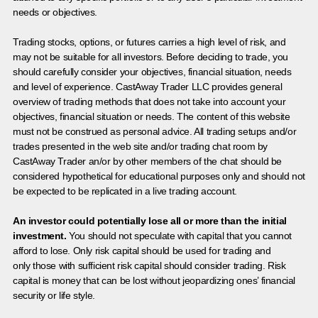
needs or objectives.
Trading stocks, options, or futures carries a high level of risk, and
may not be suitable for all investors. Before deciding to trade, you
should carefully consider your objectives, financial situation, needs
and level of experience. CastAway Trader LLC provides general
overview of trading methods that does not take into account your
objectives, financial situation or needs. The content of this website
must not be construed as personal advice. All trading setups and/or
trades presented in the web site and/or trading chat room by
CastAway Trader an/or by other members of the chat should be
considered hypothetical for educational purposes only and should not
be expected to be replicated in a live trading account.
An investor could potentially lose all or more than the initial
investment.
You should not speculate with capital that you cannot
afford to lose. Only risk capital should be used for trading and
only those with sufficient risk capital should consider trading. Risk
capital is money that can be lost without jeopardizing ones’ financial
security or life style.