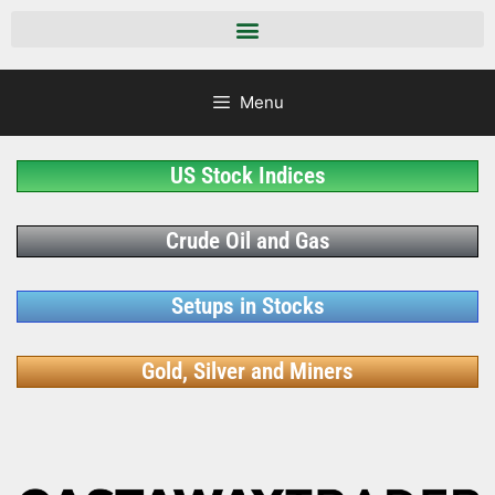
Menu
US Stock Indices
Crude Oil and Gas
Setups in Stocks
Gold, Silver and Miners