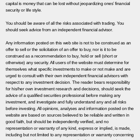
capital is money that can be lost without jeopardizing ones’ financial
security or life style.
You should be aware of all the risks associated with trading. You
should seek advice from an independent financial advisor.
Any information posted on this web site is not to be construed as an
offer to sell or the solicitation of an offer to buy, nor is it to be
construed as a recommendation to buy, hold or sell (short or
otherwise) any security. All users of the website must determine for
themselves what specific investments to make or not make and are
urged to consult with their own independent financial advisors with
respect to any investment decision. The reader bears responsibility
for his/her own investment research and decisions, should seek the
advice of a qualified securities professional before making any
investment, and investigate and fully understand any and all risks
before investing. All opinions, analyses and information posted on the
website are based on sources believed to be reliable and written in
good faith, but should be independently verified, and no
representation or warranty of any kind, express or implied, is made,
including but not limited to any representation or warranty concerning