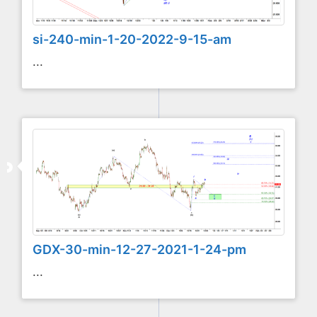
si-240-min-1-20-2022-9-15-am
...
GDX-30-min-12-27-2021-1-24-pm
...