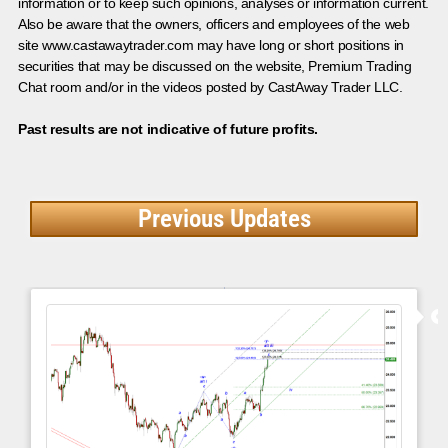
information or to keep such opinions, analyses or information current.
Also be aware that the owners, officers and employees of the web
site www.castawaytrader.com may have long or short positions in
securities that may be discussed on the website, Premium Trading
Chat room and/or in the videos posted by CastAway Trader LLC.
Past results are not indicative of future profits.
Previous Updates