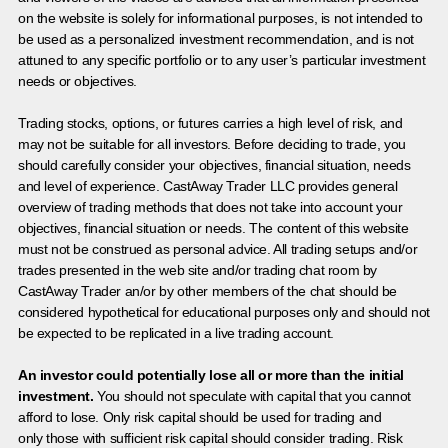
on the website is solely for informational purposes, is not intended to
be used as a personalized investment recommendation, and is not
attuned to any specific portfolio or to any user’s particular investment
needs or objectives.
Trading stocks, options, or futures carries a high level of risk, and
may not be suitable for all investors. Before deciding to trade, you
should carefully consider your objectives, financial situation, needs
and level of experience. CastAway Trader LLC provides general
overview of trading methods that does not take into account your
objectives, financial situation or needs. The content of this website
must not be construed as personal advice. All trading setups and/or
trades presented in the web site and/or trading chat room by
CastAway Trader an/or by other members of the chat should be
considered hypothetical for educational purposes only and should not
be expected to be replicated in a live trading account.
An investor could potentially lose all or more than the initial
investment.
You should not speculate with capital that you cannot
afford to lose. Only risk capital should be used for trading and
only those with sufficient risk capital should consider trading. Risk