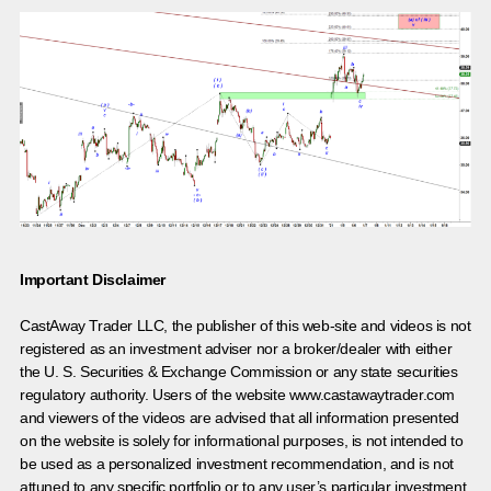
Important Disclaimer
CastAway Trader LLC,
t
he publisher of this web-site and videos is not
registered as an investment adviser nor a broker/dealer with either
the U. S. Securities & Exchange Commission or any state securities
regulatory authority. Users of the website www.castawaytrader.com
and viewers of the videos are advised that all information presented
on the website is solely for informational purposes, is not intended to
be used as a personalized investment recommendation, and is not
attuned to any specific portfolio or to any user’s particular investment