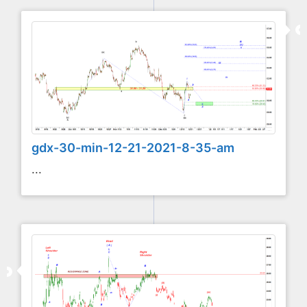
gdx-30-min-12-21-2021-8-35-am
...