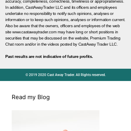
accuracy, completeness, correctness, timeliness or appropriateness.
In addition, CastAwayTrader LLC and its officers and employees
undertake no responsibility to notify such opinions, analyses or
information or to keep such opinions, analyses or information current.
Also be aware that the owners, officers and employees of the web
site www.castawaytrader.com may have long or short positions in
securities that may be discussed on the website, Premium Trading
Chat room and/or in the videos posted by CastAway Trader LLC.
Past results are not indicative of future profits.
© 2019 2020 Cast Away Trader. All Rights reserved.
Read my Blog