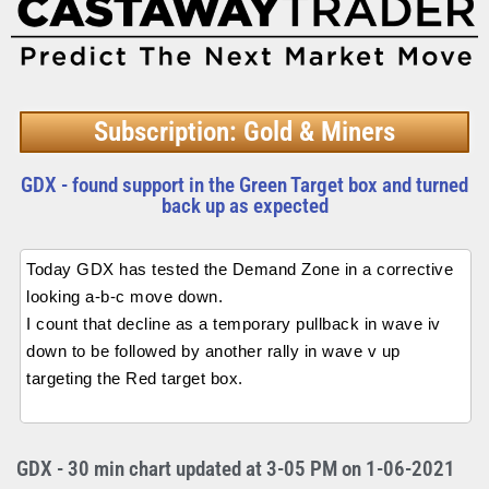
Subscription: Gold & Miners
GDX - found support in the Green Target box and turned
back up as expected
Today GDX has tested the Demand Zone in a corrective
looking a-b-c move down.
I count that decline as a temporary pullback in wave iv
down to be followed by another rally in wave v up
targeting the Red target box.
GDX - 30 min chart updated at 3-05 PM on 1-06-2021