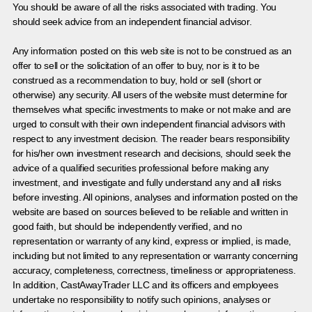
You should be aware of all the risks associated with trading. You
should seek advice from an independent financial advisor.
Any information posted on this web site is not to be construed as an
offer to sell or the solicitation of an offer to buy, nor is it to be
construed as a recommendation to buy, hold or sell (short or
otherwise) any security. All users of the website must determine for
themselves what specific investments to make or not make and are
urged to consult with their own independent financial advisors with
respect to any investment decision. The reader bears responsibility
for his/her own investment research and decisions, should seek the
advice of a qualified securities professional before making any
investment, and investigate and fully understand any and all risks
before investing. All opinions, analyses and information posted on the
website are based on sources believed to be reliable and written in
good faith, but should be independently verified, and no
representation or warranty of any kind, express or implied, is made,
including but not limited to any representation or warranty concerning
accuracy, completeness, correctness, timeliness or appropriateness.
In addition, CastAwayTrader LLC and its officers and employees
undertake no responsibility to notify such opinions, analyses or