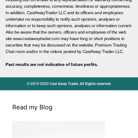
accuracy, completeness, correctness, timeliness or appropriateness.
In addition, CastAwayTrader LLC and its officers and employees
undertake no responsibility to notify such opinions, analyses or
information or to keep such opinions, analyses or information current.
Also be aware that the owners, officers and employees of the web
site www.castawaytrader.com may have long or short positions in
securities that may be discussed on the website, Premium Trading
Chat room and/or in the videos posted by CastAway Trader LLC.
Past results are not indicative of future profits.
© 2019 2020 Cast Away Trader. All Rights reserved.
Read my Blog