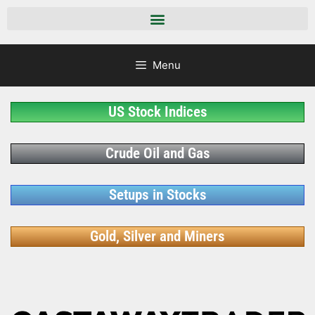
Menu
US Stock Indices
Crude Oil and Gas
Setups in Stocks
Gold, Silver and Miners