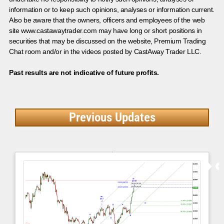
information or to keep such opinions, analyses or information current.
Also be aware that the owners, officers and employees of the web
site www.castawaytrader.com may have long or short positions in
securities that may be discussed on the website, Premium Trading
Chat room and/or in the videos posted by CastAway Trader LLC.
Past results are not indicative of future profits.
Previous Updates