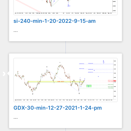
si-240-min-1-20-2022-9-15-am
...
GDX-30-min-12-27-2021-1-24-pm
...