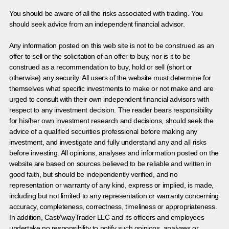
You should be aware of all the risks associated with trading. You
should seek advice from an independent financial advisor.
Any information posted on this web site is not to be construed as an
offer to sell or the solicitation of an offer to buy, nor is it to be
construed as a recommendation to buy, hold or sell (short or
otherwise) any security. All users of the website must determine for
themselves what specific investments to make or not make and are
urged to consult with their own independent financial advisors with
respect to any investment decision. The reader bears responsibility
for his/her own investment research and decisions, should seek the
advice of a qualified securities professional before making any
investment, and investigate and fully understand any and all risks
before investing. All opinions, analyses and information posted on the
website are based on sources believed to be reliable and written in
good faith, but should be independently verified, and no
representation or warranty of any kind, express or implied, is made,
including but not limited to any representation or warranty concerning
accuracy, completeness, correctness, timeliness or appropriateness.
In addition, CastAwayTrader LLC and its officers and employees
undertake no responsibility to notify such opinions, analyses or