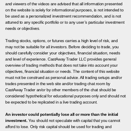
and viewers of the videos are advised that all information presented
on the website is solely for informational purposes, is not intended to
be used as a personalized investment recommendation, and is not
attuned to any specific portfolio or to any user’s particular investment
needs or objectives.
Trading stocks, options, or futures carries a high level of risk, and
may not be suitable for all investors. Before deciding to trade, you
should carefully consider your objectives, financial situation, needs
and level of experience. CastAway Trader LLC provides general
overview of trading methods that does not take into account your
objectives, financial situation or needs. The content of this website
must not be construed as personal advice. All trading setups and/or
trades presented in the web site and/or trading chat room by
CastAway Trader an/or by other members of the chat should be
considered hypothetical for educational purposes only and should not
be expected to be replicated in a live trading account.
An investor could potentially lose all or more than the initial
investment.
You should not speculate with capital that you cannot
afford to lose. Only risk capital should be used for trading and