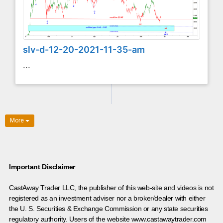
slv-d-12-20-2021-11-35-am
...
More
Important Disclaimer
CastAway Trader LLC,
t
he publisher of this web-site and videos is not
registered as an investment adviser nor a broker/dealer with either
the U. S. Securities & Exchange Commission or any state securities
regulatory authority. Users of the website www.castawaytrader.com