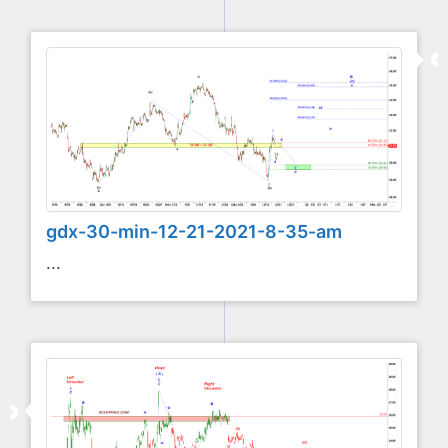
gdx-30-min-12-21-2021-8-35-am
...