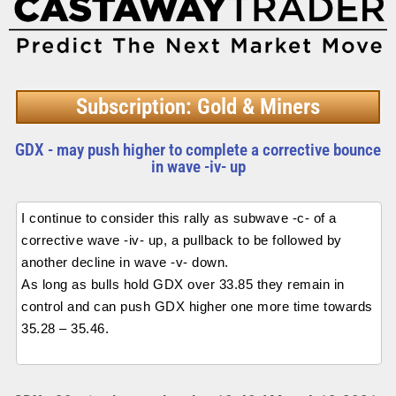
Subscription: Gold & Miners
GDX - may push higher to complete a corrective bounce
in wave -iv- up
I continue to consider this rally as subwave -c- of a
corrective wave -iv- up, a pullback to be followed by
another decline in wave -v- down.
As long as bulls hold GDX over 33.85 they remain in
control and can push GDX higher one more time towards
35.28 – 35.46.