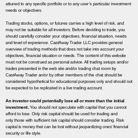
attuned to any specific portfolio or to any user’s particular investment
needs or objectives.
Trading stocks, options, or futures carries a high level of risk, and
may not be suitable for all investors. Before deciding to trade, you
should carefully consider your objectives, financial situation, needs
and level of experience. CastAway Trader LLC provides general
overview of trading methods that does not take into account your
objectives, financial situation or needs. The content of this website
must not be construed as personal advice. All trading setups and/or
trades presented in the web site and/or trading chat room by
CastAway Trader an/or by other members of the chat should be
considered hypothetical for educational purposes only and should not
be expected to be replicated in a live trading account.
An investor could potentially lose all or more than the initial
investment.
You should not speculate with capital that you cannot
afford to lose. Only risk capital should be used for trading and
only those with sufficient risk capital should consider trading. Risk
capital is money that can be lost without jeopardizing ones’ financial
security or life style.