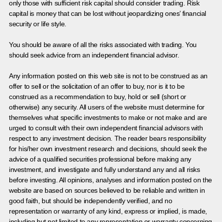
only those with sufficient risk capital should consider trading. Risk
capital is money that can be lost without jeopardizing ones’ financial
security or life style.
You should be aware of all the risks associated with trading. You
should seek advice from an independent financial advisor.
Any information posted on this web site is not to be construed as an
offer to sell or the solicitation of an offer to buy, nor is it to be
construed as a recommendation to buy, hold or sell (short or
otherwise) any security. All users of the website must determine for
themselves what specific investments to make or not make and are
urged to consult with their own independent financial advisors with
respect to any investment decision. The reader bears responsibility
for his/her own investment research and decisions, should seek the
advice of a qualified securities professional before making any
investment, and investigate and fully understand any and all risks
before investing. All opinions, analyses and information posted on the
website are based on sources believed to be reliable and written in
good faith, but should be independently verified, and no
representation or warranty of any kind, express or implied, is made,
including but not limited to any representation or warranty concerning