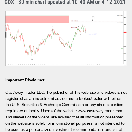
GDX - 30 min chart updated at 10-40 AM on 4-12-2021
Important Disclaimer
CastAway Trader LLC,
t
he publisher of this web-site and videos is not
registered as an investment adviser nor a broker/dealer with either
the U. S. Securities & Exchange Commission or any state securities
regulatory authority. Users of the website www.castawaytrader.com
and viewers of the videos are advised that all information presented
on the website is solely for informational purposes, is not intended to
be used as a personalized investment recommendation, and is not