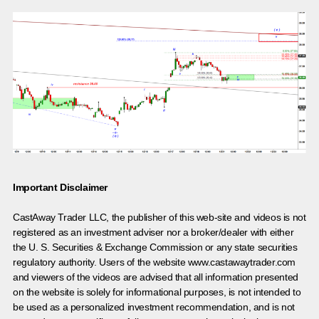
Important Disclaimer
CastAway Trader LLC,
t
he publisher of this web-site and videos is not
registered as an investment adviser nor a broker/dealer with either
the U. S. Securities & Exchange Commission or any state securities
regulatory authority. Users of the website www.castawaytrader.com
and viewers of the videos are advised that all information presented
on the website is solely for informational purposes, is not intended to
be used as a personalized investment recommendation, and is not