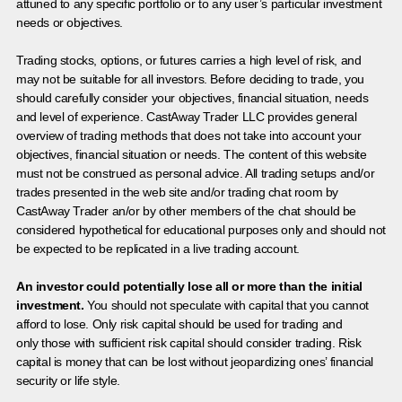
attuned to any specific portfolio or to any user’s particular investment
needs or objectives.
Trading stocks, options, or futures carries a high level of risk, and
may not be suitable for all investors. Before deciding to trade, you
should carefully consider your objectives, financial situation, needs
and level of experience. CastAway Trader LLC provides general
overview of trading methods that does not take into account your
objectives, financial situation or needs. The content of this website
must not be construed as personal advice. All trading setups and/or
trades presented in the web site and/or trading chat room by
CastAway Trader an/or by other members of the chat should be
considered hypothetical for educational purposes only and should not
be expected to be replicated in a live trading account.
An investor could potentially lose all or more than the initial
investment.
You should not speculate with capital that you cannot
afford to lose. Only risk capital should be used for trading and
only those with sufficient risk capital should consider trading. Risk
capital is money that can be lost without jeopardizing ones’ financial
security or life style.