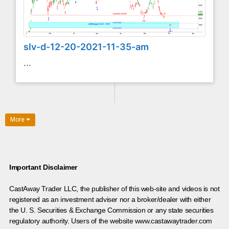
slv-d-12-20-2021-11-35-am
...
More
Important Disclaimer
CastAway Trader LLC,
t
he publisher of this web-site and videos is not
registered as an investment adviser nor a broker/dealer with either
the U. S. Securities & Exchange Commission or any state securities
regulatory authority. Users of the website www.castawaytrader.com