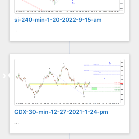
si-240-min-1-20-2022-9-15-am
...
GDX-30-min-12-27-2021-1-24-pm
...