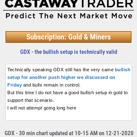
Subscription: Gold & Miners
GDX - the bullish setup is technically valid
Technically speaking GDX still has the very same
bullish
setup for another push higher we discussed on
Friday
and bulls remain in control.
But this time I do not have a good bullish setup in gold to
support that scenario.
I will not attempt going long here
GDX - 30 min chart updated at 10-15 AM on 12-21-2020