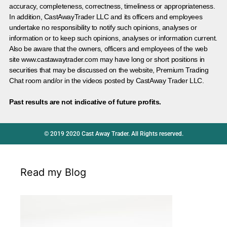
accuracy, completeness, correctness, timeliness or appropriateness.
In addition, CastAwayTrader LLC and its officers and employees
undertake no responsibility to notify such opinions, analyses or
information or to keep such opinions, analyses or information current.
Also be aware that the owners, officers and employees of the web
site www.castawaytrader.com may have long or short positions in
securities that may be discussed on the website, Premium Trading
Chat room and/or in the videos posted by CastAway Trader LLC.
Past results are not indicative of future profits.
© 2019 2020 Cast Away Trader. All Rights reserved.
Read my Blog