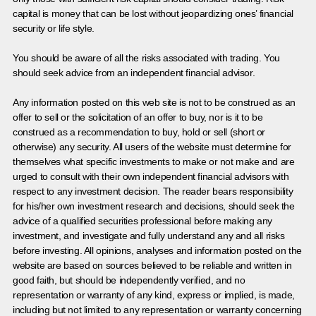
capital is money that can be lost without jeopardizing ones’ financial
security or life style.
You should be aware of all the risks associated with trading. You
should seek advice from an independent financial advisor.
Any information posted on this web site is not to be construed as an
offer to sell or the solicitation of an offer to buy, nor is it to be
construed as a recommendation to buy, hold or sell (short or
otherwise) any security. All users of the website must determine for
themselves what specific investments to make or not make and are
urged to consult with their own independent financial advisors with
respect to any investment decision. The reader bears responsibility
for his/her own investment research and decisions, should seek the
advice of a qualified securities professional before making any
investment, and investigate and fully understand any and all risks
before investing. All opinions, analyses and information posted on the
website are based on sources believed to be reliable and written in
good faith, but should be independently verified, and no
representation or warranty of any kind, express or implied, is made,
including but not limited to any representation or warranty concerning