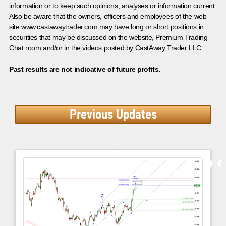
information or to keep such opinions, analyses or information current.
Also be aware that the owners, officers and employees of the web
site www.castawaytrader.com may have long or short positions in
securities that may be discussed on the website, Premium Trading
Chat room and/or in the videos posted by CastAway Trader LLC.
Past results are not indicative of future profits.
Previous Updates