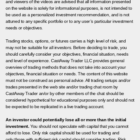
and viewers of the videos are advised that all information presented
on the website is solely for informational purposes, is not intended to
be used as a personalized investment recommendation, and is not
attuned to any specific portfolio or to any user’s particular investment
needs or objectives.
Trading stocks, options, or futures carries a high level of risk, and
may not be suitable for all investors. Before deciding to trade, you
should carefully consider your objectives, financial situation, needs
and level of experience. CastAway Trader LLC provides general
overview of trading methods that does not take into account your
objectives, financial situation or needs. The content of this website
must not be construed as personal advice. All trading setups and/or
trades presented in the web site and/or trading chat room by
CastAway Trader an/or by other members of the chat should be
considered hypothetical for educational purposes only and should not
be expected to be replicated in a live trading account.
An investor could potentially lose all or more than the initial
investment.
You should not speculate with capital that you cannot
afford to lose. Only risk capital should be used for trading and
only those with sufficient risk capital should consider trading. Risk