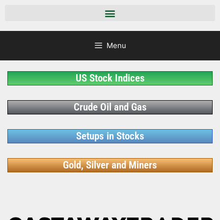
Menu
US Stock Indices
Crude Oil and Gas
Setups in Stocks
Gold, Silver and Miners