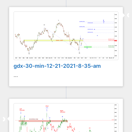
gdx-30-min-12-21-2021-8-35-am
...