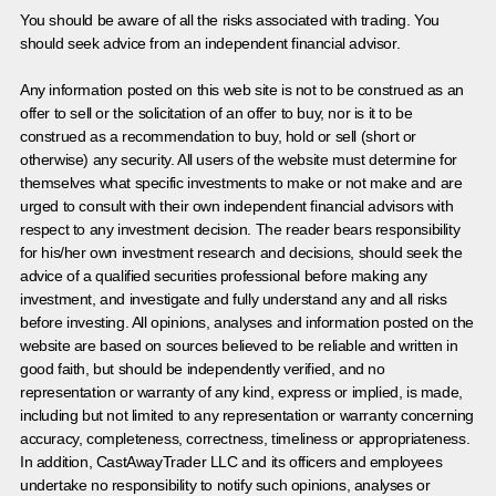
You should be aware of all the risks associated with trading. You
should seek advice from an independent financial advisor.
Any information posted on this web site is not to be construed as an
offer to sell or the solicitation of an offer to buy, nor is it to be
construed as a recommendation to buy, hold or sell (short or
otherwise) any security. All users of the website must determine for
themselves what specific investments to make or not make and are
urged to consult with their own independent financial advisors with
respect to any investment decision. The reader bears responsibility
for his/her own investment research and decisions, should seek the
advice of a qualified securities professional before making any
investment, and investigate and fully understand any and all risks
before investing. All opinions, analyses and information posted on the
website are based on sources believed to be reliable and written in
good faith, but should be independently verified, and no
representation or warranty of any kind, express or implied, is made,
including but not limited to any representation or warranty concerning
accuracy, completeness, correctness, timeliness or appropriateness.
In addition, CastAwayTrader LLC and its officers and employees
undertake no responsibility to notify such opinions, analyses or