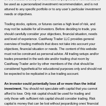
be used as a personalized investment recommendation, and is not
attuned to any specific portfolio or to any user’s particular investment
needs or objectives.
Trading stocks, options, or futures carries a high level of risk, and
may not be suitable for all investors. Before deciding to trade, you
should carefully consider your objectives, financial situation, needs
and level of experience. CastAway Trader LLC provides general
overview of trading methods that does not take into account your
objectives, financial situation or needs. The content of this website
must not be construed as personal advice. All trading setups and/or
trades presented in the web site and/or trading chat room by
CastAway Trader an/or by other members of the chat should be
considered hypothetical for educational purposes only and should not
be expected to be replicated in a live trading account.
An investor could potentially lose all or more than the initial
investment.
You should not speculate with capital that you cannot
afford to lose. Only risk capital should be used for trading and
only those with sufficient risk capital should consider trading. Risk
capital is money that can be lost without jeopardizing ones’ financial