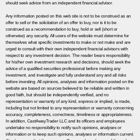
should seek advice from an independent financial advisor.
Any information posted on this web site is not to be construed as an
offer to sell or the solicitation of an offer to buy, nor is it to be
construed as a recommendation to buy, hold or sell (short or
otherwise) any security. All users of the website must determine for
themselves what specific investments to make or not make and are
urged to consult with their own independent financial advisors with
respect to any investment decision. The reader bears responsibility
for his/her own investment research and decisions, should seek the
advice of a qualified securities professional before making any
investment, and investigate and fully understand any and all risks
before investing. All opinions, analyses and information posted on the
website are based on sources believed to be reliable and written in
good faith, but should be independently verified, and no
representation or warranty of any kind, express or implied, is made,
including but not limited to any representation or warranty concerning
accuracy, completeness, correctness, timeliness or appropriateness.
In addition, CastAwayTrader LLC and its officers and employees
undertake no responsibility to notify such opinions, analyses or
information or to keep such opinions, analyses or information current.