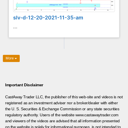
slv-d-12-20-2021-11-35-am
...
More
Important Disclaimer
CastAway Trader LLC,
t
he publisher of this web-site and videos is not
registered as an investment adviser nor a broker/dealer with either
the U. S. Securities & Exchange Commission or any state securities
regulatory authority. Users of the website www.castawaytrader.com
and viewers of the videos are advised that all information presented
on the website is solely for informational purposes, is not intended to