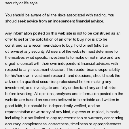
security or life style.
You should be aware of all the risks associated with trading. You
should seek advice from an independent financial advisor.
Any information posted on this web site is not to be construed as an
offer to sell or the solicitation of an offer to buy, nor is it to be
construed as a recommendation to buy, hold or sell (short or
otherwise) any security. All users of the website must determine for
themselves what specific investments to make or not make and are
urged to consult with their own independent financial advisors with
respect to any investment decision. The reader bears responsibility
for his/her own investment research and decisions, should seek the
advice of a qualified securities professional before making any
investment, and investigate and fully understand any and all risks
before investing. All opinions, analyses and information posted on the
website are based on sources believed to be reliable and written in
good faith, but should be independently verified, and no
representation or warranty of any kind, express or implied, is made,
including but not limited to any representation or warranty concerning
accuracy, completeness, correctness, timeliness or appropriateness.