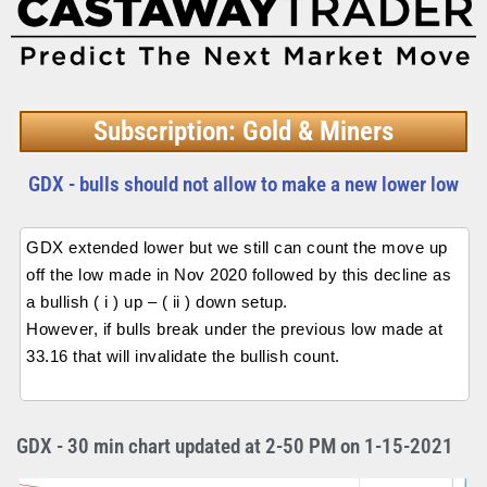
Subscription: Gold & Miners
GDX - bulls should not allow to make a new lower low
GDX extended lower but we still can count the move up
off the low made in Nov 2020 followed by this decline as
a bullish ( i ) up – ( ii ) down setup.
However, if bulls break under the previous low made at
33.16 that will invalidate the bullish count.
GDX - 30 min chart updated at 2-50 PM on 1-15-2021