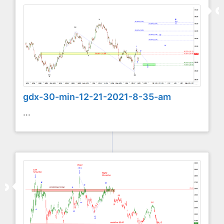
gdx-30-min-12-21-2021-8-35-am
...