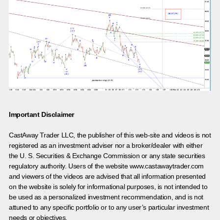
Important Disclaimer
CastAway Trader LLC,
t
he publisher of this web-site and videos is not
registered as an investment adviser nor a broker/dealer with either
the U. S. Securities & Exchange Commission or any state securities
regulatory authority. Users of the website www.castawaytrader.com
and viewers of the videos are advised that all information presented
on the website is solely for informational purposes, is not intended to
be used as a personalized investment recommendation, and is not
attuned to any specific portfolio or to any user’s particular investment
needs or objectives.