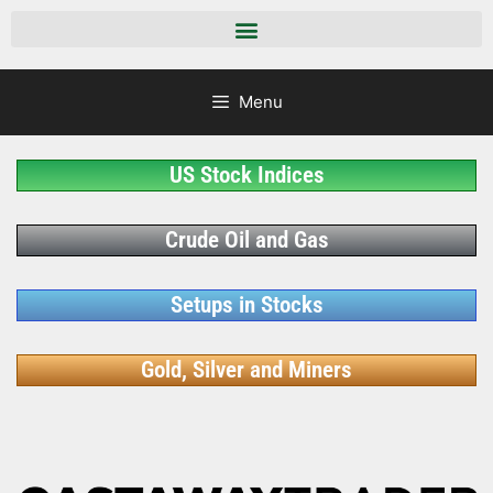
Menu
US Stock Indices
Crude Oil and Gas
Setups in Stocks
Gold, Silver and Miners