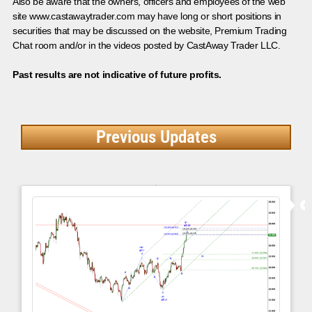
Also be aware that the owners, officers and employees of the web
site www.castawaytrader.com may have long or short positions in
securities that may be discussed on the website, Premium Trading
Chat room and/or in the videos posted by CastAway Trader LLC.
Past results are not indicative of future profits.
Previous Updates