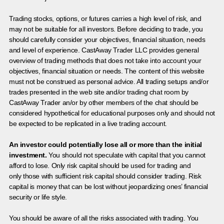
Trading stocks, options, or futures carries a high level of risk, and
may not be suitable for all investors. Before deciding to trade, you
should carefully consider your objectives, financial situation, needs
and level of experience. CastAway Trader LLC provides general
overview of trading methods that does not take into account your
objectives, financial situation or needs. The content of this website
must not be construed as personal advice. All trading setups and/or
trades presented in the web site and/or trading chat room by
CastAway Trader an/or by other members of the chat should be
considered hypothetical for educational purposes only and should not
be expected to be replicated in a live trading account.
An investor could potentially lose all or more than the initial
investment.
You should not speculate with capital that you cannot
afford to lose. Only risk capital should be used for trading and
only those with sufficient risk capital should consider trading. Risk
capital is money that can be lost without jeopardizing ones’ financial
security or life style.
You should be aware of all the risks associated with trading. You