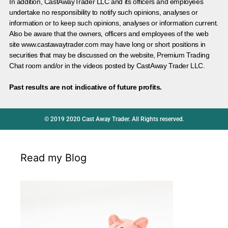
In addition, CastAwayTrader LLC and its officers and employees
undertake no responsibility to notify such opinions, analyses or
information or to keep such opinions, analyses or information current.
Also be aware that the owners, officers and employees of the web
site www.castawaytrader.com may have long or short positions in
securities that may be discussed on the website, Premium Trading
Chat room and/or in the videos posted by CastAway Trader LLC.
Past results are not indicative of future profits.
© 2019 2020 Cast Away Trader. All Rights reserved.
Read my Blog