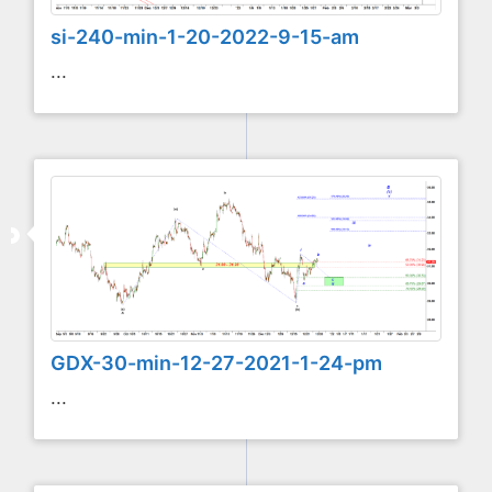
si-240-min-1-20-2022-9-15-am
...
GDX-30-min-12-27-2021-1-24-pm
...