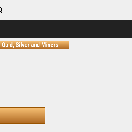
Q
Gold, Silver and Miners