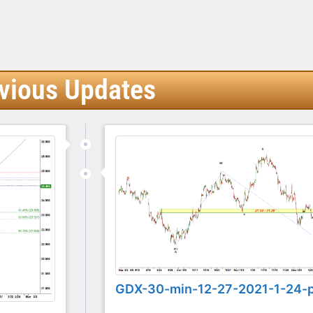
vious Updates
GDX-30-min-12-27-2021-1-24-
...