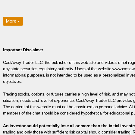
More
Important Disclaimer
CastAway Trader LLC,
t
he publisher of this web-site and videos is not r
any state securities regulatory authority. Users of the website www.castaw
informational purposes, is not intended to be used as a personalized inves
objectives.
Trading stocks, options, or futures carries a high level of risk, and may not
situation, needs and level of experience. CastAway Trader LLC provides ge
The content of this website must not be construed as personal advice. All
members of the chat should be considered hypothetical for educational pur
An investor could potentially lose all or more than the initial invest
trading and only those with sufficient risk capital should consider trading. R