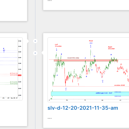
slv-d-12-20-2021-11-35-am
...