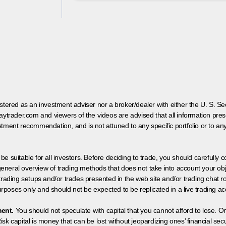
egistered as an investment adviser nor a broker/dealer with either the U. S.
aytrader.com and viewers of the videos are advised that all information prese
tment recommendation, and is not attuned to any specific portfolio or to an
 be suitable for all investors. Before deciding to trade, you should carefully c
neral overview of trading methods that does not take into account your objec
 trading setups and/or trades presented in the web site and/or trading chat
poses only and should not be expected to be replicated in a live trading ac
ment.
You should not speculate with capital that you cannot afford to lose. On
isk capital is money that can be lost without jeopardizing ones’ financial securi