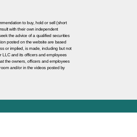
ommendation to buy, hold or sell (short
nsult with their own independent
eek the advice of a qualified securities
ation posted on the website are based
ss or implied, is made, including but not
er LLC and its officers and employees
that the owners, officers and employees
room and/or in the videos posted by