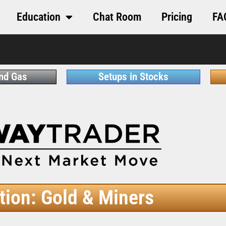
Education
Chat Room
Pricing
FA
and Gas
Setups in Stocks
tion: Gold & Miners