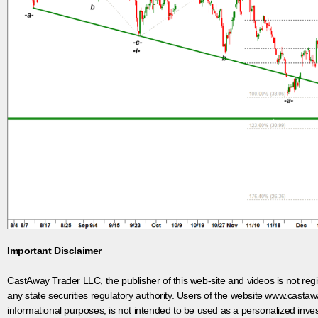
Important Disclaimer
CastAway Trader LLC,
t
he publisher of this web-site and videos is not r
any state securities regulatory authority. Users of the website www.castaw
informational purposes, is not intended to be used as a personalized inves