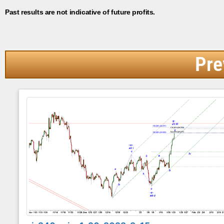
Past results are not indicative of future profits.
Pre