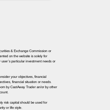
 Securities & Exchange Commission or
nted on the website is solely for
y user’s particular investment needs or
onsider your objectives, financial
tives, financial situation or needs.
 room by CastAway Trader an/or by other
count.
ly risk capital should be used for
ty or life style.