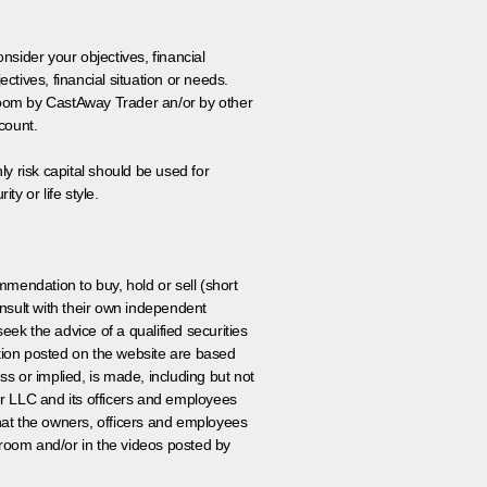
onsider your objectives, financial
tives, financial situation or needs.
 room by CastAway Trader an/or by other
count.
ly risk capital should be used for
ty or life style.
ommendation to buy, hold or sell (short
nsult with their own independent
eek the advice of a qualified securities
ation posted on the website are based
ss or implied, is made, including but not
er LLC and its officers and employees
that the owners, officers and employees
room and/or in the videos posted by