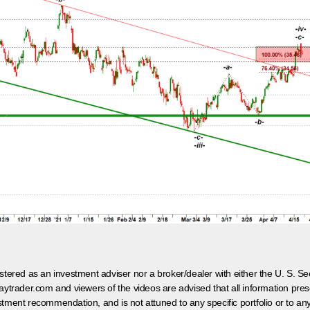
egistered as an investment adviser nor a broker/dealer with either the U. S.
aytrader.com and viewers of the videos are advised that all information prese
tment recommendation, and is not attuned to any specific portfolio or to an