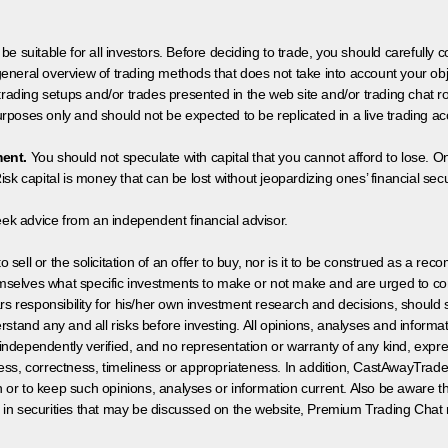
 be suitable for all investors. Before deciding to trade, you should carefully c
neral overview of trading methods that does not take into account your objec
 trading setups and/or trades presented in the web site and/or trading chat
poses only and should not be expected to be replicated in a live trading ac
ment.
You should not speculate with capital that you cannot afford to lose. On
isk capital is money that can be lost without jeopardizing ones’ financial securi
eek advice from an independent financial advisor.
 sell or the solicitation of an offer to buy, nor is it to be construed as a rec
hemselves what specific investments to make or not make and are urged to co
s responsibility for his/her own investment research and decisions, should s
rstand any and all risks before investing. All opinions, analyses and inform
 independently verified, and no representation or warranty of any kind, expre
ess, correctness, timeliness or appropriateness. In addition, CastAwayTrad
on or to keep such opinions, analyses or information current. Also be aware 
 in securities that may be discussed on the website, Premium Trading Chat 