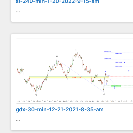
si-240-min-1-20-2022-9-15-am
...
gdx-30-min-12-21-2021-8-35-am
...