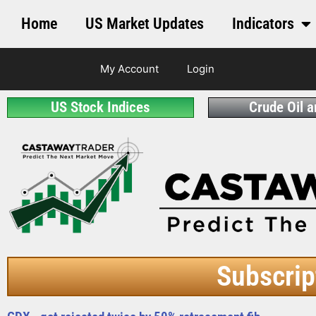
Home
US Market Updates
Indicators
My Account
Login
US Stock Indices
Crude Oil 
Subscrip