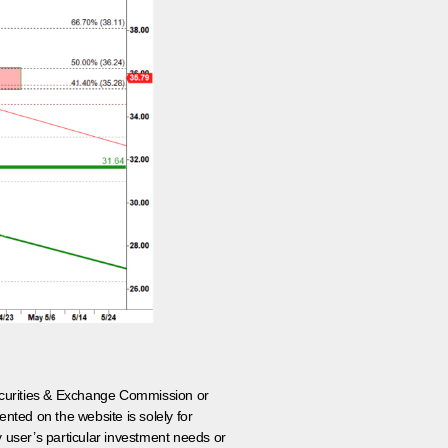
 Securities & Exchange Commission or
nted on the website is solely for
y user’s particular investment needs or