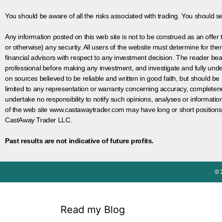
You should be aware of all the risks associated with trading. You should s
Any information posted on this web site is not to be construed as an offer to
or otherwise) any security. All users of the website must determine for t
financial advisors with respect to any investment decision. The reader bear
professional before making any investment, and investigate and fully unde
on sources believed to be reliable and written in good faith, but should be
limited to any representation or warranty concerning accuracy, completen
undertake no responsibility to notify such opinions, analyses or informati
of the web site www.castawaytrader.com may have long or short positions
CastAway Trader LLC.
Past results are not indicative of future profits.
© 
Read my Blog