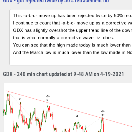
GDX - got rejected twice by 50% retracement fib
This -a-b-c- move up has been rejected twice by 50% retr
I continue to count that -a-b-c- move up as a corrective w
GDX has slightly overshot the upper trend line of the do
that is what normally a corrective wave -iv- does.
You can see that the high made today is much lower than 
And the March low is much lower than the low made in N
GDX - 240 min chart updated at 9-48 AM on 4-19-2021