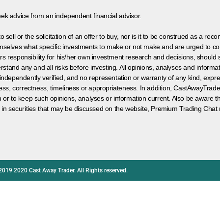
eek advice from an independent financial advisor.
 sell or the solicitation of an offer to buy, nor is it to be construed as a rec
hemselves what specific investments to make or not make and are urged to co
s responsibility for his/her own investment research and decisions, should s
rstand any and all risks before investing. All opinions, analyses and inform
 independently verified, and no representation or warranty of any kind, expre
ess, correctness, timeliness or appropriateness. In addition, CastAwayTrad
on or to keep such opinions, analyses or information current. Also be aware 
 in securities that may be discussed on the website, Premium Trading Chat 
2019 2020 Cast Away Trader. All Rights reserved.