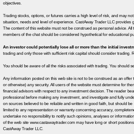
objectives.
Trading stocks, options, or futures carries a high level of risk, and may not
situation, needs and level of experience. CastAway Trader LLC provides ge
The content of this website must not be construed as personal advice. All
members of the chat should be considered hypothetical for educational pur
An investor could potentially lose all or more than the initial invest
trading and only those with sufficient risk capital should consider trading. R
You should be aware of all the risks associated with trading. You should s
Any information posted on this web site is not to be construed as an offer to
or otherwise) any security. All users of the website must determine for t
financial advisors with respect to any investment decision. The reader bear
professional before making any investment, and investigate and fully unde
on sources believed to be reliable and written in good faith, but should be
limited to any representation or warranty concerning accuracy, completen
undertake no responsibility to notify such opinions, analyses or informati
of the web site www.castawaytrader.com may have long or short positions
CastAway Trader LLC.