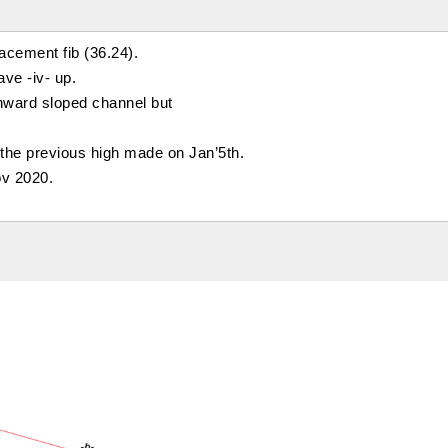
acement fib (36.24).
ave -iv- up.
wnward sloped channel but
the previous high made on Jan’5th.
ov 2020.