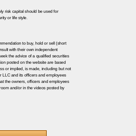
ly risk capital should be used for
ty or life style.
ommendation to buy, hold or sell (short
nsult with their own independent
eek the advice of a qualified securities
ation posted on the website are based
ss or implied, is made, including but not
er LLC and its officers and employees
that the owners, officers and employees
room and/or in the videos posted by