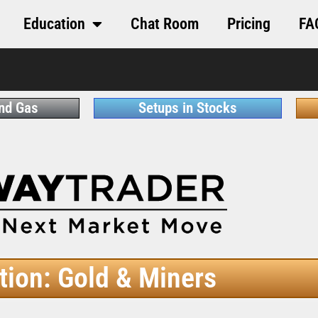
Education
Chat Room
Pricing
FA
and Gas
Setups in Stocks
tion: Gold & Miners