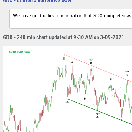
GDX - started a corrective wave
We have got the first confirmation that GDX completed wave
GDX - 240 min chart updated at 9-30 AM on 3-09-2021