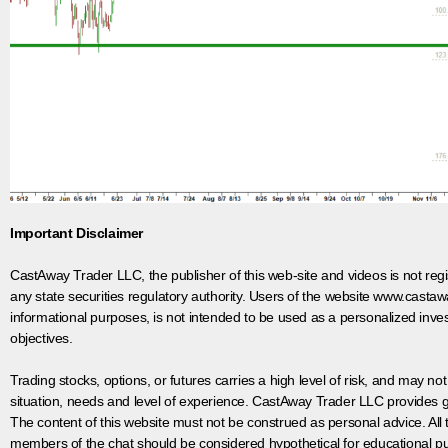
Important Disclaimer
CastAway Trader LLC,
t
he publisher of this web-site and videos is not r
any state securities regulatory authority. Users of the website www.castaw
informational purposes, is not intended to be used as a personalized inves
objectives.
Trading stocks, options, or futures carries a high level of risk, and may not
situation, needs and level of experience. CastAway Trader LLC provides ge
The content of this website must not be construed as personal advice. All
members of the chat should be considered hypothetical for educational pur