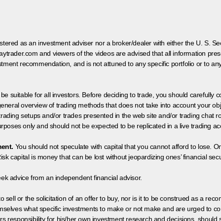
egistered as an investment adviser nor a broker/dealer with either the U. S.
aytrader.com and viewers of the videos are advised that all information prese
tment recommendation, and is not attuned to any specific portfolio or to an
 be suitable for all investors. Before deciding to trade, you should carefully c
neral overview of trading methods that does not take into account your objec
 trading setups and/or trades presented in the web site and/or trading chat
poses only and should not be expected to be replicated in a live trading ac
ment.
You should not speculate with capital that you cannot afford to lose. On
isk capital is money that can be lost without jeopardizing ones’ financial securi
eek advice from an independent financial advisor.
 sell or the solicitation of an offer to buy, nor is it to be construed as a rec
hemselves what specific investments to make or not make and are urged to co
s responsibility for his/her own investment research and decisions, should s