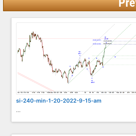
Pre
si-240-min-1-20-2022-9-15-am
...