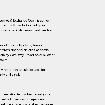
 Securities & Exchange Commission or
nted on the website is solely for
y user’s particular investment needs or
onsider your objectives, financial
tives, financial situation or needs.
 room by CastAway Trader an/or by other
count.
ly risk capital should be used for
ty or life style.
ommendation to buy, hold or sell (short
nsult with their own independent
eek the advice of a qualified securities