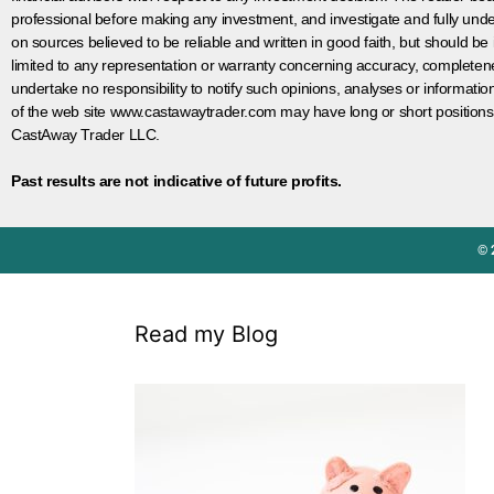
professional before making any investment, and investigate and fully unde
on sources believed to be reliable and written in good faith, but should be
limited to any representation or warranty concerning accuracy, completen
undertake no responsibility to notify such opinions, analyses or informati
of the web site www.castawaytrader.com may have long or short positions
CastAway Trader LLC.
Past results are not indicative of future profits.
© 
Read my Blog