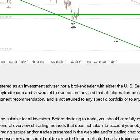
egistered as an investment adviser nor a broker/dealer with either the U. S.
aytrader.com and viewers of the videos are advised that all information prese
tment recommendation, and is not attuned to any specific portfolio or to an
 be suitable for all investors. Before deciding to trade, you should carefully c
neral overview of trading methods that does not take into account your objec
 trading setups and/or trades presented in the web site and/or trading chat
poses only and should not be expected to be replicated in a live trading ac