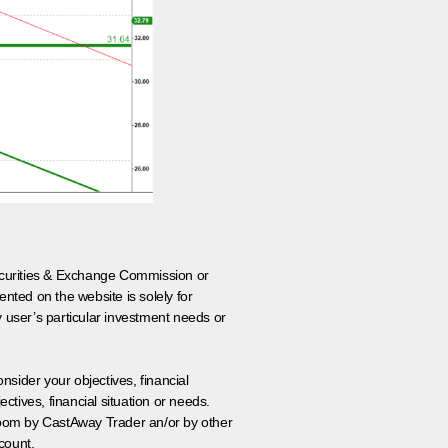
 Securities & Exchange Commission or
nted on the website is solely for
y user’s particular investment needs or
onsider your objectives, financial
tives, financial situation or needs.
 room by CastAway Trader an/or by other
count.