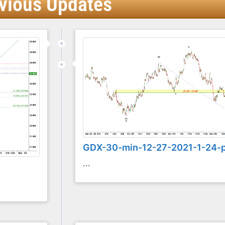
vious Updates
GDX-30-min-12-27-2021-1-24-
...