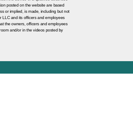
ation posted on the website are based
ss or implied, is made, including but not
er LLC and its officers and employees
that the owners, officers and employees
room and/or in the videos posted by