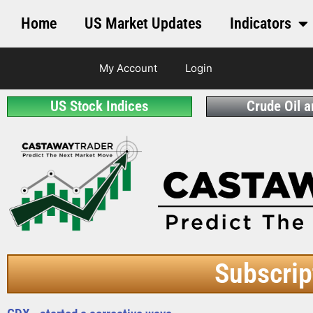
Home
US Market Updates
Indicators
My Account
Login
US Stock Indices
Crude Oil 
Subscrip