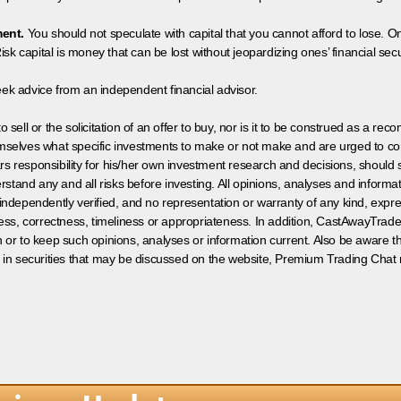
ment.
You should not speculate with capital that you cannot afford to lose. On
isk capital is money that can be lost without jeopardizing ones’ financial securi
eek advice from an independent financial advisor.
 sell or the solicitation of an offer to buy, nor is it to be construed as a rec
hemselves what specific investments to make or not make and are urged to co
s responsibility for his/her own investment research and decisions, should s
rstand any and all risks before investing. All opinions, analyses and inform
 independently verified, and no representation or warranty of any kind, expre
ess, correctness, timeliness or appropriateness. In addition, CastAwayTrad
on or to keep such opinions, analyses or information current. Also be aware 
 in securities that may be discussed on the website, Premium Trading Chat 