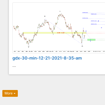
gdx-30-min-12-21-2021-8-35-am
...
More