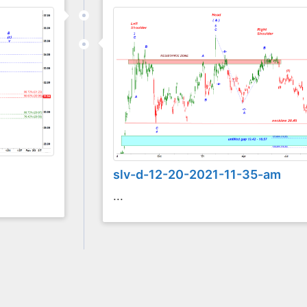
slv-d-12-20-2021-11-35-am
...