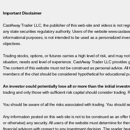
Important Disclaimer
CastAway Trader LLC,
t
he publisher of this web-site and videos is not r
any state securities regulatory authority. Users of the website www.castaw
informational purposes, is not intended to be used as a personalized inves
objectives.
Trading stocks, options, or futures carries a high level of risk, and may not
situation, needs and level of experience. CastAway Trader LLC provides ge
The content of this website must not be construed as personal advice. All
members of the chat should be considered hypothetical for educational pur
An investor could potentially lose all or more than the initial invest
trading and only those with sufficient risk capital should consider trading. R
You should be aware of all the risks associated with trading. You should s
Any information posted on this web site is not to be construed as an offer to
or otherwise) any security. All users of the website must determine for t
financial advisors with respect to any investment decision. The reader bear