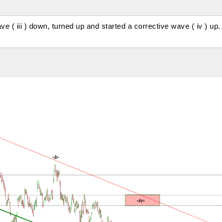
 ( iii ) down, turned up and started a corrective wave ( iv ) up.