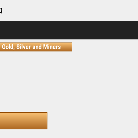
Q
Gold, Silver and Miners