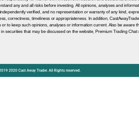
rstand any and all risks before investing. All opinions, analyses and inform
 independently verified, and no representation or warranty of any kind, expre
ess, correctness, timeliness or appropriateness. In addition, CastAwayTrad
on or to keep such opinions, analyses or information current. Also be aware 
 in securities that may be discussed on the website, Premium Trading Chat 
2019 2020 Cast Away Trader. All Rights reserved.