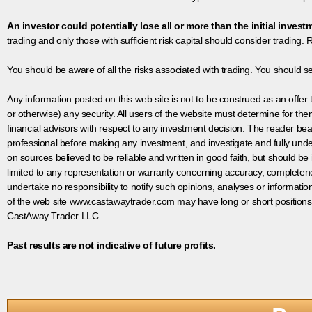
An investor could potentially lose all or more than the initial invest
trading and only those with sufficient risk capital should consider trading. R
You should be aware of all the risks associated with trading. You should s
Any information posted on this web site is not to be construed as an offer to
or otherwise) any security. All users of the website must determine for t
financial advisors with respect to any investment decision. The reader bear
professional before making any investment, and investigate and fully unde
on sources believed to be reliable and written in good faith, but should be
limited to any representation or warranty concerning accuracy, completen
undertake no responsibility to notify such opinions, analyses or informati
of the web site www.castawaytrader.com may have long or short positions
CastAway Trader LLC.
Past results are not indicative of future profits.